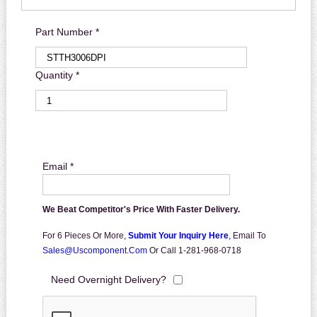
Part Number *
Quantity *
Email *
We Beat Competitor's Price With Faster Delivery.
For 6 Pieces Or More,
Submit Your Inquiry Here
,
Email To
Sales@uscomponent.com
Or Call 1-281-968-0718
Need Overnight Delivery?