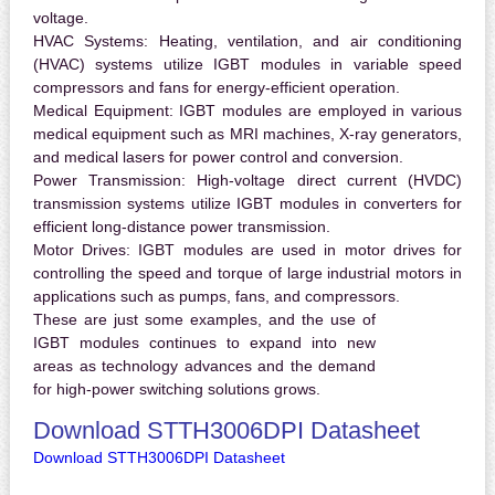
voltage.
HVAC Systems:
Heating, ventilation, and air conditioning
(HVAC) systems utilize IGBT modules in variable speed
compressors and fans for energy-efficient operation.
Medical Equipment:
IGBT modules are employed in various
medical equipment such as MRI machines, X-ray generators,
and medical lasers for power control and conversion.
Power Transmission:
High-voltage direct current (HVDC)
transmission systems utilize IGBT modules in converters for
efficient long-distance power transmission.
Motor Drives:
IGBT modules are used in motor drives for
controlling the speed and torque of large industrial motors in
applications such as pumps, fans, and compressors.
These are just some examples, and the use of
IGBT modules continues to expand into new
areas as technology advances and the demand
for high-power switching solutions grows.
Download STTH3006DPI Datasheet
Download STTH3006DPI Datasheet