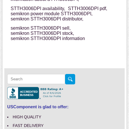
STTH3006DPI availability,
STTH3006DPI pdf,
semikron power module STTH3006DPI,
semikron STTH3006DPI distributor,
semikron STTH3006DPI sell,
semikron STTH3006DPI stock,
semikron STTH3006DPI information
USComponent is glad to offer:
HIGH QUALITY
FAST DELIVERY