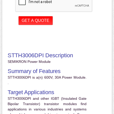
STTH3006DPI Description
SEMIKRON Power Module
Summary of Features
STTH3006DPI is a(n) 600V, 30A Power Module.
.
Target Applications
STTH3006DPI and other IGBT (Insulated Gate
Bipolar Transistor) transistor modules find
applications in various industries and systems