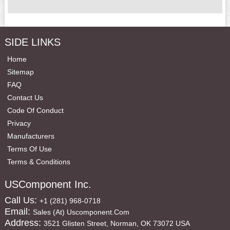
SIDE LINKS
Home
Sitemap
FAQ
Contact Us
Code Of Conduct
Privacy
Manufacturers
Terms Of Use
Terms & Conditions
USComponent Inc.
Call Us:
+1 (281) 968-0718
Email:
Sales (at) Uscomponent.com
Address:
3521 Glisten Street, Norman, OK 73072 USA