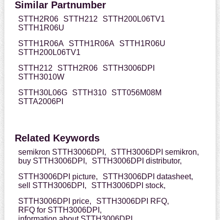
Similar Partnumber
STTH2R06
STTH212
STTH200L06TV1
STTH1R06U
STTH1R06A
STTH1R06A
STTH1R06U
STTH200L06TV1
STTH212
STTH2R06
STTH3006DPI
STTH3010W
STTH30L06G
STTH310
STT056M08M
STTA2006PI
Related Keywords
semikron STTH3006DPI,
STTH3006DPI semikron,
buy STTH3006DPI,
STTH3006DPI distributor,
STTH3006DPI picture,
STTH3006DPI datasheet,
sell STTH3006DPI,
STTH3006DPI stock,
STTH3006DPI price,
STTH3006DPI RFQ,
RFQ for STTH3006DPI,
information about STTH3006DPI,