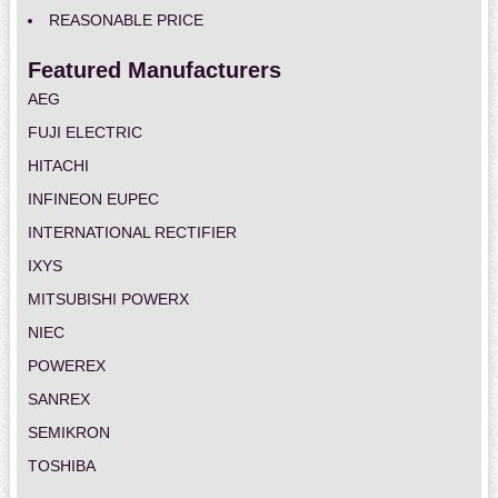
REASONABLE PRICE
Featured Manufacturers
AEG
FUJI ELECTRIC
HITACHI
INFINEON EUPEC
INTERNATIONAL RECTIFIER
IXYS
MITSUBISHI POWERX
NIEC
POWEREX
SANREX
SEMIKRON
TOSHIBA