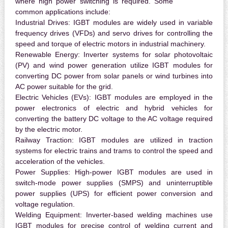
where high power switching is required. Some
common applications include:
Industrial Drives:
IGBT modules are widely used in variable
frequency drives (VFDs) and servo drives for controlling the
speed and torque of electric motors in industrial machinery.
Renewable Energy:
Inverter systems for solar photovoltaic
(PV) and wind power generation utilize IGBT modules for
converting DC power from solar panels or wind turbines into
AC power suitable for the grid.
Electric Vehicles (EVs):
IGBT modules are employed in the
power electronics of electric and hybrid vehicles for
converting the battery DC voltage to the AC voltage required
by the electric motor.
Railway Traction:
IGBT modules are utilized in traction
systems for electric trains and trams to control the speed and
acceleration of the vehicles.
Power Supplies:
High-power IGBT modules are used in
switch-mode power supplies (SMPS) and uninterruptible
power supplies (UPS) for efficient power conversion and
voltage regulation.
Welding Equipment:
Inverter-based welding machines use
IGBT modules for precise control of welding current and