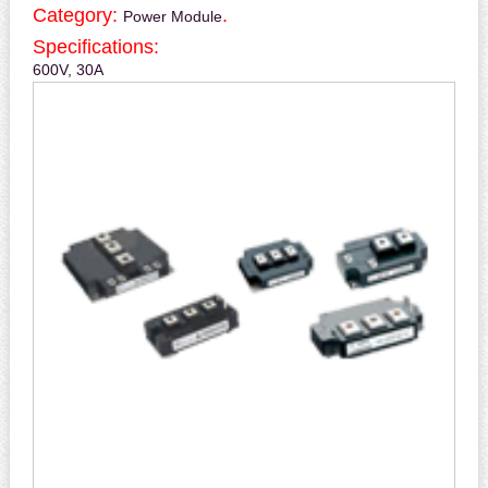
Category:
.
Power Module
Specifications:
600V, 30A