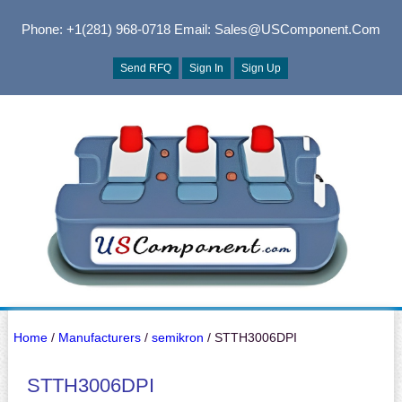
Phone: +1(281) 968-0718
Email: Sales@USComponent.com
Send RFQ
Sign In
Sign Up
Home
/
Manufacturers
/
semikron
/ STTH3006DPI
STTH3006DPI