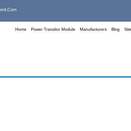
ent.com
Home
Power Transitor Module
Manufacturers
Blog
Sit