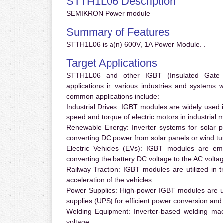
STTH1L06 Description
SEMIKRON Power module
Summary of Features
STTH1L06 is a(n) 600V, 1A Power Module. .
Target Applications
STTH1L06 and other IGBT (Insulated Gate Bi
applications in various industries and systems
common applications include:
Industrial Drives:
IGBT modules are widely used in
speed and torque of electric motors in industrial 
Renewable Energy:
Inverter systems for solar p
converting DC power from solar panels or wind turb
Electric Vehicles (EVs):
IGBT modules are emplo
converting the battery DC voltage to the AC voltag
Railway Traction:
IGBT modules are utilized in tr
acceleration of the vehicles.
Power Supplies:
High-power IGBT modules are us
supplies (UPS) for efficient power conversion and 
Welding Equipment:
Inverter-based welding mac
voltage.