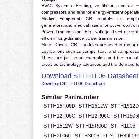
HVAC Systems:
Heating, ventilation, and air 
compressors and fans for energy-efficient operati
Medical Equipment:
IGBT modules are employ
generators, and medical lasers for power control 
Power Transmission:
High-voltage direct curren
efficient long-distance power transmission.
Motor Drives:
IGBT modules are used in motor driv
applications such as pumps, fans, and compresso
These are just some examples, and the use of
areas as technology advances and the demand for
Download STTH1L06 Datasheet
Download STTH1L06 Datasheet
Similar Partnumber
STTH15R06D
STTH1512W
STTH1512D
STTH12R06G
STTH12R06G
STTH1506
STTH1512W
STTH15R06D
STTH1L06
STTH2L06U
STTH3006TPI
STTH30L0