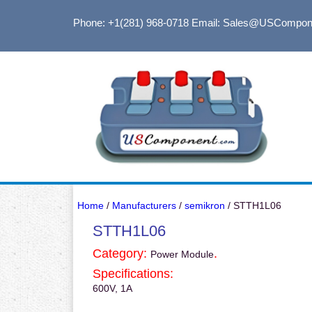
Phone: +1(281) 968-0718
Email: Sales@USCompon
Home
/
Manufacturers
/
semikron
/ STTH1L06
STTH1L06
Category:
.
Power Module
Specifications:
600V, 1A