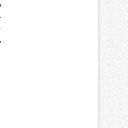
d
y
r
n