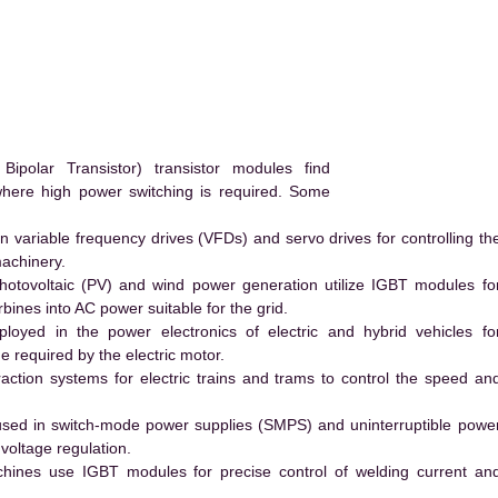
polar Transistor) transistor modules find
 where high power switching is required. Some
 variable frequency drives (VFDs) and servo drives for controlling th
machinery.
hotovoltaic (PV) and wind power generation utilize IGBT modules fo
ines into AC power suitable for the grid.
yed in the power electronics of electric and hybrid vehicles fo
e required by the electric motor.
action systems for electric trains and trams to control the speed an
ed in switch-mode power supplies (SMPS) and uninterruptible powe
voltage regulation.
hines use IGBT modules for precise control of welding current an