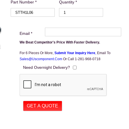
Part Number *
Quantity *
Email *
We Beat Competitor's Price With Faster Delivery.
For 6 Pieces Or More,
Submit Your Inquiry Here
,
Email To
Sales@uscomponent.com
Or Call 1-281-968-0718
Need Overnight Delivery?