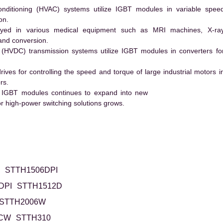
conditioning (HVAC) systems utilize IGBT modules in variable spee
on.
ed in various medical equipment such as MRI machines, X-ra
and conversion.
t (HVDC) transmission systems utilize IGBT modules in converters fo
es for controlling the speed and torque of large industrial motors i
rs.
 IGBT modules continues to expand into new
 high-power switching solutions grows.
STTH1506DPI
DPI
STTH1512D
STTH2006W
6CW
STTH310