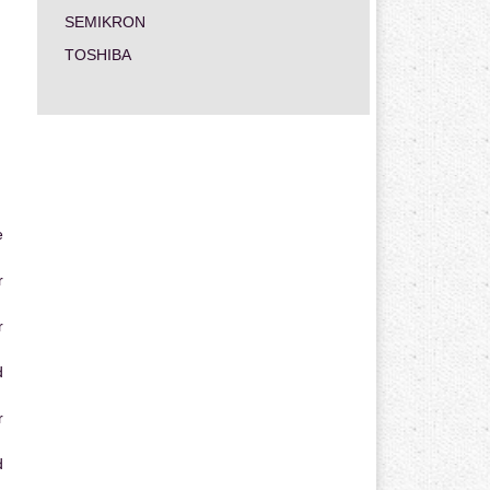
SEMIKRON
TOSHIBA
e
r
r
d
r
d