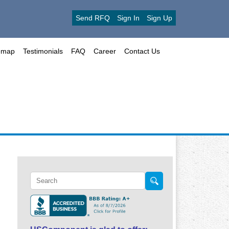
Send RFQ
Sign In
Sign Up
emap
Testimonials
FAQ
Career
Contact Us