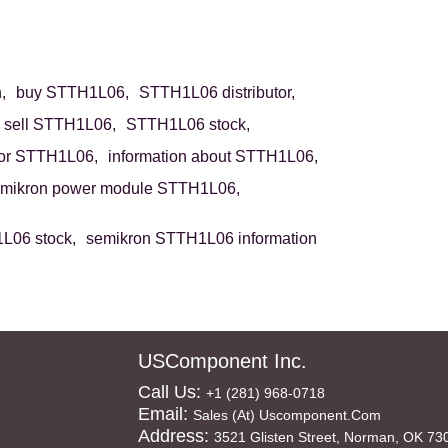
,
buy STTH1L06,
STTH1L06 distributor,
sell STTH1L06,
STTH1L06 stock,
or STTH1L06,
information about STTH1L06,
mikron power module STTH1L06,
L06 stock,
semikron STTH1L06 information
USComponent Inc.
Call Us:
+1 (281) 968-0718
Email:
Sales (at) Uscomponent.com
Address:
3521 Glisten Street, Norman, OK 73