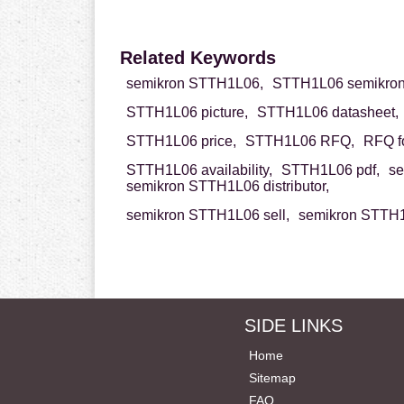
Related Keywords
semikron STTH1L06,
STTH1L06 semikron
STTH1L06 picture,
STTH1L06 datasheet,
STTH1L06 price,
STTH1L06 RFQ,
RFQ f
STTH1L06 availability,
STTH1L06 pdf,
se
semikron STTH1L06 distributor,
semikron STTH1L06 sell,
semikron STTH1
SIDE LINKS
Home
Sitemap
FAQ