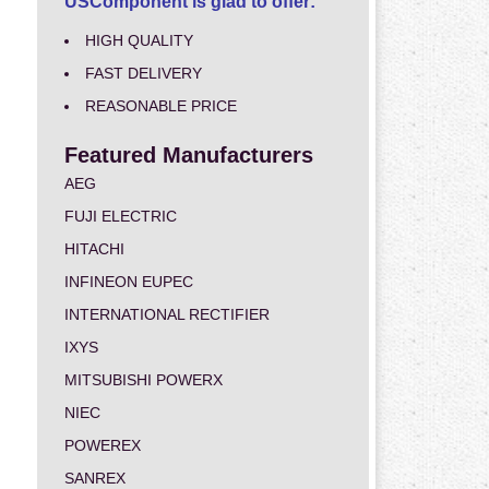
USComponent is glad to offer:
HIGH QUALITY
FAST DELIVERY
REASONABLE PRICE
Featured Manufacturers
AEG
FUJI ELECTRIC
HITACHI
INFINEON EUPEC
INTERNATIONAL RECTIFIER
IXYS
MITSUBISHI POWERX
NIEC
POWEREX
SANREX