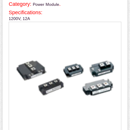
Category:
.
Power Module
Specifications:
1200V, 12A