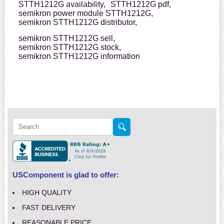
STTH1212G availability,
STTH1212G pdf,
semikron power module STTH1212G,
semikron STTH1212G distributor,
semikron STTH1212G sell,
semikron STTH1212G stock,
semikron STTH1212G information
USComponent is glad to offer:
HIGH QUALITY
FAST DELIVERY
REASONABLE PRICE