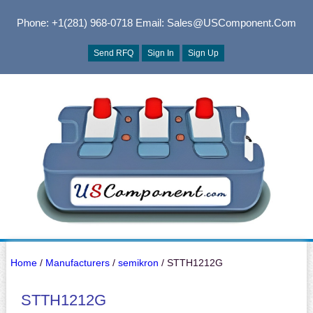
Phone: +1(281) 968-0718
Email: Sales@USComponent.com
Send RFQ
Sign In
Sign Up
Home
/
Manufacturers
/
semikron
/ STTH1212G
STTH1212G