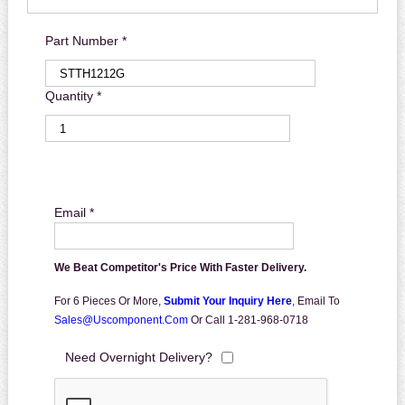
Part Number *
Quantity *
Email *
We Beat Competitor's Price With Faster Delivery.
For 6 Pieces Or More,
Submit Your Inquiry Here
,
Email To
Sales@uscomponent.com
Or Call 1-281-968-0718
Need Overnight Delivery?