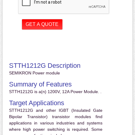
STTH1212G Description
SEMIKRON Power module
Summary of Features
STTH1212G is a(n) 1200V, 12A Power Module. .
Target Applications
STTH1212G and other IGBT (Insulated Gate
Bipolar Transistor) transistor modules find
applications in various industries and systems
where high power switching is required. Some