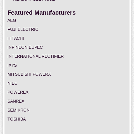
Featured Manufacturers
AEG
FUJI ELECTRIC
HITACHI
INFINEON EUPEC
INTERNATIONAL RECTIFIER
IXYS
MITSUBISHI POWERX
NIEC
POWEREX
SANREX
SEMIKRON
TOSHIBA