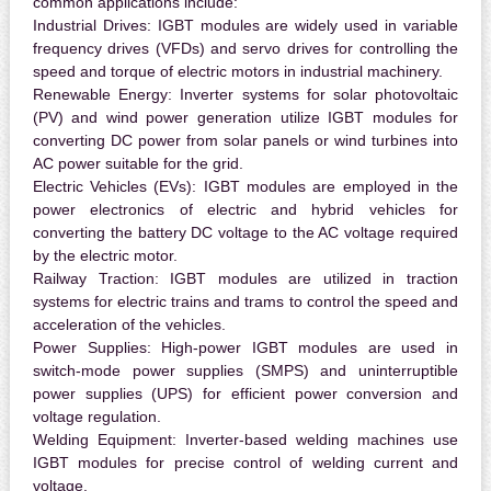
common applications include:
Industrial Drives:
IGBT modules are widely used in variable
frequency drives (VFDs) and servo drives for controlling the
speed and torque of electric motors in industrial machinery.
Renewable Energy:
Inverter systems for solar photovoltaic
(PV) and wind power generation utilize IGBT modules for
converting DC power from solar panels or wind turbines into
AC power suitable for the grid.
Electric Vehicles (EVs):
IGBT modules are employed in the
power electronics of electric and hybrid vehicles for
converting the battery DC voltage to the AC voltage required
by the electric motor.
Railway Traction:
IGBT modules are utilized in traction
systems for electric trains and trams to control the speed and
acceleration of the vehicles.
Power Supplies:
High-power IGBT modules are used in
switch-mode power supplies (SMPS) and uninterruptible
power supplies (UPS) for efficient power conversion and
voltage regulation.
Welding Equipment:
Inverter-based welding machines use
IGBT modules for precise control of welding current and
voltage.