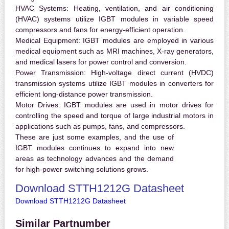
HVAC Systems:
Heating, ventilation, and air conditioning
(HVAC) systems utilize IGBT modules in variable speed
compressors and fans for energy-efficient operation.
Medical Equipment:
IGBT modules are employed in various
medical equipment such as MRI machines, X-ray generators,
and medical lasers for power control and conversion.
Power Transmission:
High-voltage direct current (HVDC)
transmission systems utilize IGBT modules in converters for
efficient long-distance power transmission.
Motor Drives:
IGBT modules are used in motor drives for
controlling the speed and torque of large industrial motors in
applications such as pumps, fans, and compressors.
These are just some examples, and the use of
IGBT modules continues to expand into new
areas as technology advances and the demand
for high-power switching solutions grows.
Download STTH1212G Datasheet
Download STTH1212G Datasheet
Similar Partnumber