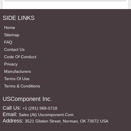
SIDE LINKS
Home
Sitemap
FAQ
Contact Us
Code Of Conduct
Privacy
Manufacturers
Terms Of Use
Terms & Conditions
USComponent Inc.
Call Us:
+1 (281) 968-0718
Email:
Sales (at) Uscomponent.com
Address:
3521 Glisten Street, Norman, OK 73072 USA