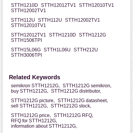
STTH1210D
STTH12012TV1
STTH12010TV1
STTH12002TV1
STTH112U
STTH112U
STTH12002TV1
STTH12010TV1
STTH12012TV1
STTH1210D
STTH1212G
STTH1506TPI
STTH15L06G
STTH1L06U
STTH212U
STTH3006TPI
Related Keywords
semikron STTH1212G,
STTH1212G semikron,
buy STTH1212G,
STTH1212G distributor,
STTH1212G picture,
STTH1212G datasheet,
sell STTH1212G,
STTH1212G stock,
STTH1212G price,
STTH1212G RFQ,
RFQ for STTH1212G,
information about STTH1212G,