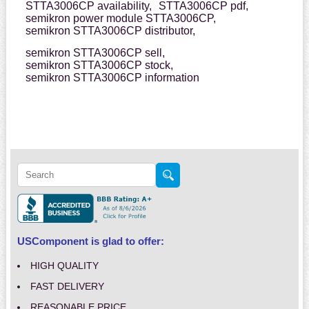
STTA3006CP availability,
STTA3006CP pdf,
semikron power module STTA3006CP,
semikron STTA3006CP distributor,
semikron STTA3006CP sell,
semikron STTA3006CP stock,
semikron STTA3006CP information
USComponent is glad to offer:
HIGH QUALITY
FAST DELIVERY
REASONABLE PRICE