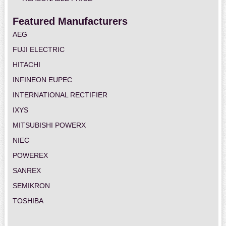
Featured Manufacturers
AEG
FUJI ELECTRIC
HITACHI
INFINEON EUPEC
INTERNATIONAL RECTIFIER
IXYS
MITSUBISHI POWERX
NIEC
POWEREX
SANREX
SEMIKRON
TOSHIBA