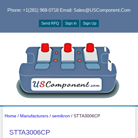
Phone: +1(281) 968-0718
Email: Sales@USComponent.com
Send RFQ
Sign In
Sign Up
Home
/
Manufacturers
/
semikron
/ STTA3006CP
STTA3006CP