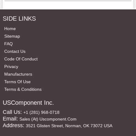
SIDE LINKS
Home
Sitemap
FAQ
Contact Us
Code Of Conduct
Privacy
Manufacturers
Terms Of Use
Terms & Conditions
USComponent Inc.
Call Us:
+1 (281) 968-0718
Email:
Sales (at) Uscomponent.com
Address:
3521 Glisten Street, Norman, OK 73072 USA