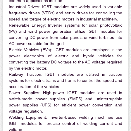
common applications include:
Industrial Drives:
IGBT modules are widely used in variable
frequency drives (VFDs) and servo drives for controlling the
speed and torque of electric motors in industrial machinery.
Renewable Energy:
Inverter systems for solar photovoltaic
(PV) and wind power generation utilize IGBT modules for
converting DC power from solar panels or wind turbines into
AC power suitable for the grid.
Electric Vehicles (EVs):
IGBT modules are employed in the
power electronics of electric and hybrid vehicles for
converting the battery DC voltage to the AC voltage required
by the electric motor.
Railway Traction:
IGBT modules are utilized in traction
systems for electric trains and trams to control the speed and
acceleration of the vehicles.
Power Supplies:
High-power IGBT modules are used in
switch-mode power supplies (SMPS) and uninterruptible
power supplies (UPS) for efficient power conversion and
voltage regulation.
Welding Equipment:
Inverter-based welding machines use
IGBT modules for precise control of welding current and
voltage.