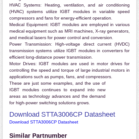
HVAC Systems:
Heating, ventilation, and air conditioning
(HVAC) systems utilize IGBT modules in variable speed
compressors and fans for energy-efficient operation.
Medical Equipment:
IGBT modules are employed in various
medical equipment such as MRI machines, X-ray generators,
and medical lasers for power control and conversion.
Power Transmission:
High-voltage direct current (HVDC)
transmission systems utilize IGBT modules in converters for
efficient long-distance power transmission.
Motor Drives:
IGBT modules are used in motor drives for
controlling the speed and torque of large industrial motors in
applications such as pumps, fans, and compressors.
These are just some examples, and the use of
IGBT modules continues to expand into new
areas as technology advances and the demand
for high-power switching solutions grows.
Download STTA3006CP Datasheet
Download STTA3006CP Datasheet
Similar Partnumber