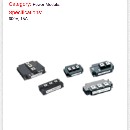
Category:
.
Power Module
Specifications:
600V, 15A