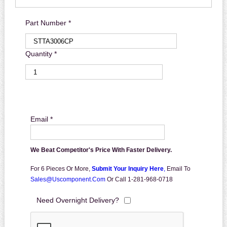
Part Number *
Quantity *
Email *
We Beat Competitor's Price With Faster Delivery.
For 6 Pieces Or More,
Submit Your Inquiry Here
,
Email To
Sales@uscomponent.com
Or Call 1-281-968-0718
Need Overnight Delivery?