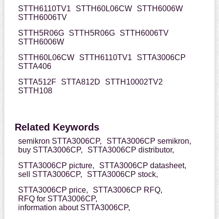
STTH6110TV1
STTH60L06CW
STTH6006W
STTH6006TV
STTH5R06G
STTH5R06G
STTH6006TV
STTH6006W
STTH60L06CW
STTH6110TV1
STTA3006CP
STTA406
STTA512F
STTA812D
STTH10002TV2
STTH108
Related Keywords
semikron STTA3006CP,
STTA3006CP semikron,
buy STTA3006CP,
STTA3006CP distributor,
STTA3006CP picture,
STTA3006CP datasheet,
sell STTA3006CP,
STTA3006CP stock,
STTA3006CP price,
STTA3006CP RFQ,
RFQ for STTA3006CP,
information about STTA3006CP,