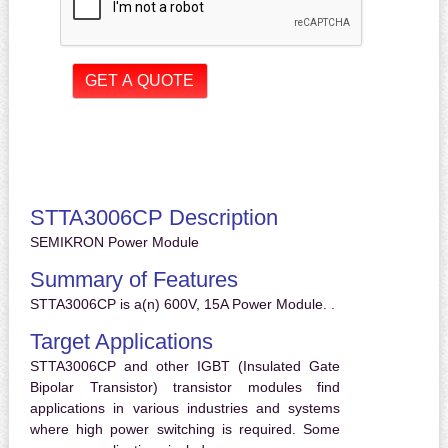
STTA3006CP Description
SEMIKRON Power Module
Summary of Features
STTA3006CP is a(n) 600V, 15A Power Module. .
Target Applications
STTA3006CP and other IGBT (Insulated Gate
Bipolar Transistor) transistor modules find
applications in various industries and systems
where high power switching is required. Some