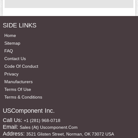
SIDE LINKS
Home
Sitemap
FAQ
Contact Us
Code Of Conduct
Privacy
Manufacturers
Terms Of Use
Terms & Conditions
USComponent Inc.
Call Us:
+1 (281) 968-0718
Email:
Sales (at) Uscomponent.com
Address:
3521 Glisten Street, Norman, OK 73072 USA