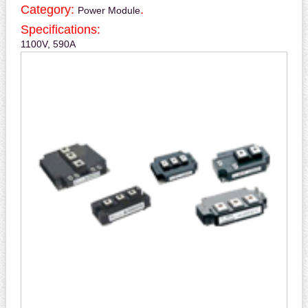
Category:
.
Power Module
Specifications:
1100V, 590A