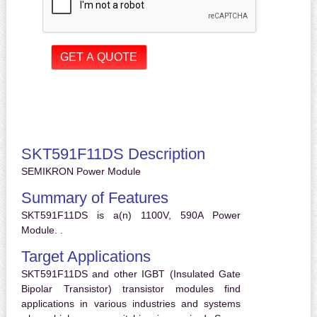
SKT591F11DS Description
SEMIKRON Power Module
Summary of Features
SKT591F11DS is a(n) 1100V, 590A Power
Module. .
Target Applications
SKT591F11DS and other IGBT (Insulated Gate
Bipolar Transistor) transistor modules find
applications in various industries and systems