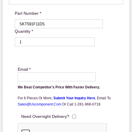
Part Number *
Quantity *
Email *
We Beat Competitor's Price With Faster Delivery.
For 6 Pieces Or More,
Submit Your Inquiry Here
,
Email To
Sales@uscomponent.com
Or Call 1-281-968-0718
Need Overnight Delivery?