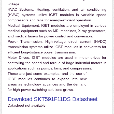
voltage.
HVAC Systems:
Heating, ventilation, and air conditioning
(HVAC) systems utilize IGBT modules in variable speed
compressors and fans for energy-efficient operation.
Medical Equipment:
IGBT modules are employed in various
medical equipment such as MRI machines, X-ray generators,
and medical lasers for power control and conversion.
Power Transmission:
High-voltage direct current (HVDC)
transmission systems utilize IGBT modules in converters for
efficient long-distance power transmission.
Motor Drives:
IGBT modules are used in motor drives for
controlling the speed and torque of large industrial motors in
applications such as pumps, fans, and compressors.
These are just some examples, and the use of
IGBT modules continues to expand into new
areas as technology advances and the demand
for high-power switching solutions grows.
Download SKT591F11DS Datasheet
Datasheet not available