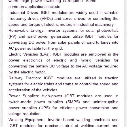
where high power switching is required. Some
common applications include:
Industrial Drives:
IGBT modules are widely used in variable
frequency drives (VFDs) and servo drives for controlling the
speed and torque of electric motors in industrial machinery.
Renewable Energy:
Inverter systems for solar photovoltaic
(PV) and wind power generation utilize IGBT modules for
converting DC power from solar panels or wind turbines into
AC power suitable for the grid.
Electric Vehicles (EVs):
IGBT modules are employed in the
power electronics of electric and hybrid vehicles for
converting the battery DC voltage to the AC voltage required
by the electric motor.
Railway Traction:
IGBT modules are utilized in traction
systems for electric trains and trams to control the speed and
acceleration of the vehicles.
Power Supplies:
High-power IGBT modules are used in
switch-mode power supplies (SMPS) and uninterruptible
power supplies (UPS) for efficient power conversion and
voltage regulation.
Welding Equipment:
Inverter-based welding machines use
IGBT modules for precise control of welding current and