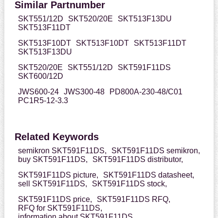
Similar Partnumber
SKT551/12D
SKT520/20E
SKT513F13DU
SKT513F11DT
SKT513F10DT
SKT513F10DT
SKT513F11DT
SKT513F13DU
SKT520/20E
SKT551/12D
SKT591F11DS
SKT600/12D
JWS600-24
JWS300-48
PD800A-230-48/C01
PC1R5-12-3.3
Related Keywords
semikron SKT591F11DS,
SKT591F11DS semikron,
buy SKT591F11DS,
SKT591F11DS distributor,
SKT591F11DS picture,
SKT591F11DS datasheet,
sell SKT591F11DS,
SKT591F11DS stock,
SKT591F11DS price,
SKT591F11DS RFQ,
RFQ for SKT591F11DS,
information about SKT591F11DS,