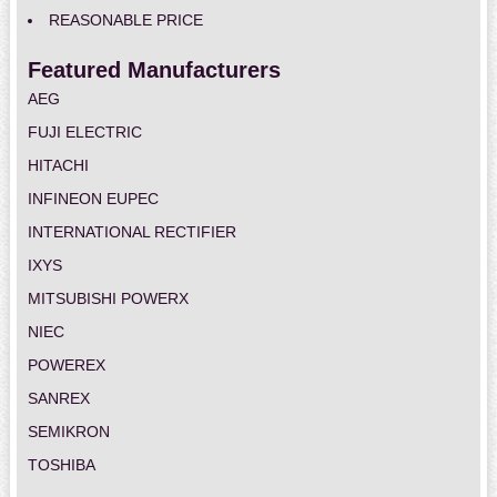
REASONABLE PRICE
Featured Manufacturers
AEG
FUJI ELECTRIC
HITACHI
INFINEON EUPEC
INTERNATIONAL RECTIFIER
IXYS
MITSUBISHI POWERX
NIEC
POWEREX
SANREX
SEMIKRON
TOSHIBA