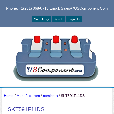
Phone: +1(281) 968-0718
Email: Sales@USComponent.com
Send RFQ
Sign In
Sign Up
Home
/
Manufacturers
/
semikron
/ SKT591F11DS
SKT591F11DS