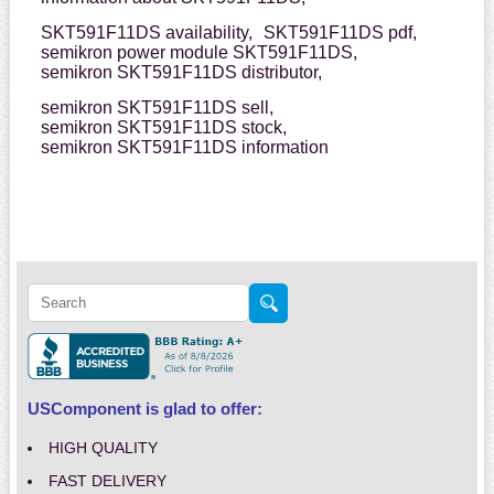
SKT591F11DS availability,
SKT591F11DS pdf,
semikron power module SKT591F11DS,
semikron SKT591F11DS distributor,
semikron SKT591F11DS sell,
semikron SKT591F11DS stock,
semikron SKT591F11DS information
USComponent is glad to offer:
HIGH QUALITY
FAST DELIVERY