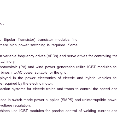
. .
ipolar Transistor) transistor modules find
 where high power switching is required. Some
 variable frequency drives (VFDs) and servo drives for controlling th
machinery.
hotovoltaic (PV) and wind power generation utilize IGBT modules fo
ines into AC power suitable for the grid.
yed in the power electronics of electric and hybrid vehicles fo
e required by the electric motor.
action systems for electric trains and trams to control the speed an
ed in switch-mode power supplies (SMPS) and uninterruptible powe
voltage regulation.
hines use IGBT modules for precise control of welding current an