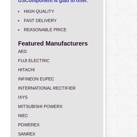
USComponent is glad to offer:
HIGH QUALITY
FAST DELIVERY
REASONABLE PRICE
Featured Manufacturers
AEG
FUJI ELECTRIC
HITACHI
INFINEON EUPEC
INTERNATIONAL RECTIFIER
IXYS
MITSUBISHI POWERX
NIEC
POWEREX
SANREX