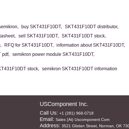
emikron,
buy SKT431F10DT,
SKT431F10DT distributor,
asheet,
sell SKT431F10DT,
SKT431F10DT stock,
,
RFQ for SKT431F10DT,
information about SKT431F10DT,
pdf,
semikron power module SKT431F10DT,
KT431F10DT stock,
semikron SKT431F10DT information
USComponent Inc.
Call Us:
+1 (281) 968-0718
Email:
Sales (at) Uscomponent.com
Address:
3521 Glisten Street, Norman, OK 73