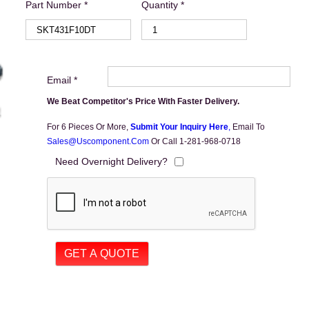
Part Number *
Quantity *
Email *
We Beat Competitor's Price With Faster Delivery.
For 6 Pieces Or More,
Submit Your Inquiry Here
,
Email To
Sales@uscomponent.com
Or Call 1-281-968-0718
Need Overnight Delivery?