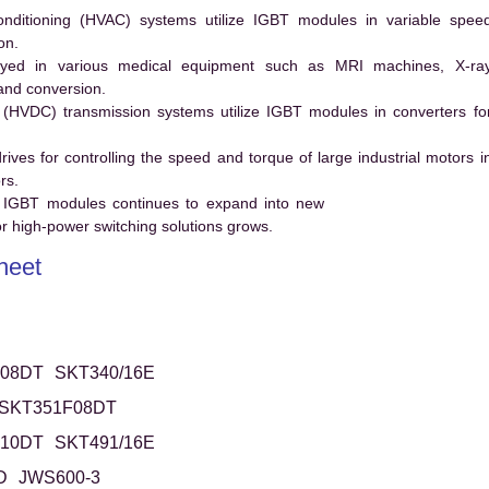
conditioning (HVAC) systems utilize IGBT modules in variable spee
on.
ed in various medical equipment such as MRI machines, X-ra
and conversion.
t (HVDC) transmission systems utilize IGBT modules in converters fo
es for controlling the speed and torque of large industrial motors i
rs.
 IGBT modules continues to expand into new
 high-power switching solutions grows.
heet
08DT
SKT340/16E
SKT351F08DT
10DT
SKT491/16E
D
JWS600-3