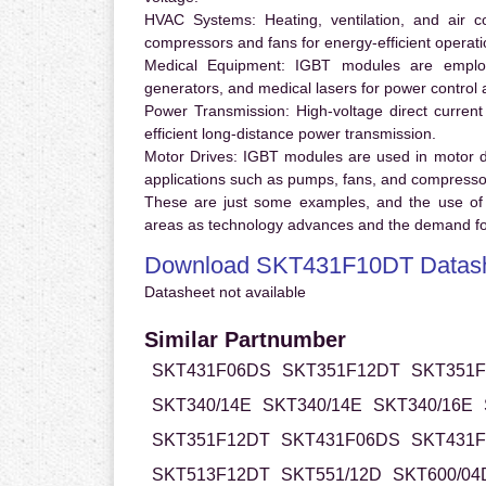
HVAC Systems:
Heating, ventilation, and air 
compressors and fans for energy-efficient operati
Medical Equipment:
IGBT modules are employ
generators, and medical lasers for power control 
Power Transmission:
High-voltage direct curren
efficient long-distance power transmission.
Motor Drives:
IGBT modules are used in motor driv
applications such as pumps, fans, and compresso
These are just some examples, and the use of
areas as technology advances and the demand for
Download SKT431F10DT Datas
Datasheet not available
Similar Partnumber
SKT431F06DS
SKT351F12DT
SKT351F
SKT340/14E
SKT340/14E
SKT340/16E
SKT351F12DT
SKT431F06DS
SKT431F
SKT513F12DT
SKT551/12D
SKT600/04