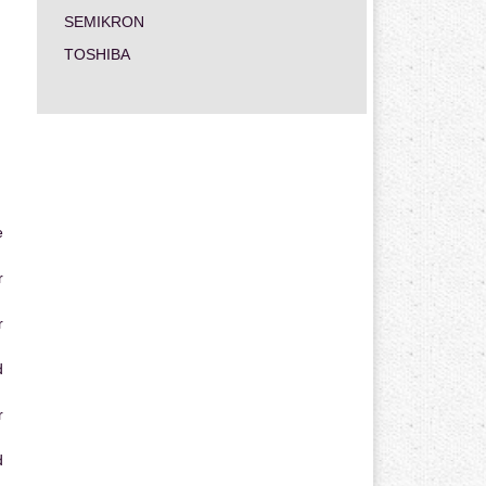
SEMIKRON
TOSHIBA
e
r
r
d
r
d