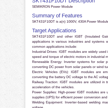
SKT431F10DT Description
SEMIKRON Power Module
Summary of Features
SKT431F10DT is a(n) 1000V, 430A Power Module
Target Applications
SKT431F10DT and other IGBT (Insulated Gate B
applications in various industries and systems
common applications include:
Industrial Drives:
IGBT modules are widely used in
speed and torque of electric motors in industrial 
Renewable Energy:
Inverter systems for solar p
converting DC power from solar panels or wind turb
Electric Vehicles (EVs):
IGBT modules are emplo
converting the battery DC voltage to the AC voltag
Railway Traction:
IGBT modules are utilized in tr
acceleration of the vehicles.
Power Supplies:
High-power IGBT modules are us
supplies (UPS) for efficient power conversion and 
Welding Equipment:
Inverter-based welding mac
voltage.