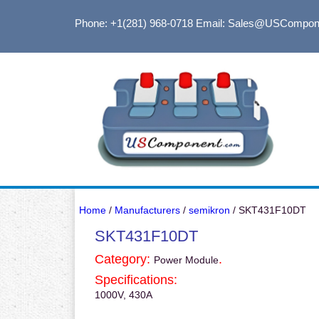
Phone: +1(281) 968-0718
Email: Sales@USCompon
Home
/
Manufacturers
/
semikron
/ SKT431F10DT
SKT431F10DT
Category:
.
Power Module
Specifications:
1000V, 430A