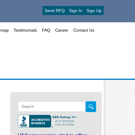
Send RFQ
Sign In
Sign Up
emap
Testimonials
FAQ
Career
Contact Us