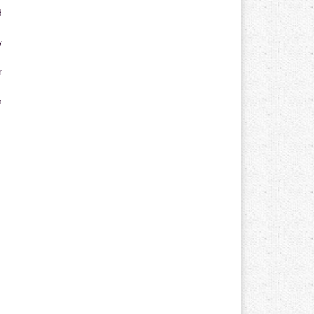
d
y
r
n