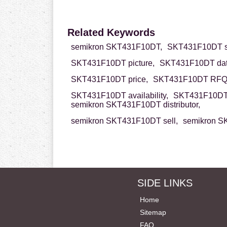
Related Keywords
semikron SKT431F10DT,
SKT431F10DT s
SKT431F10DT picture,
SKT431F10DT dat
SKT431F10DT price,
SKT431F10DT RFQ
SKT431F10DT availability,
SKT431F10DT 
semikron SKT431F10DT distributor,
semikron SKT431F10DT sell,
semikron S
SIDE LINKS
Home
Sitemap
FAQ