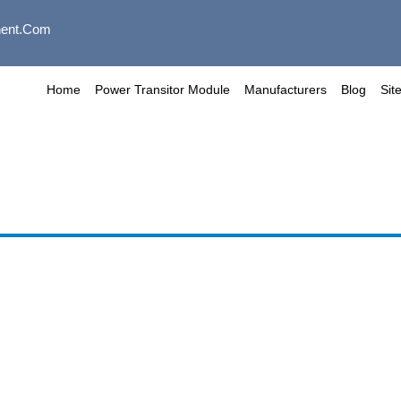
ent.com
Home
Power Transitor Module
Manufacturers
Blog
Sit