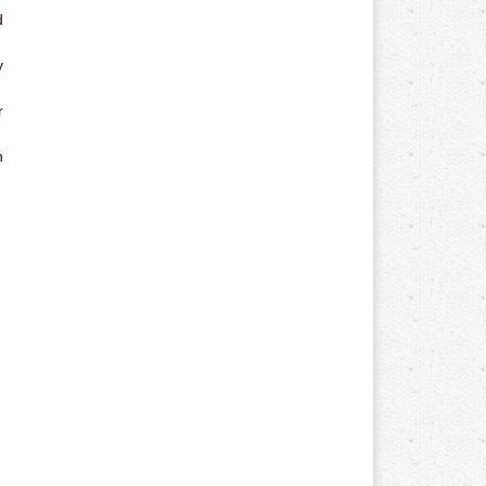
d
y
r
n