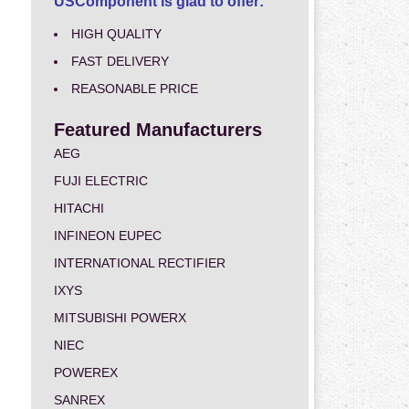
USComponent is glad to offer:
HIGH QUALITY
FAST DELIVERY
REASONABLE PRICE
Featured Manufacturers
AEG
FUJI ELECTRIC
HITACHI
INFINEON EUPEC
INTERNATIONAL RECTIFIER
IXYS
MITSUBISHI POWERX
NIEC
POWEREX
SANREX