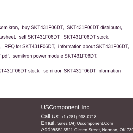
emikron,
buy SKT431F06DT,
SKT431F06DT distributor,
asheet,
sell SKT431F06DT,
SKT431F06DT stock,
,
RFQ for SKT431F06DT,
information about SKT431F06DT,
pdf,
semikron power module SKT431F06DT,
KT431F06DT stock,
semikron SKT431F06DT information
USComponent Inc.
Call Us:
+1 (281) 968-0718
Email:
Sales (at) Uscomponent.com
Address:
3521 Glisten Street, Norman, OK 73