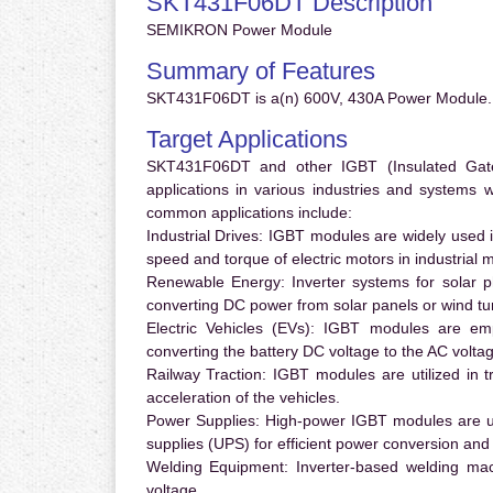
SKT431F06DT Description
SEMIKRON Power Module
Summary of Features
SKT431F06DT is a(n) 600V, 430A Power Module. 
Target Applications
SKT431F06DT and other IGBT (Insulated Gate B
applications in various industries and systems
common applications include:
Industrial Drives:
IGBT modules are widely used in
speed and torque of electric motors in industrial 
Renewable Energy:
Inverter systems for solar p
converting DC power from solar panels or wind turb
Electric Vehicles (EVs):
IGBT modules are emplo
converting the battery DC voltage to the AC voltag
Railway Traction:
IGBT modules are utilized in tr
acceleration of the vehicles.
Power Supplies:
High-power IGBT modules are us
supplies (UPS) for efficient power conversion and 
Welding Equipment:
Inverter-based welding mac
voltage.