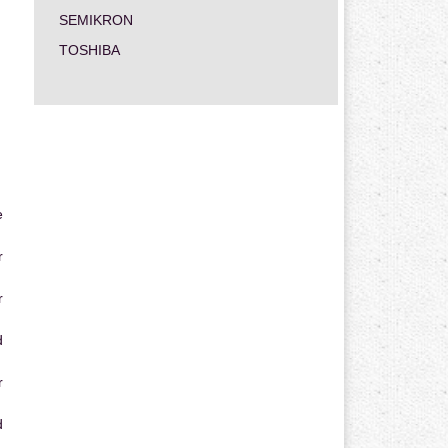
SEMIKRON
TOSHIBA
e
r
r
d
r
d