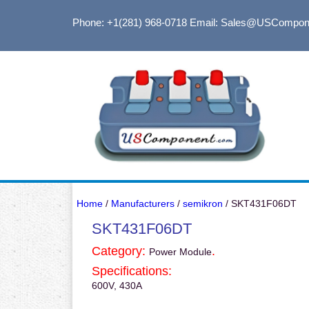
Phone: +1(281) 968-0718
Email: Sales@USCompon
Home
/
Manufacturers
/
semikron
/ SKT431F06DT
SKT431F06DT
Category:
.
Power Module
Specifications:
600V, 430A