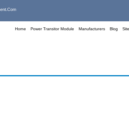
ent.com
Home
Power Transitor Module
Manufacturers
Blog
Sit