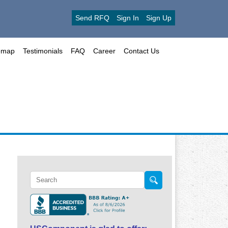
Send RFQ
Sign In
Sign Up
emap
Testimonials
FAQ
Career
Contact Us