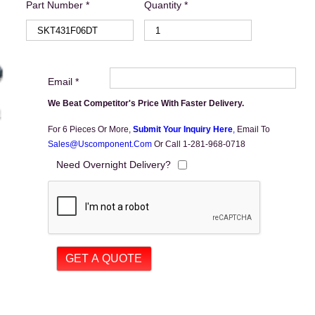
Part Number *
Quantity *
Email *
We Beat Competitor's Price With Faster Delivery.
For 6 Pieces Or More,
Submit Your Inquiry Here
,
Email To
Sales@uscomponent.com
Or Call 1-281-968-0718
Need Overnight Delivery?