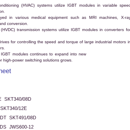
conditioning (HVAC) systems utilize IGBT modules in variable spee
on.
ed in various medical equipment such as MRI machines, X-ra
and conversion.
t (HVDC) transmission systems utilize IGBT modules in converters fo
es for controlling the speed and torque of large industrial motors i
rs.
 IGBT modules continues to expand into new
 high-power switching solutions grows.
heet
E
SKT340/08D
SKT340/12E
6DT
SKT491/08D
1DS
JWS600-12