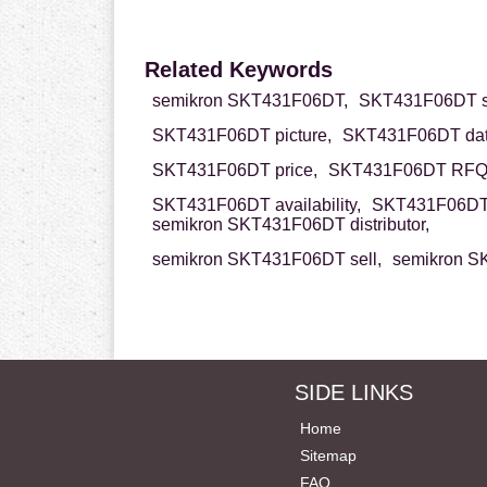
Related Keywords
semikron SKT431F06DT,
SKT431F06DT s
SKT431F06DT picture,
SKT431F06DT dat
SKT431F06DT price,
SKT431F06DT RFQ
SKT431F06DT availability,
SKT431F06DT 
semikron SKT431F06DT distributor,
semikron SKT431F06DT sell,
semikron S
SIDE LINKS
Home
Sitemap
FAQ