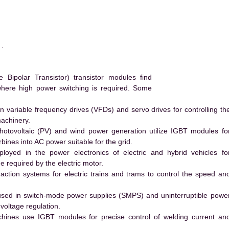
.
ipolar Transistor) transistor modules find
 where high power switching is required. Some
 variable frequency drives (VFDs) and servo drives for controlling th
machinery.
hotovoltaic (PV) and wind power generation utilize IGBT modules fo
ines into AC power suitable for the grid.
yed in the power electronics of electric and hybrid vehicles fo
e required by the electric motor.
action systems for electric trains and trams to control the speed an
ed in switch-mode power supplies (SMPS) and uninterruptible powe
voltage regulation.
hines use IGBT modules for precise control of welding current an