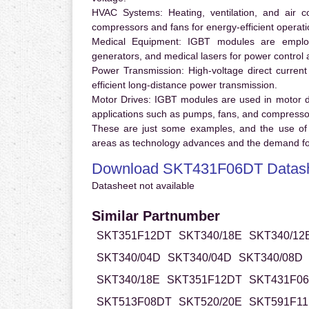
HVAC Systems:
Heating, ventilation, and air 
compressors and fans for energy-efficient operati
Medical Equipment:
IGBT modules are employ
generators, and medical lasers for power control 
Power Transmission:
High-voltage direct curren
efficient long-distance power transmission.
Motor Drives:
IGBT modules are used in motor driv
applications such as pumps, fans, and compresso
These are just some examples, and the use of
areas as technology advances and the demand for
Download SKT431F06DT Datas
Datasheet not available
Similar Partnumber
SKT351F12DT
SKT340/18E
SKT340/12
SKT340/04D
SKT340/04D
SKT340/08D
SKT340/18E
SKT351F12DT
SKT431F0
SKT513F08DT
SKT520/20E
SKT591F1