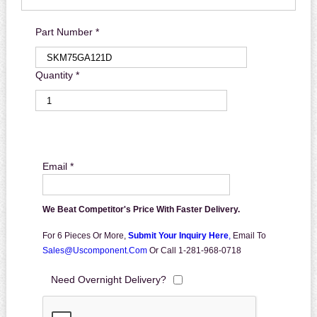
Part Number *
Quantity *
Email *
We Beat Competitor's Price With Faster Delivery.
For 6 Pieces Or More,
Submit Your Inquiry Here
,
Email To
Sales@uscomponent.com
Or Call 1-281-968-0718
Need Overnight Delivery?