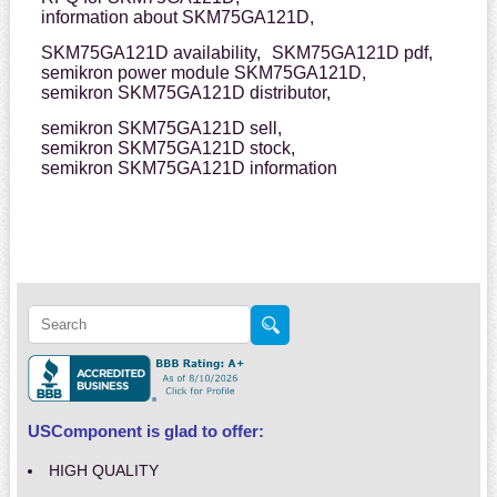
information about SKM75GA121D,
SKM75GA121D availability,
SKM75GA121D pdf,
semikron power module SKM75GA121D,
semikron SKM75GA121D distributor,
semikron SKM75GA121D sell,
semikron SKM75GA121D stock,
semikron SKM75GA121D information
USComponent is glad to offer:
HIGH QUALITY