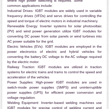
where high power switching is required. Some
common applications include:
Industrial Drives:
IGBT modules are widely used in variable
frequency drives (VFDs) and servo drives for controlling the
speed and torque of electric motors in industrial machinery.
Renewable Energy:
Inverter systems for solar photovoltaic
(PV) and wind power generation utilize IGBT modules for
converting DC power from solar panels or wind turbines into
AC power suitable for the grid.
Electric Vehicles (EVs):
IGBT modules are employed in the
power electronics of electric and hybrid vehicles for
converting the battery DC voltage to the AC voltage required
by the electric motor.
Railway Traction:
IGBT modules are utilized in traction
systems for electric trains and trams to control the speed and
acceleration of the vehicles.
Power Supplies:
High-power IGBT modules are used in
switch-mode power supplies (SMPS) and uninterruptible
power supplies (UPS) for efficient power conversion and
voltage regulation.
Welding Equipment:
Inverter-based welding machines use
IGBT modules for precise control of welding current and