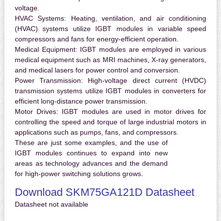
voltage.
HVAC Systems:
Heating, ventilation, and air conditioning
(HVAC) systems utilize IGBT modules in variable speed
compressors and fans for energy-efficient operation.
Medical Equipment:
IGBT modules are employed in various
medical equipment such as MRI machines, X-ray generators,
and medical lasers for power control and conversion.
Power Transmission:
High-voltage direct current (HVDC)
transmission systems utilize IGBT modules in converters for
efficient long-distance power transmission.
Motor Drives:
IGBT modules are used in motor drives for
controlling the speed and torque of large industrial motors in
applications such as pumps, fans, and compressors.
These are just some examples, and the use of
IGBT modules continues to expand into new
areas as technology advances and the demand
for high-power switching solutions grows.
Download SKM75GA121D Datasheet
Datasheet not available