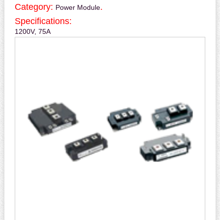
Category:
.
Power Module
Specifications:
1200V, 75A