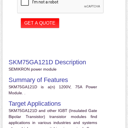
SKM75GA121D Description
SEMIKRON power module
Summary of Features
SKM75GA121D is a(n) 1200V, 75A Power
Module. .
Target Applications
SKM75GA121D and other IGBT (Insulated Gate
Bipolar Transistor) transistor modules find
applications in various industries and systems