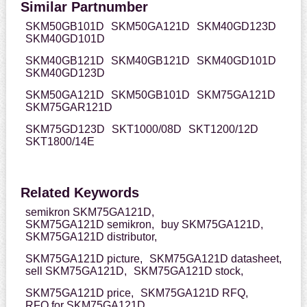
Similar Partnumber
SKM50GB101D
SKM50GA121D
SKM40GD123D
SKM40GD101D
SKM40GB121D
SKM40GB121D
SKM40GD101D
SKM40GD123D
SKM50GA121D
SKM50GB101D
SKM75GA121D
SKM75GAR121D
SKM75GD123D
SKT1000/08D
SKT1200/12D
SKT1800/14E
Related Keywords
semikron SKM75GA121D,
SKM75GA121D semikron,
buy SKM75GA121D,
SKM75GA121D distributor,
SKM75GA121D picture,
SKM75GA121D datasheet,
sell SKM75GA121D,
SKM75GA121D stock,
SKM75GA121D price,
SKM75GA121D RFQ,
RFQ for SKM75GA121D,