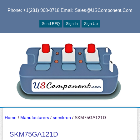
Phone: +1(281) 968-0718
Email: Sales@USComponent.com
Send RFQ
Sign In
Sign Up
Home
/
Manufacturers
/
semikron
/ SKM75GA121D
SKM75GA121D