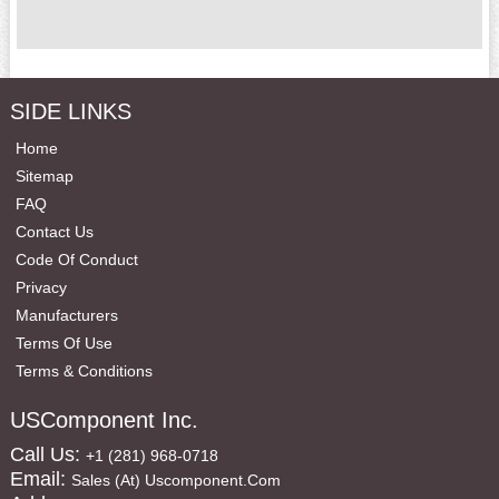
SIDE LINKS
Home
Sitemap
FAQ
Contact Us
Code Of Conduct
Privacy
Manufacturers
Terms Of Use
Terms & Conditions
USComponent Inc.
Call Us:
+1 (281) 968-0718
Email:
Sales (at) Uscomponent.com