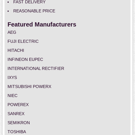
FAST DELIVERY
REASONABLE PRICE
Featured Manufacturers
AEG
FUJI ELECTRIC
HITACHI
INFINEON EUPEC
INTERNATIONAL RECTIFIER
IXYS
MITSUBISHI POWERX
NIEC
POWEREX
SANREX
SEMIKRON
TOSHIBA