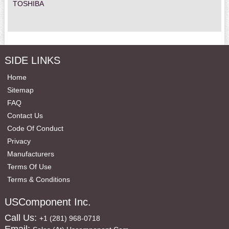
TOSHIBA
SIDE LINKS
Home
Sitemap
FAQ
Contact Us
Code Of Conduct
Privacy
Manufacturers
Terms Of Use
Terms & Conditions
USComponent Inc.
Call Us:
+1 (281) 968-0718