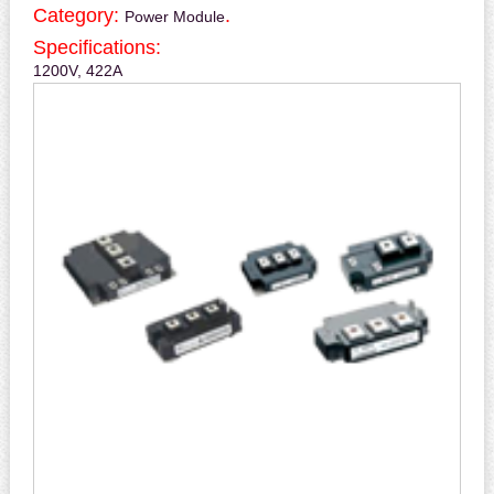
Category:
.
Power Module
Specifications:
1200V, 422A