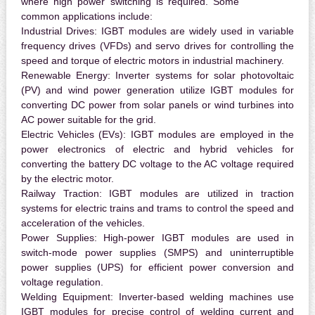
where high power switching is required. Some
common applications include:
Industrial Drives:
IGBT modules are widely used in variable
frequency drives (VFDs) and servo drives for controlling the
speed and torque of electric motors in industrial machinery.
Renewable Energy:
Inverter systems for solar photovoltaic
(PV) and wind power generation utilize IGBT modules for
converting DC power from solar panels or wind turbines into
AC power suitable for the grid.
Electric Vehicles (EVs):
IGBT modules are employed in the
power electronics of electric and hybrid vehicles for
converting the battery DC voltage to the AC voltage required
by the electric motor.
Railway Traction:
IGBT modules are utilized in traction
systems for electric trains and trams to control the speed and
acceleration of the vehicles.
Power Supplies:
High-power IGBT modules are used in
switch-mode power supplies (SMPS) and uninterruptible
power supplies (UPS) for efficient power conversion and
voltage regulation.
Welding Equipment:
Inverter-based welding machines use
IGBT modules for precise control of welding current and