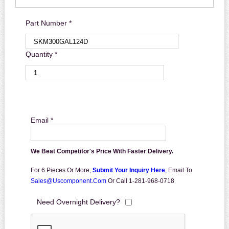
Part Number *
Quantity *
Email *
We Beat Competitor's Price With Faster Delivery.
For 6 Pieces Or More,
Submit Your Inquiry Here
,
Email To
Sales@uscomponent.com
Or Call 1-281-968-0718
Need Overnight Delivery?