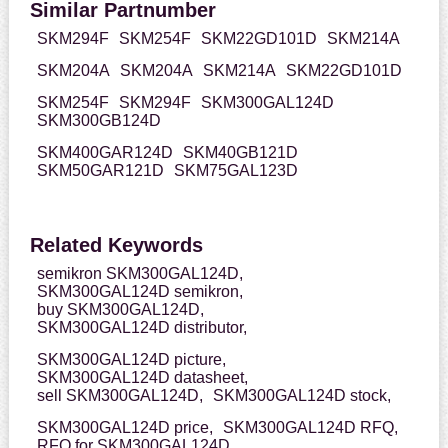
Similar Partnumber
SKM294F
SKM254F
SKM22GD101D
SKM214A
SKM204A
SKM204A
SKM214A
SKM22GD101D
SKM254F
SKM294F
SKM300GAL124D
SKM300GB124D
SKM400GAR124D
SKM40GB121D
SKM50GAR121D
SKM75GAL123D
Related Keywords
semikron SKM300GAL124D,
SKM300GAL124D semikron,
buy SKM300GAL124D,
SKM300GAL124D distributor,
SKM300GAL124D picture,
SKM300GAL124D datasheet,
sell SKM300GAL124D,
SKM300GAL124D stock,
SKM300GAL124D price,
SKM300GAL124D RFQ,
RFQ for SKM300GAL124D,