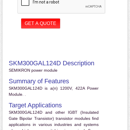
SKM300GAL124D Description
SEMIKRON power module
Summary of Features
SKM300GAL124D is a(n) 1200V, 422A Power
Module. .
Target Applications
SKM300GAL124D and other IGBT (Insulated
Gate Bipolar Transistor) transistor modules find
applications in various industries and systems