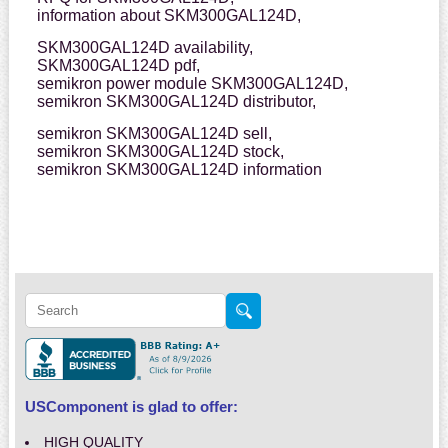
information about SKM300GAL124D,
SKM300GAL124D availability,
SKM300GAL124D pdf,
semikron power module SKM300GAL124D,
semikron SKM300GAL124D distributor,
semikron SKM300GAL124D sell,
semikron SKM300GAL124D stock,
semikron SKM300GAL124D information
USComponent is glad to offer:
HIGH QUALITY