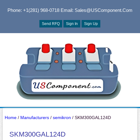
Phone: +1(281) 968-0718
Email: Sales@USComponent.com
Send RFQ
Sign In
Sign Up
Home
/
Manufacturers
/
semikron
/ SKM300GAL124D
SKM300GAL124D