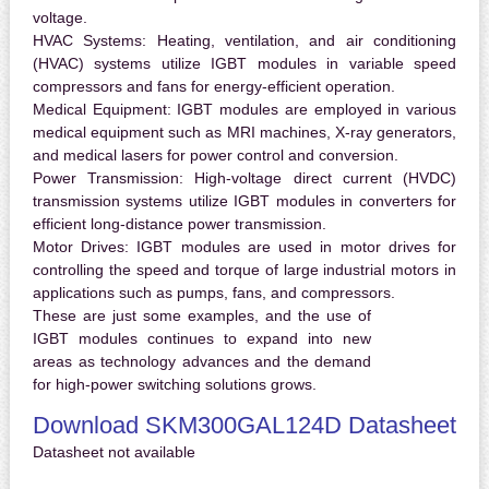
voltage.
HVAC Systems:
Heating, ventilation, and air conditioning
(HVAC) systems utilize IGBT modules in variable speed
compressors and fans for energy-efficient operation.
Medical Equipment:
IGBT modules are employed in various
medical equipment such as MRI machines, X-ray generators,
and medical lasers for power control and conversion.
Power Transmission:
High-voltage direct current (HVDC)
transmission systems utilize IGBT modules in converters for
efficient long-distance power transmission.
Motor Drives:
IGBT modules are used in motor drives for
controlling the speed and torque of large industrial motors in
applications such as pumps, fans, and compressors.
These are just some examples, and the use of
IGBT modules continues to expand into new
areas as technology advances and the demand
for high-power switching solutions grows.
Download SKM300GAL124D Datasheet
Datasheet not available