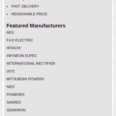
FAST DELIVERY
REASONABLE PRICE
Featured Manufacturers
AEG
FUJI ELECTRIC
HITACHI
INFINEON EUPEC
INTERNATIONAL RECTIFIER
IXYS
MITSUBISHI POWERX
NIEC
POWEREX
SANREX
SEMIKRON