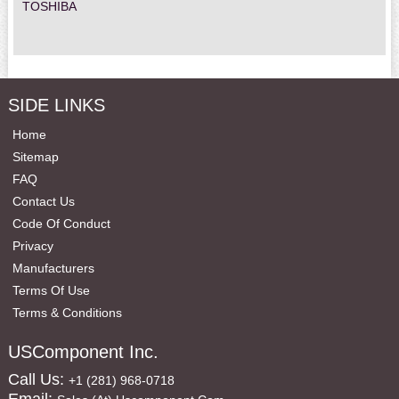
TOSHIBA
SIDE LINKS
Home
Sitemap
FAQ
Contact Us
Code Of Conduct
Privacy
Manufacturers
Terms Of Use
Terms & Conditions
USComponent Inc.
Call Us:
+1 (281) 968-0718