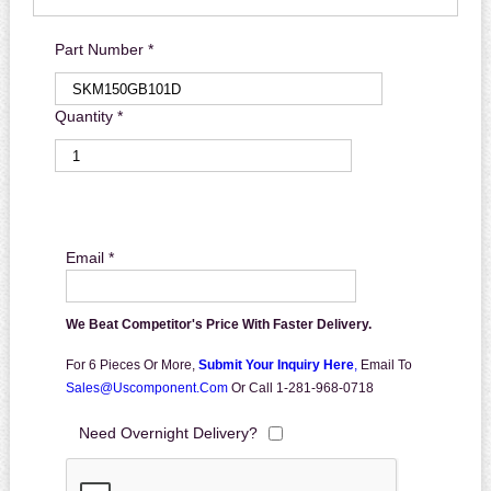
Part Number *
Quantity *
Email *
We Beat Competitor's Price With Faster Delivery.
For 6 Pieces Or More,
Submit Your Inquiry Here
,
Email To
Sales@uscomponent.com
Or Call 1-281-968-0718
Need Overnight Delivery?