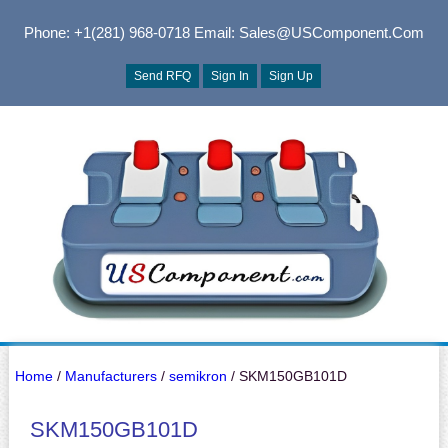
Phone: +1(281) 968-0718
Email: Sales@USComponent.com
Send RFQ
Sign In
Sign Up
Home
/
Manufacturers
/
semikron
/ SKM150GB101D
SKM150GB101D