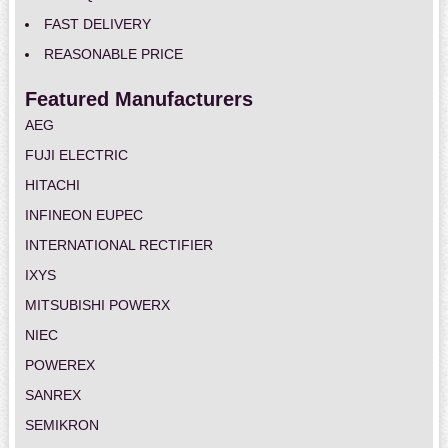
FAST DELIVERY
REASONABLE PRICE
Featured Manufacturers
AEG
FUJI ELECTRIC
HITACHI
INFINEON EUPEC
INTERNATIONAL RECTIFIER
IXYS
MITSUBISHI POWERX
NIEC
POWEREX
SANREX
SEMIKRON