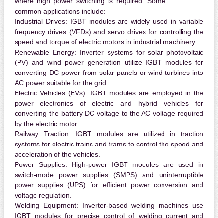
where high power switching is required. Some
common applications include:
Industrial Drives:
IGBT modules are widely used in variable
frequency drives (VFDs) and servo drives for controlling the
speed and torque of electric motors in industrial machinery.
Renewable Energy:
Inverter systems for solar photovoltaic
(PV) and wind power generation utilize IGBT modules for
converting DC power from solar panels or wind turbines into
AC power suitable for the grid.
Electric Vehicles (EVs):
IGBT modules are employed in the
power electronics of electric and hybrid vehicles for
converting the battery DC voltage to the AC voltage required
by the electric motor.
Railway Traction:
IGBT modules are utilized in traction
systems for electric trains and trams to control the speed and
acceleration of the vehicles.
Power Supplies:
High-power IGBT modules are used in
switch-mode power supplies (SMPS) and uninterruptible
power supplies (UPS) for efficient power conversion and
voltage regulation.
Welding Equipment:
Inverter-based welding machines use
IGBT modules for precise control of welding current and