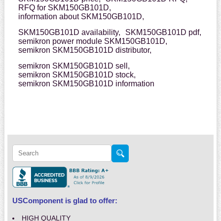
RFQ for SKM150GB101D,
information about SKM150GB101D,
SKM150GB101D availability,
SKM150GB101D pdf,
semikron power module SKM150GB101D,
semikron SKM150GB101D distributor,
semikron SKM150GB101D sell,
semikron SKM150GB101D stock,
semikron SKM150GB101D information
USComponent is glad to offer:
HIGH QUALITY