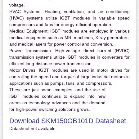
voltage.
HVAC Systems:
Heating, ventilation, and air conditioning
(HVAC) systems utilize IGBT modules in variable speed
compressors and fans for energy-efficient operation.
Medical Equipment:
IGBT modules are employed in various
medical equipment such as MRI machines, X-ray generators,
and medical lasers for power control and conversion.
Power Transmission:
High-voltage direct current (HVDC)
transmission systems utilize IGBT modules in converters for
efficient long-distance power transmission.
Motor Drives:
IGBT modules are used in motor drives for
controlling the speed and torque of large industrial motors in
applications such as pumps, fans, and compressors.
These are just some examples, and the use of
IGBT modules continues to expand into new
areas as technology advances and the demand
for high-power switching solutions grows.
Download SKM150GB101D Datasheet
Datasheet not available