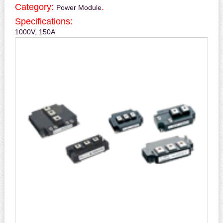
Category:
.
Power Module
Specifications:
1000V, 150A