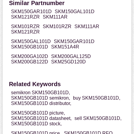
Similar Partnumber
SKM150GAR101D
SKM150GAL101D
SKM121RZR
SKM111AR
SKM101RZR
SKM101RZR
SKM111AR
SKM121RZR
SKM150GAL101D
SKM150GAR101D
SKM150GB101D
SKM151A4R
SKM200GA102D
SKM200GAL125D
SKM200GB122D
SKM25GD120D
Related Keywords
semikron SKM150GB101D,
SKM150GB101D semikron,
buy SKM150GB101D,
SKM150GB101D distributor,
SKM150GB101D picture,
SKM150GB101D datasheet,
sell SKM150GB101D,
SKM150GB101D stock,
SKM150GB101D price,
SKM150GB101D RFQ,