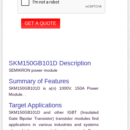
SKM150GB101D Description
SEMIKRON power module
Summary of Features
SKM150GB101D is a(n) 1000V, 150A Power
Module. .
Target Applications
SKM150GB101D and other IGBT (Insulated
Gate Bipolar Transistor) transistor modules find
applications in various industries and systems