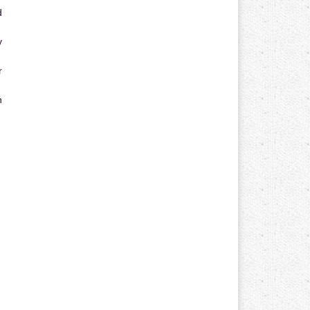
d
y
r
n