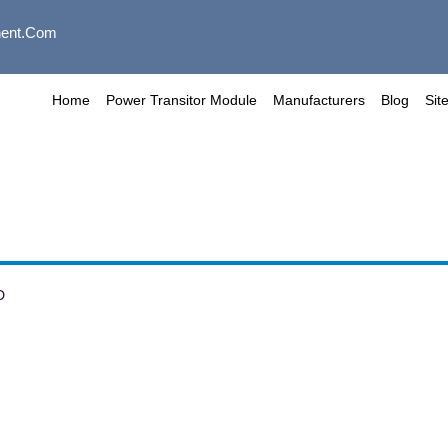
ent.com
Home
Power Transitor Module
Manufacturers
Blog
Sit
D