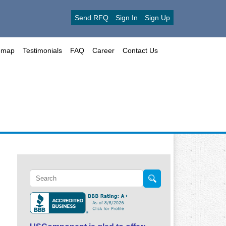
Send RFQ
Sign In
Sign Up
emap
Testimonials
FAQ
Career
Contact Us