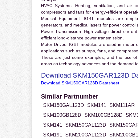
HVAC Systems:
Heating, ventilation, and air 
compressors and fans for energy-efficient operati
Medical Equipment:
IGBT modules are employ
generators, and medical lasers for power control 
Power Transmission:
High-voltage direct curren
efficient long-distance power transmission.
Motor Drives:
IGBT modules are used in motor driv
applications such as pumps, fans, and compresso
These are just some examples, and the use of
areas as technology advances and the demand for
Download SKM150GAR123D Da
Download SKM150GAR123D Datasheet
Similar Partnumber
SKM150GAL123D
SKM141
SKM111AR
SKM100GB128D
SKM100GB128D
SKM
SKM141
SKM150GAL123D
SKM150GA
SKM191
SKM200GAL123D
SKM200GB1