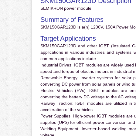
SKM150GAR123D Description
SEMIKRON power module
Summary of Features
SKM150GAR123D is a(n) 1200V, 150A Power Mod
Target Applications
SKM150GAR123D and other IGBT (Insulated Gate 
applications in various industries and systems
common applications include:
Industrial Drives:
IGBT modules are widely used in
speed and torque of electric motors in industrial 
Renewable Energy:
Inverter systems for solar p
converting DC power from solar panels or wind turb
Electric Vehicles (EVs):
IGBT modules are emplo
converting the battery DC voltage to the AC voltag
Railway Traction:
IGBT modules are utilized in tr
acceleration of the vehicles.
Power Supplies:
High-power IGBT modules are us
supplies (UPS) for efficient power conversion and 
Welding Equipment:
Inverter-based welding mac
voltage.