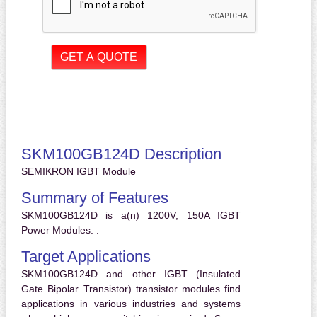
SKM100GB124D Description
SEMIKRON IGBT Module
Summary of Features
SKM100GB124D is a(n) 1200V, 150A IGBT
Power Modules. .
Target Applications
SKM100GB124D and other IGBT (Insulated
Gate Bipolar Transistor) transistor modules find
applications in various industries and systems