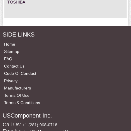
TOSHIBA
SIDE LINKS
Home
Sitemap
FAQ
Contact Us
Code Of Conduct
Privacy
Manufacturers
Terms Of Use
Terms & Conditions
USComponent Inc.
Call Us:
+1 (281) 968-0718