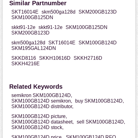
Similar Partnumber
SKT16014E
skm500ga128d
SKM200GB123D
SKM100GB125DN
skkt91-12e
skkt91-12e
SKM100GB125DN
SKM200GB123D
skm500ga128d
SKT16014E
SKM100GB124D
SKM195GAL124DN
SKKD8116
SKKH10616D
SKKH2716D
SKKH4216E
Related Keywords
semikron SKM100GB124D,
SKM100GB124D semikron,
buy SKM100GB124D,
SKM100GB124D distributor,
SKM100GB124D picture,
SKM100GB124D datasheet,
sell SKM100GB124D,
SKM100GB124D stock,
SKM100GB124D price,
SKM100GB124D RFQ,