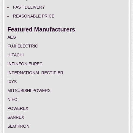
FAST DELIVERY
REASONABLE PRICE
Featured Manufacturers
AEG
FUJI ELECTRIC
HITACHI
INFINEON EUPEC
INTERNATIONAL RECTIFIER
IXYS
MITSUBISHI POWERX
NIEC
POWEREX
SANREX
SEMIKRON