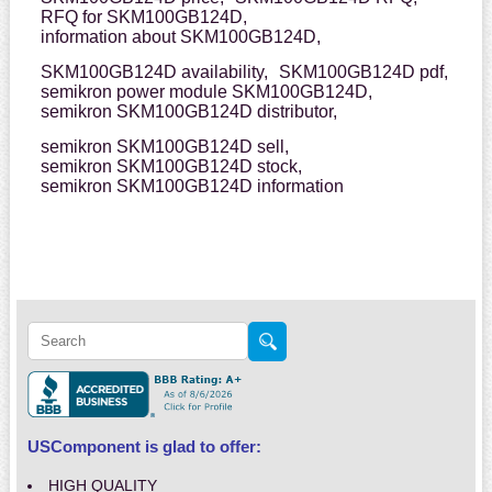
RFQ for SKM100GB124D,
information about SKM100GB124D,
SKM100GB124D availability,
SKM100GB124D pdf,
semikron power module SKM100GB124D,
semikron SKM100GB124D distributor,
semikron SKM100GB124D sell,
semikron SKM100GB124D stock,
semikron SKM100GB124D information
USComponent is glad to offer:
HIGH QUALITY