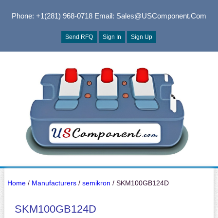
Phone: +1(281) 968-0718
Email: Sales@USComponent.com
Send RFQ
Sign In
Sign Up
Home
/
Manufacturers
/
semikron
/ SKM100GB124D
SKM100GB124D