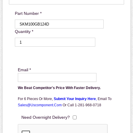
Part Number *
Quantity *
Email *
We Beat Competitor's Price With Faster Delivery.
For 6 Pieces Or More,
Submit Your Inquiry Here
,
Email To
Sales@uscomponent.com
Or Call 1-281-968-0718
Need Overnight Delivery?