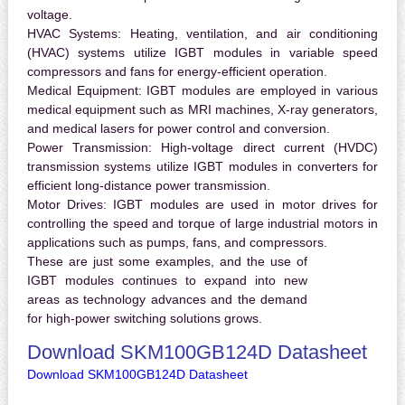
voltage.
HVAC Systems:
Heating, ventilation, and air conditioning
(HVAC) systems utilize IGBT modules in variable speed
compressors and fans for energy-efficient operation.
Medical Equipment:
IGBT modules are employed in various
medical equipment such as MRI machines, X-ray generators,
and medical lasers for power control and conversion.
Power Transmission:
High-voltage direct current (HVDC)
transmission systems utilize IGBT modules in converters for
efficient long-distance power transmission.
Motor Drives:
IGBT modules are used in motor drives for
controlling the speed and torque of large industrial motors in
applications such as pumps, fans, and compressors.
These are just some examples, and the use of
IGBT modules continues to expand into new
areas as technology advances and the demand
for high-power switching solutions grows.
Download SKM100GB124D Datasheet
Download SKM100GB124D Datasheet