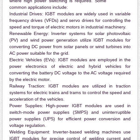
where high power switching is required. Some
common applications include:
Industrial Drives:
IGBT modules are widely used in variable
frequency drives (VFDs) and servo drives for controlling the
speed and torque of electric motors in industrial machinery.
Renewable Energy:
Inverter systems for solar photovoltaic
(PV) and wind power generation utilize IGBT modules for
converting DC power from solar panels or wind turbines into
AC power suitable for the grid.
Electric Vehicles (EVs):
IGBT modules are employed in the
power electronics of electric and hybrid vehicles for
converting the battery DC voltage to the AC voltage required
by the electric motor.
Railway Traction:
IGBT modules are utilized in traction
systems for electric trains and trams to control the speed and
acceleration of the vehicles.
Power Supplies:
High-power IGBT modules are used in
switch-mode power supplies (SMPS) and uninterruptible
power supplies (UPS) for efficient power conversion and
voltage regulation.
Welding Equipment:
Inverter-based welding machines use
IGBT modules for precise control of welding current and