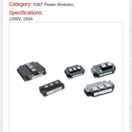
Category:
.
IGBT Power Modules
Specifications:
1200V, 150A