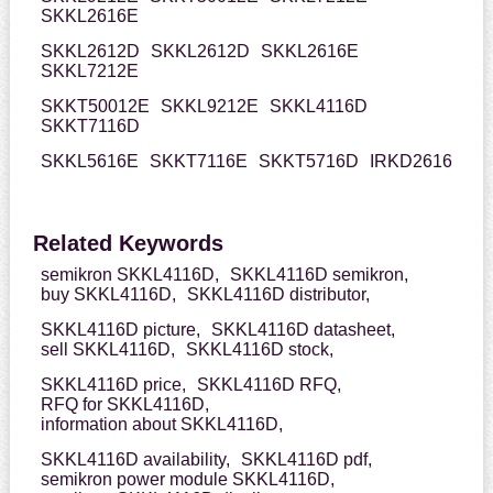
SKKL2616E
SKKL2612D
SKKL2612D
SKKL2616E
SKKL7212E
SKKT50012E
SKKL9212E
SKKL4116D
SKKT7116D
SKKL5616E
SKKT7116E
SKKT5716D
IRKD2616
Related Keywords
semikron SKKL4116D,
SKKL4116D semikron,
buy SKKL4116D,
SKKL4116D distributor,
SKKL4116D picture,
SKKL4116D datasheet,
sell SKKL4116D,
SKKL4116D stock,
SKKL4116D price,
SKKL4116D RFQ,
RFQ for SKKL4116D,
information about SKKL4116D,
SKKL4116D availability,
SKKL4116D pdf,
semikron power module SKKL4116D,