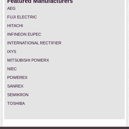
Featured Manufacturers
AEG
FUJI ELECTRIC
HITACHI
INFINEON EUPEC
INTERNATIONAL RECTIFIER
IXYS
MITSUBISHI POWERX
NIEC
POWEREX
SANREX
SEMIKRON
TOSHIBA