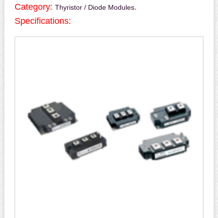
Category:
.
Thyristor / Diode Modules
Specifications: