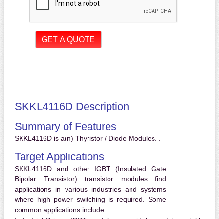
SKKL4116D Description
Summary of Features
SKKL4116D is a(n) Thyristor / Diode Modules. .
Target Applications
SKKL4116D and other IGBT (Insulated Gate
Bipolar Transistor) transistor modules find
applications in various industries and systems
where high power switching is required. Some
common applications include: