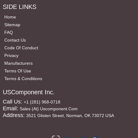
SIDE LINKS
Home
Sitemap
FAQ
Contact Us
Code Of Conduct
Privacy
Manufacturers
Terms Of Use
Terms & Conditions
USComponent Inc.
Call Us:
+1 (281) 968-0718
Email:
Sales (at) Uscomponent.com
Address:
3521 Glisten Street, Norman, OK 73072 USA