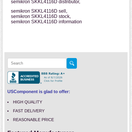
semikron SKKL4116D distributor,
semikron SKKL4116D sell,
semikron SKKL4116D stock,
semikron SKKL4116D information
USComponent is glad to offer:
HIGH QUALITY
FAST DELIVERY
REASONABLE PRICE