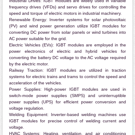
Industrial Drives:
IGBT modules are widely used in variable
frequency drives (VFDs) and servo drives for controlling the
speed and torque of electric motors in industrial machinery.
Renewable Energy:
Inverter systems for solar photovoltaic
(PV) and wind power generation utilize IGBT modules for
converting DC power from solar panels or wind turbines into
AC power suitable for the grid.
Electric Vehicles (EVs):
IGBT modules are employed in the
power electronics of electric and hybrid vehicles for
converting the battery DC voltage to the AC voltage required
by the electric motor.
Railway Traction:
IGBT modules are utilized in traction
systems for electric trains and trams to control the speed and
acceleration of the vehicles.
Power Supplies:
High-power IGBT modules are used in
switch-mode power supplies (SMPS) and uninterruptible
power supplies (UPS) for efficient power conversion and
voltage regulation.
Welding Equipment:
Inverter-based welding machines use
IGBT modules for precise control of welding current and
voltage.
HVAC Systems:
Heating, ventilation, and air conditioning