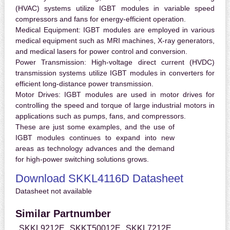
(HVAC) systems utilize IGBT modules in variable speed
compressors and fans for energy-efficient operation.
Medical Equipment:
IGBT modules are employed in various
medical equipment such as MRI machines, X-ray generators,
and medical lasers for power control and conversion.
Power Transmission:
High-voltage direct current (HVDC)
transmission systems utilize IGBT modules in converters for
efficient long-distance power transmission.
Motor Drives:
IGBT modules are used in motor drives for
controlling the speed and torque of large industrial motors in
applications such as pumps, fans, and compressors.
These are just some examples, and the use of
IGBT modules continues to expand into new
areas as technology advances and the demand
for high-power switching solutions grows.
Download SKKL4116D Datasheet
Datasheet not available
Similar Partnumber
SKKL9212E
SKKT50012E
SKKL7212E