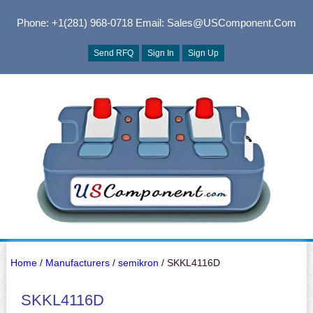
Phone: +1(281) 968-0718
Email: Sales@USComponent.com
Send RFQ
Sign In
Sign Up
Home
/
Manufacturers
/
semikron
/ SKKL4116D
SKKL4116D