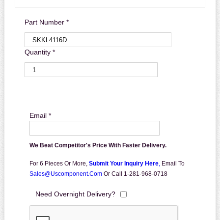
Part Number *
Quantity *
Email *
We Beat Competitor's Price With Faster Delivery.
For 6 Pieces Or More,
Submit Your Inquiry Here
,
Email To
Sales@uscomponent.com
Or Call 1-281-968-0718
Need Overnight Delivery?