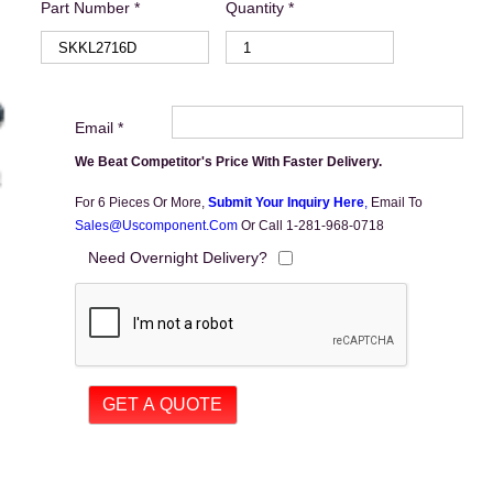
Part Number *
Quantity *
Email *
We Beat Competitor's Price With Faster Delivery.
For 6 Pieces Or More,
Submit Your Inquiry Here
,
Email To
Sales@uscomponent.com
Or Call 1-281-968-0718
Need Overnight Delivery?