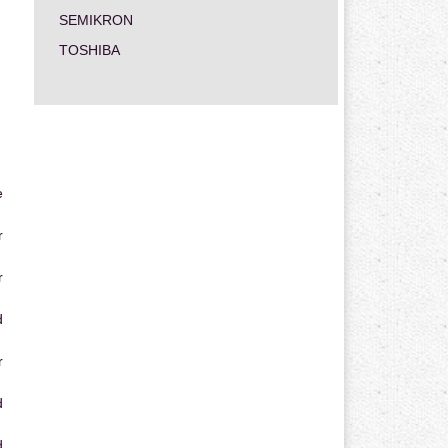
SEMIKRON
TOSHIBA
e
r
r
d
r
d
d