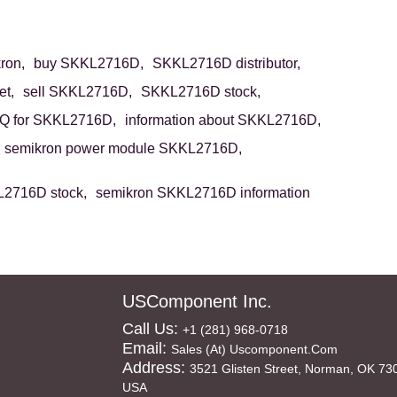
ron,
buy SKKL2716D,
SKKL2716D distributor,
t,
sell SKKL2716D,
SKKL2716D stock,
Q for SKKL2716D,
information about SKKL2716D,
semikron power module SKKL2716D,
2716D stock,
semikron SKKL2716D information
USComponent Inc.
Call Us:
+1 (281) 968-0718
Email:
Sales (at) Uscomponent.com
Address:
3521 Glisten Street, Norman, OK 73
USA