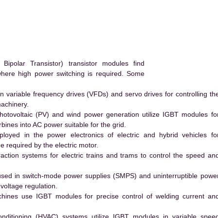
polar Transistor) transistor modules find
 where high power switching is required. Some
 variable frequency drives (VFDs) and servo drives for controlling th
machinery.
hotovoltaic (PV) and wind power generation utilize IGBT modules fo
ines into AC power suitable for the grid.
yed in the power electronics of electric and hybrid vehicles fo
e required by the electric motor.
action systems for electric trains and trams to control the speed an
ed in switch-mode power supplies (SMPS) and uninterruptible powe
voltage regulation.
hines use IGBT modules for precise control of welding current an
conditioning (HVAC) systems utilize IGBT modules in variable spee