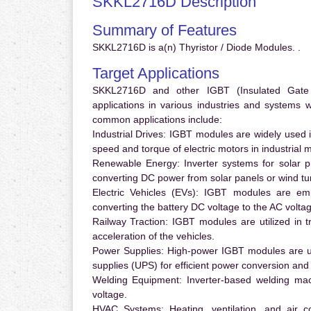
SKKL2716D Description
Summary of Features
SKKL2716D is a(n) Thyristor / Diode Modules. .
Target Applications
SKKL2716D and other IGBT (Insulated Gate Bi
applications in various industries and systems
common applications include:
Industrial Drives:
IGBT modules are widely used in
speed and torque of electric motors in industrial 
Renewable Energy:
Inverter systems for solar p
converting DC power from solar panels or wind turb
Electric Vehicles (EVs):
IGBT modules are emplo
converting the battery DC voltage to the AC voltag
Railway Traction:
IGBT modules are utilized in tr
acceleration of the vehicles.
Power Supplies:
High-power IGBT modules are us
supplies (UPS) for efficient power conversion and 
Welding Equipment:
Inverter-based welding mac
voltage.
HVAC Systems:
Heating, ventilation, and air 