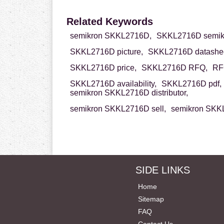
Related Keywords
semikron SKKL2716D,
SKKL2716D semik
SKKL2716D picture,
SKKL2716D datashee
SKKL2716D price,
SKKL2716D RFQ,
RF
SKKL2716D availability,
SKKL2716D pdf,
semikron SKKL2716D distributor,
semikron SKKL2716D sell,
semikron SKKL
SIDE LINKS
Home
Sitemap
FAQ