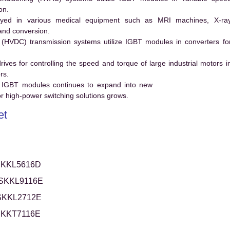
on.
ed in various medical equipment such as MRI machines, X-ra
and conversion.
t (HVDC) transmission systems utilize IGBT modules in converters fo
es for controlling the speed and torque of large industrial motors i
rs.
 IGBT modules continues to expand into new
 high-power switching solutions grows.
et
KKL5616D
SKKL9116E
SKKL2712E
KKT7116E