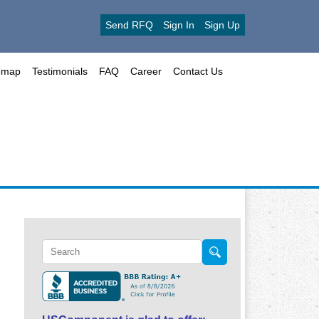
Send RFQ
Sign In
Sign Up
emap
Testimonials
FAQ
Career
Contact Us