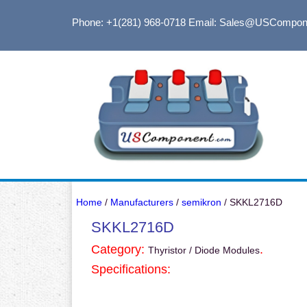
Phone: +1(281) 968-0718
Email: Sales@USCompon
Home
/
Manufacturers
/
semikron
/ SKKL2716D
SKKL2716D
Category:
.
Thyristor / Diode Modules
Specifications: