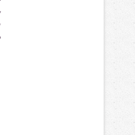
y
r
n