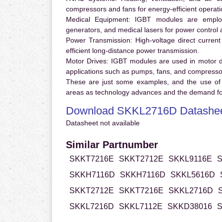
compressors and fans for energy-efficient operati
Medical Equipment:
IGBT modules are employ
generators, and medical lasers for power control 
Power Transmission:
High-voltage direct curren
efficient long-distance power transmission.
Motor Drives:
IGBT modules are used in motor driv
applications such as pumps, fans, and compresso
These are just some examples, and the use of
areas as technology advances and the demand for
Download SKKL2716D Datashe
Datasheet not available
Similar Partnumber
SKKT7216E
SKKT2712E
SKKL9116E
S
SKKH7116D
SKKH7116D
SKKL5616D
SKKT2712E
SKKT7216E
SKKL2716D
SKKL7216D
SKKL7112E
SKKD38016
S