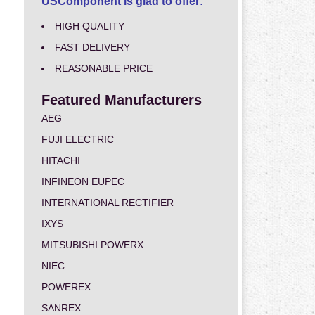
USComponent is glad to offer:
HIGH QUALITY
FAST DELIVERY
REASONABLE PRICE
Featured Manufacturers
AEG
FUJI ELECTRIC
HITACHI
INFINEON EUPEC
INTERNATIONAL RECTIFIER
IXYS
MITSUBISHI POWERX
NIEC
POWEREX
SANREX