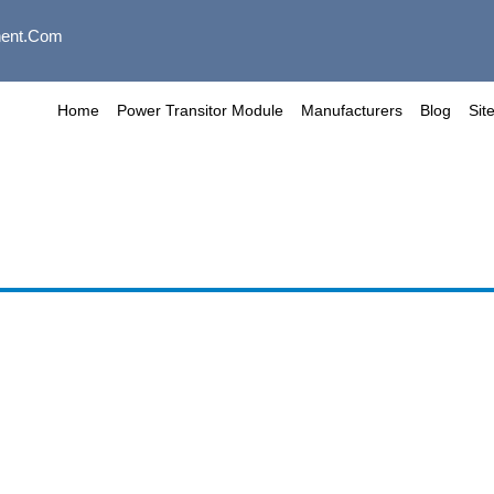
ent.com
Home
Power Transitor Module
Manufacturers
Blog
Sit