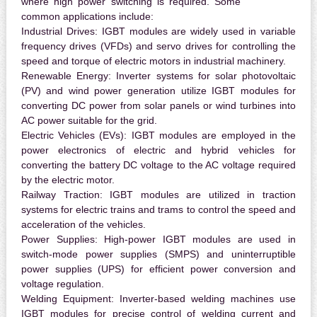
where high power switching is required. Some
common applications include:
Industrial Drives:
IGBT modules are widely used in variable
frequency drives (VFDs) and servo drives for controlling the
speed and torque of electric motors in industrial machinery.
Renewable Energy:
Inverter systems for solar photovoltaic
(PV) and wind power generation utilize IGBT modules for
converting DC power from solar panels or wind turbines into
AC power suitable for the grid.
Electric Vehicles (EVs):
IGBT modules are employed in the
power electronics of electric and hybrid vehicles for
converting the battery DC voltage to the AC voltage required
by the electric motor.
Railway Traction:
IGBT modules are utilized in traction
systems for electric trains and trams to control the speed and
acceleration of the vehicles.
Power Supplies:
High-power IGBT modules are used in
switch-mode power supplies (SMPS) and uninterruptible
power supplies (UPS) for efficient power conversion and
voltage regulation.
Welding Equipment:
Inverter-based welding machines use
IGBT modules for precise control of welding current and