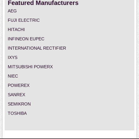
Featured Manufacturers
AEG
FUJI ELECTRIC
HITACHI
INFINEON EUPEC
INTERNATIONAL RECTIFIER
IXYS
MITSUBISHI POWERX
NIEC
POWEREX
SANREX
SEMIKRON
TOSHIBA