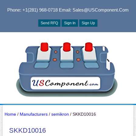
Phone: +1(281) 968-0718
Email: Sales@USComponent.com
Send RFQ
Sign In
Sign Up
Home
/
Manufacturers
/
semikron
/ SKKD10016
SKKD10016