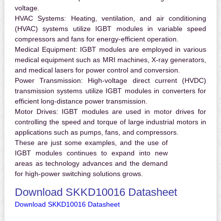
voltage.
HVAC Systems:
Heating, ventilation, and air conditioning
(HVAC) systems utilize IGBT modules in variable speed
compressors and fans for energy-efficient operation.
Medical Equipment:
IGBT modules are employed in various
medical equipment such as MRI machines, X-ray generators,
and medical lasers for power control and conversion.
Power Transmission:
High-voltage direct current (HVDC)
transmission systems utilize IGBT modules in converters for
efficient long-distance power transmission.
Motor Drives:
IGBT modules are used in motor drives for
controlling the speed and torque of large industrial motors in
applications such as pumps, fans, and compressors.
These are just some examples, and the use of
IGBT modules continues to expand into new
areas as technology advances and the demand
for high-power switching solutions grows.
Download SKKD10016 Datasheet
Download SKKD10016 Datasheet