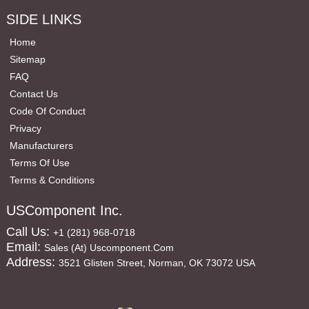
SIDE LINKS
Home
Sitemap
FAQ
Contact Us
Code Of Conduct
Privacy
Manufacturers
Terms Of Use
Terms & Conditions
USComponent Inc.
Call Us:
+1 (281) 968-0718
Email:
Sales (at) Uscomponent.com
Address:
3521 Glisten Street, Norman, OK 73072 USA