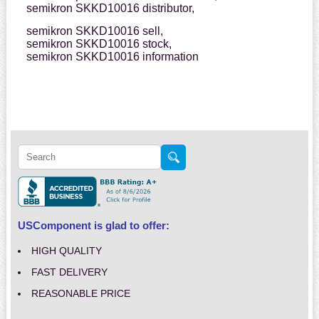
semikron SKKD10016 distributor,
semikron SKKD10016 sell,
semikron SKKD10016 stock,
semikron SKKD10016 information
USComponent is glad to offer:
HIGH QUALITY
FAST DELIVERY
REASONABLE PRICE