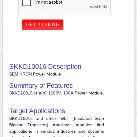
SKKD10016 Description
SEMIKRON Power Module
Summary of Features
SKKD10016 is a(n) 1600V, 100A Power Module.
.
Target Applications
SKKD10016 and other IGBT (Insulated Gate
Bipolar Transistor) transistor modules find
applications in various industries and systems