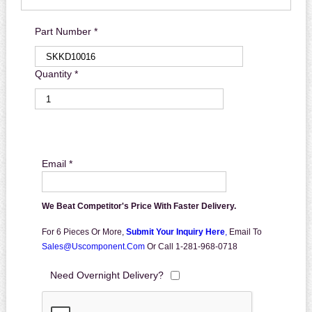
Part Number *
Quantity *
Email *
We Beat Competitor's Price With Faster Delivery.
For 6 Pieces Or More,
Submit Your Inquiry Here
,
Email To
Sales@uscomponent.com
Or Call 1-281-968-0718
Need Overnight Delivery?