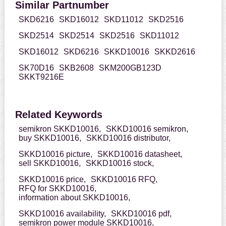
Similar Partnumber
SKD6216
SKD16012
SKD11012
SKD2516
SKD2514
SKD2514
SKD2516
SKD11012
SKD16012
SKD6216
SKKD10016
SKKD2616
SK70D16
SKB2608
SKM200GB123D
SKKT9216E
Related Keywords
semikron SKKD10016,
SKKD10016 semikron,
buy SKKD10016,
SKKD10016 distributor,
SKKD10016 picture,
SKKD10016 datasheet,
sell SKKD10016,
SKKD10016 stock,
SKKD10016 price,
SKKD10016 RFQ,
RFQ for SKKD10016,
information about SKKD10016,
SKKD10016 availability,
SKKD10016 pdf,
semikron power module SKKD10016,