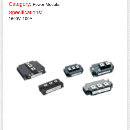
Category:
.
Power Module
Specifications:
1600V, 100A