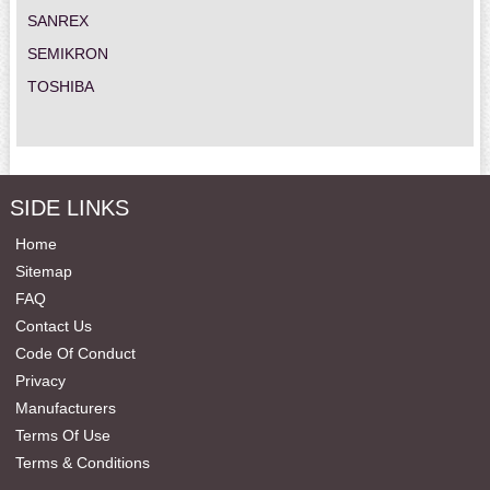
SANREX
SEMIKRON
TOSHIBA
SIDE LINKS
Home
Sitemap
FAQ
Contact Us
Code Of Conduct
Privacy
Manufacturers
Terms Of Use
Terms & Conditions