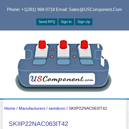
Phone: +1(281) 968-0718
Email: Sales@USComponent.com
Send RFQ
Sign In
Sign Up
Home
/
Manufacturers
/
semikron
/ SKIIP22NAC063IT42
SKIIP22NAC063IT42