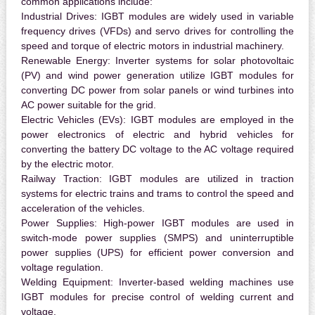
common applications include:
Industrial Drives:
IGBT modules are widely used in variable
frequency drives (VFDs) and servo drives for controlling the
speed and torque of electric motors in industrial machinery.
Renewable Energy:
Inverter systems for solar photovoltaic
(PV) and wind power generation utilize IGBT modules for
converting DC power from solar panels or wind turbines into
AC power suitable for the grid.
Electric Vehicles (EVs):
IGBT modules are employed in the
power electronics of electric and hybrid vehicles for
converting the battery DC voltage to the AC voltage required
by the electric motor.
Railway Traction:
IGBT modules are utilized in traction
systems for electric trains and trams to control the speed and
acceleration of the vehicles.
Power Supplies:
High-power IGBT modules are used in
switch-mode power supplies (SMPS) and uninterruptible
power supplies (UPS) for efficient power conversion and
voltage regulation.
Welding Equipment:
Inverter-based welding machines use
IGBT modules for precise control of welding current and
voltage.