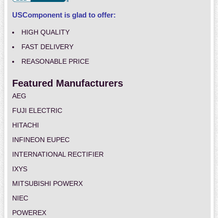
USComponent is glad to offer:
HIGH QUALITY
FAST DELIVERY
REASONABLE PRICE
Featured Manufacturers
AEG
FUJI ELECTRIC
HITACHI
INFINEON EUPEC
INTERNATIONAL RECTIFIER
IXYS
MITSUBISHI POWERX
NIEC
POWEREX