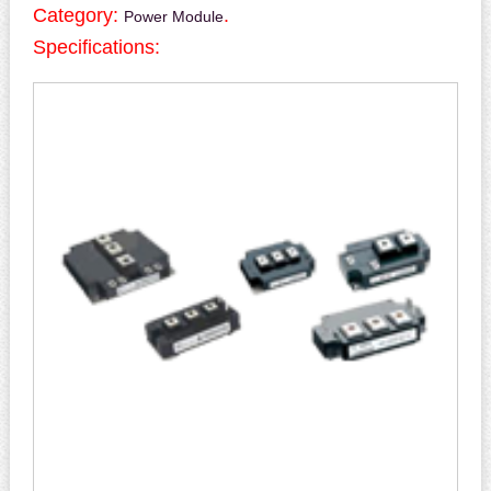
Category:
.
Power Module
Specifications: