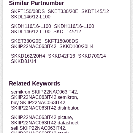
Similar Partnumber
SKFT150/08DS
SKET330/20E
SKDT145/12
SKDL146/12-L100
SKDH116/16-L100
SKDH116/16-L100
SKDL146/12-L100
SKDT145/12
SKET330/20E
SKFT150/08DS
SKIIP22NAC063IT42
SKKD100/20H4
SKKD162/20H4
SKKD42F16
SKKD700/14
SKKD81/14
Related Keywords
semikron SKIIP22NAC063IT42,
SKIIP22NAC063IT42 semikron,
buy SKIIP22NAC063IT42,
SKIIP22NAC063IT42 distributor,
SKIIP22NAC063IT42 picture,
SKIIP22NAC063IT42 datasheet,
sell SKIIP22NAC063IT42,