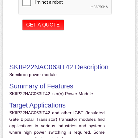
SKIIP22NAC063IT42 Description
Semikron power module
Summary of Features
SKIIP22NAC063IT42 is a(n) Power Module. .
Target Applications
SKIIP22NAC063IT42 and other IGBT (Insulated
Gate Bipolar Transistor) transistor modules find
applications in various industries and systems
where high power switching is required. Some