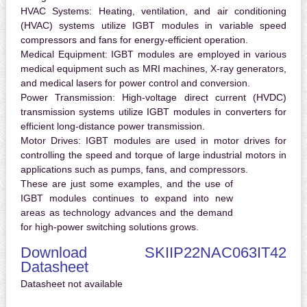
HVAC Systems:
Heating, ventilation, and air conditioning
(HVAC) systems utilize IGBT modules in variable speed
compressors and fans for energy-efficient operation.
Medical Equipment:
IGBT modules are employed in various
medical equipment such as MRI machines, X-ray generators,
and medical lasers for power control and conversion.
Power Transmission:
High-voltage direct current (HVDC)
transmission systems utilize IGBT modules in converters for
efficient long-distance power transmission.
Motor Drives:
IGBT modules are used in motor drives for
controlling the speed and torque of large industrial motors in
applications such as pumps, fans, and compressors.
These are just some examples, and the use of
IGBT modules continues to expand into new
areas as technology advances and the demand
for high-power switching solutions grows.
Download SKIIP22NAC063IT42
Datasheet
Datasheet not available