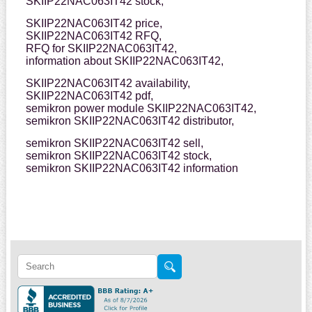
SKIIP22NAC063IT42 stock,
SKIIP22NAC063IT42 price,
SKIIP22NAC063IT42 RFQ,
RFQ for SKIIP22NAC063IT42,
information about SKIIP22NAC063IT42,
SKIIP22NAC063IT42 availability,
SKIIP22NAC063IT42 pdf,
semikron power module SKIIP22NAC063IT42,
semikron SKIIP22NAC063IT42 distributor,
semikron SKIIP22NAC063IT42 sell,
semikron SKIIP22NAC063IT42 stock,
semikron SKIIP22NAC063IT42 information