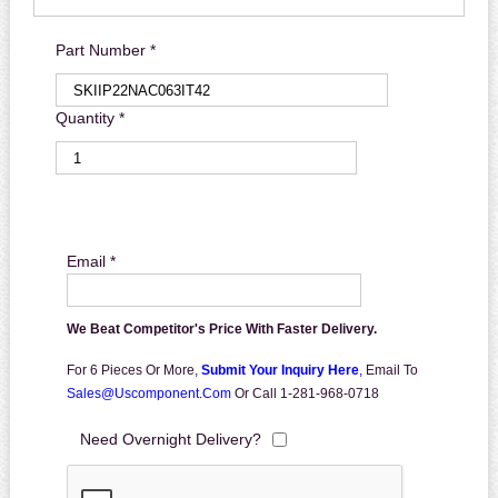
Part Number *
Quantity *
Email *
We Beat Competitor's Price With Faster Delivery.
For 6 Pieces Or More,
Submit Your Inquiry Here
,
Email To
Sales@uscomponent.com
Or Call 1-281-968-0718
Need Overnight Delivery?