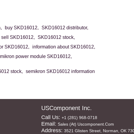
,
buy SKD16012,
SKD16012 distributor,
sell SKD16012,
SKD16012 stock,
or SKD16012,
information about SKD16012,
mikron power module SKD16012,
012 stock,
semikron SKD16012 information
USComponent Inc.
Call Us:
+1 (281) 968-0718
Email:
Sales (at) Uscomponent.com
Address:
3521 Glisten Street, Norman, OK 73