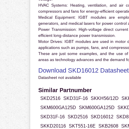
HVAC Systems:
Heating, ventilation, and air 
compressors and fans for energy-efficient operati
Medical Equipment:
IGBT modules are employ
generators, and medical lasers for power control 
Power Transmission:
High-voltage direct curren
efficient long-distance power transmission.
Motor Drives:
IGBT modules are used in motor driv
applications such as pumps, fans, and compresso
These are just some examples, and the use of
areas as technology advances and the demand for
Download SKD16012 Datasheet
Datasheet not available
Similar Partnumber
SKD2516
SKD31F-16
SKKH56/12D
SK
SKM600GA125D
SKM600GA125D
SKKD
SKD31F-16
SKD2516
SKD16012
SKD8
SKKD20116
SKT551-16E
SKB2608
SK