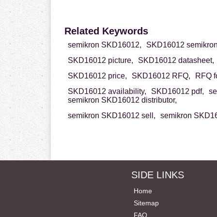
Related Keywords
semikron SKD16012,
SKD16012 semikron
SKD16012 picture,
SKD16012 datasheet,
SKD16012 price,
SKD16012 RFQ,
RFQ f
SKD16012 availability,
SKD16012 pdf,
se
semikron SKD16012 distributor,
semikron SKD16012 sell,
semikron SKD16
SIDE LINKS
Home
Sitemap
FAQ