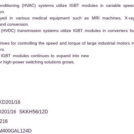
conditioning (HVAC) systems utilize IGBT modules in variable spee
on.
ed in various medical equipment such as MRI machines, X-ra
and conversion.
t (HVDC) transmission systems utilize IGBT modules in converters fo
es for controlling the speed and torque of large industrial motors i
rs.
 IGBT modules continues to expand into new
 high-power switching solutions grows.
KD201/16
201/16
SKKH56/12D
216
M400GAL124D