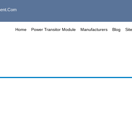
ent.com
Home
Power Transitor Module
Manufacturers
Blog
Sit