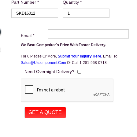
Part Number *
Quantity *
Email *
We Beat Competitor's Price With Faster Delivery.
For 6 Pieces Or More,
Submit Your Inquiry Here
,
Email To
Sales@uscomponent.com
Or Call 1-281-968-0718
Need Overnight Delivery?