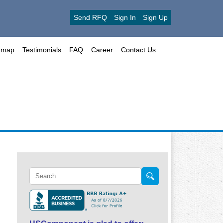
Send RFQ
Sign In
Sign Up
emap
Testimonials
FAQ
Career
Contact Us