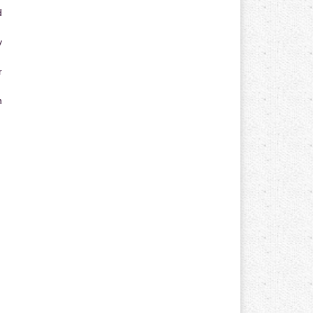
d
y
r
n