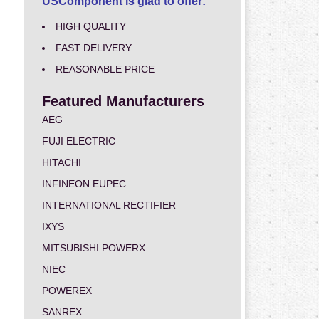
USComponent is glad to offer:
HIGH QUALITY
FAST DELIVERY
REASONABLE PRICE
Featured Manufacturers
AEG
FUJI ELECTRIC
HITACHI
INFINEON EUPEC
INTERNATIONAL RECTIFIER
IXYS
MITSUBISHI POWERX
NIEC
POWEREX
SANREX