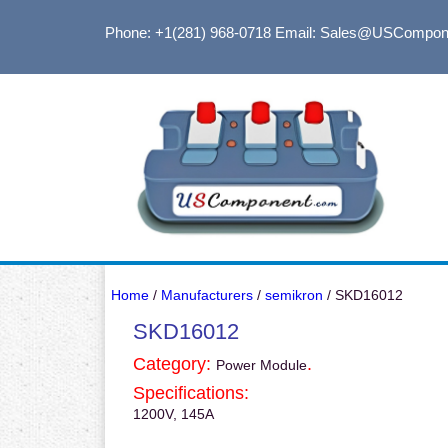
Phone: +1(281) 968-0718
Email: Sales@USCompon
Home
/
Manufacturers
/
semikron
/ SKD16012
SKD16012
Category:
.
Power Module
Specifications:
1200V, 145A