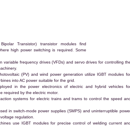
polar Transistor) transistor modules find
 where high power switching is required. Some
 variable frequency drives (VFDs) and servo drives for controlling th
machinery.
hotovoltaic (PV) and wind power generation utilize IGBT modules fo
ines into AC power suitable for the grid.
yed in the power electronics of electric and hybrid vehicles fo
e required by the electric motor.
action systems for electric trains and trams to control the speed an
ed in switch-mode power supplies (SMPS) and uninterruptible powe
voltage regulation.
hines use IGBT modules for precise control of welding current an