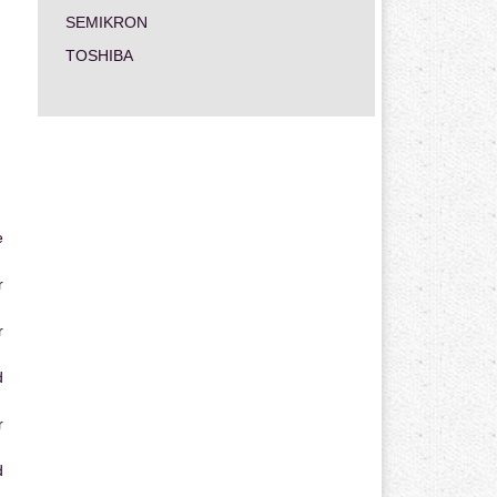
SEMIKRON
TOSHIBA
e
r
r
d
r
d