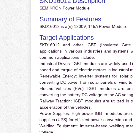
SKD16012 Description
SEMIKRON Power Module
Summary of Features
SKD16012 is a(n) 1200V, 145A Power Module. .
Target Applications
SKD16012 and other IGBT (Insulated Gate Bi
applications in various industries and systems
common applications include:
Industrial Drives:
IGBT modules are widely used in
speed and torque of electric motors in industrial 
Renewable Energy:
Inverter systems for solar p
converting DC power from solar panels or wind turb
Electric Vehicles (EVs):
IGBT modules are emplo
converting the battery DC voltage to the AC voltag
Railway Traction:
IGBT modules are utilized in tr
acceleration of the vehicles.
Power Supplies:
High-power IGBT modules are us
supplies (UPS) for efficient power conversion and 
Welding Equipment:
Inverter-based welding mac
voltage.