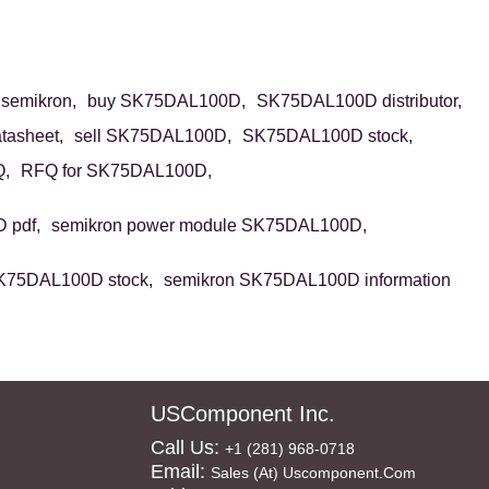
emikron,
buy SK75DAL100D,
SK75DAL100D distributor,
asheet,
sell SK75DAL100D,
SK75DAL100D stock,
,
RFQ for SK75DAL100D,
 pdf,
semikron power module SK75DAL100D,
K75DAL100D stock,
semikron SK75DAL100D information
USComponent Inc.
Call Us:
+1 (281) 968-0718
Email:
Sales (at) Uscomponent.com