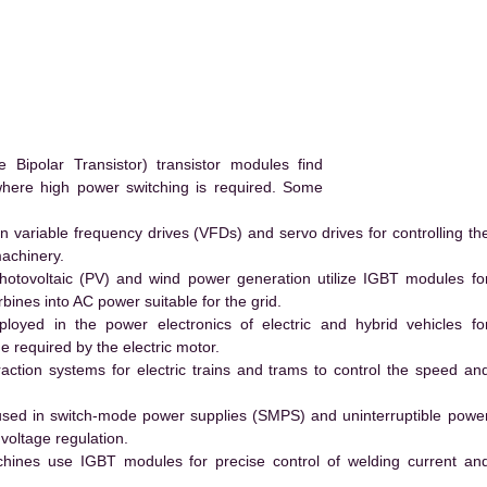
ipolar Transistor) transistor modules find
 where high power switching is required. Some
 variable frequency drives (VFDs) and servo drives for controlling th
machinery.
hotovoltaic (PV) and wind power generation utilize IGBT modules fo
ines into AC power suitable for the grid.
yed in the power electronics of electric and hybrid vehicles fo
e required by the electric motor.
action systems for electric trains and trams to control the speed an
ed in switch-mode power supplies (SMPS) and uninterruptible powe
voltage regulation.
hines use IGBT modules for precise control of welding current an