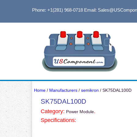
Phone: +1(281) 968-0718
Email: Sales@USCompon
Home
/
Manufacturers
/
semikron
/ SK75DAL100D
SK75DAL100D
Category:
.
Power Module
Specifications: