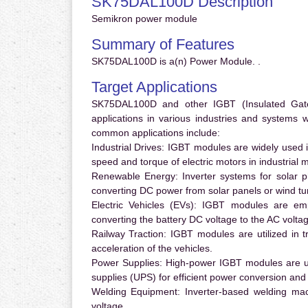
SK75DAL100D Description
Semikron power module
Summary of Features
SK75DAL100D is a(n) Power Module. .
Target Applications
SK75DAL100D and other IGBT (Insulated Gate B
applications in various industries and systems
common applications include:
Industrial Drives:
IGBT modules are widely used in
speed and torque of electric motors in industrial 
Renewable Energy:
Inverter systems for solar p
converting DC power from solar panels or wind turb
Electric Vehicles (EVs):
IGBT modules are emplo
converting the battery DC voltage to the AC voltag
Railway Traction:
IGBT modules are utilized in tr
acceleration of the vehicles.
Power Supplies:
High-power IGBT modules are us
supplies (UPS) for efficient power conversion and 
Welding Equipment:
Inverter-based welding mac
voltage.