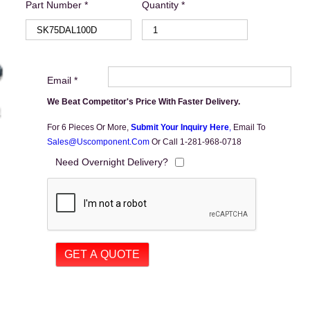
Part Number *
Quantity *
Email *
We Beat Competitor's Price With Faster Delivery.
For 6 Pieces Or More,
Submit Your Inquiry Here
,
Email To
Sales@uscomponent.com
Or Call 1-281-968-0718
Need Overnight Delivery?