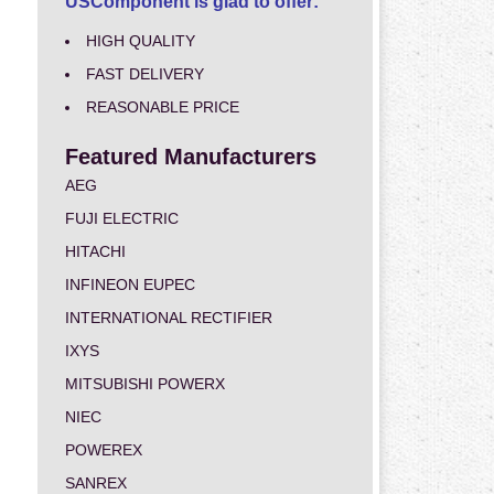
USComponent is glad to offer:
HIGH QUALITY
FAST DELIVERY
REASONABLE PRICE
Featured Manufacturers
AEG
FUJI ELECTRIC
HITACHI
INFINEON EUPEC
INTERNATIONAL RECTIFIER
IXYS
MITSUBISHI POWERX
NIEC
POWEREX
SANREX