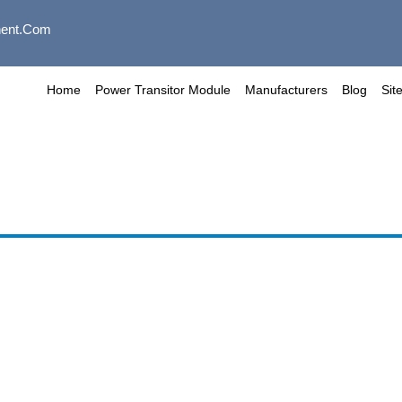
ent.com
Home
Power Transitor Module
Manufacturers
Blog
Sit