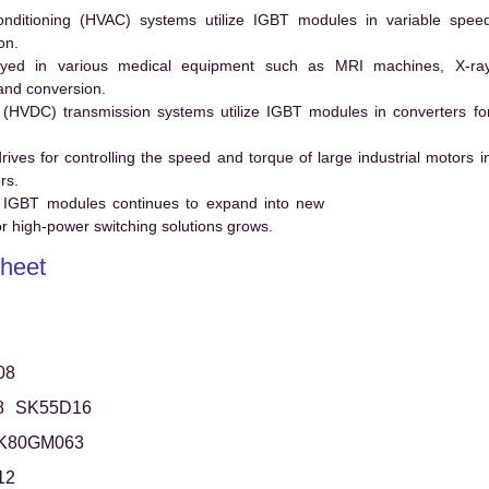
conditioning (HVAC) systems utilize IGBT modules in variable spee
on.
ed in various medical equipment such as MRI machines, X-ra
and conversion.
t (HVDC) transmission systems utilize IGBT modules in converters fo
es for controlling the speed and torque of large industrial motors i
rs.
 IGBT modules continues to expand into new
 high-power switching solutions grows.
heet
08
8
SK55D16
K80GM063
12