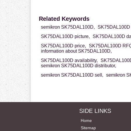
Related Keywords
semikron SK75DAL100D,
SK75DAL100D s
SK75DAL100D picture,
SK75DAL100D dat
SK75DAL100D price,
SK75DAL100D RFQ
information about SK75DAL100D,
SK75DAL100D availability,
SK75DAL100D
semikron SK75DAL100D distributor,
semikron SK75DAL100D sell,
semikron S
SIDE LINKS
Home
Sitemap