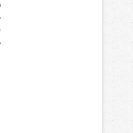
d
y
r
n