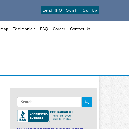
Send RFQ
Sign In
Sign Up
emap
Testimonials
FAQ
Career
Contact Us