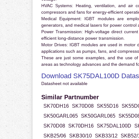
HVAC Systems:
Heating, ventilation, and air 
compressors and fans for energy-efficient operati
Medical Equipment:
IGBT modules are employ
generators, and medical lasers for power control 
Power Transmission:
High-voltage direct curren
efficient long-distance power transmission.
Motor Drives:
IGBT modules are used in motor driv
applications such as pumps, fans, and compresso
These are just some examples, and the use of
areas as technology advances and the demand for
Download SK75DAL100D Datas
Datasheet not available
Similar Partnumber
SK70DH16
SK70D08
SK55D16
SK55D
SK50GARL065
SK50GARL065
SK55D0
SK70D08
SK70DH16
SK75DAL100D
S
SKB25/06
SKB30/10
SKB33/12
SKB52/