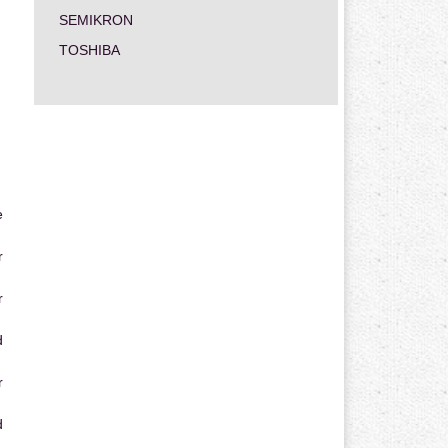
SEMIKRON
TOSHIBA
e
r
r
d
r
d