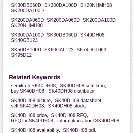
SK30DB060D
SK300DA100D
SK20NHMH08
SK200DA100D
SK200DA060D
SK200DA060D
SK200DA100D
SK20NHMH08
SK300DA100D
SK30DB060D
SK40DH08
SK40GB123
SK50DB100D
SK60GAL123
SK74DGL063
SK95D12
Related Keywords
semikron SK40DH08,
SK40DH08 semikron,
buy SK40DH08,
SK40DH08 distributor,
SK40DH08 picture,
SK40DH08 datasheet,
sell SK40DH08,
SK40DH08 stock,
SK40DH08 price,
SK40DH08 RFQ,
RFQ for SK40DH08,
information about SK40DH08,
SK40DH08 availability,
SK40DH08 pdf,