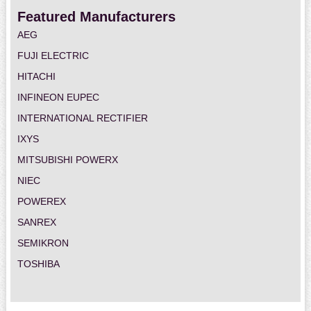
Featured Manufacturers
AEG
FUJI ELECTRIC
HITACHI
INFINEON EUPEC
INTERNATIONAL RECTIFIER
IXYS
MITSUBISHI POWERX
NIEC
POWEREX
SANREX
SEMIKRON
TOSHIBA