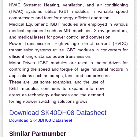
HVAC Systems:
Heating, ventilation, and air conditioning
(HVAC) systems utilize IGBT modules in variable speed
compressors and fans for energy-efficient operation.
Medical Equipment:
IGBT modules are employed in various
medical equipment such as MRI machines, X-ray generators,
and medical lasers for power control and conversion.
Power Transmission:
High-voltage direct current (HVDC)
transmission systems utilize IGBT modules in converters for
efficient long-distance power transmission.
Motor Drives:
IGBT modules are used in motor drives for
controlling the speed and torque of large industrial motors in
applications such as pumps, fans, and compressors.
These are just some examples, and the use of
IGBT modules continues to expand into new
areas as technology advances and the demand
for high-power switching solutions grows.
Download SK40DH08 Datasheet
Download SK40DH08 Datasheet
Similar Partnumber