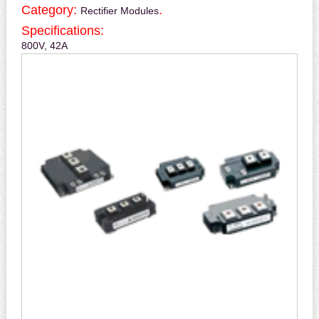
Category:
.
Rectifier Modules
Specifications:
800V, 42A