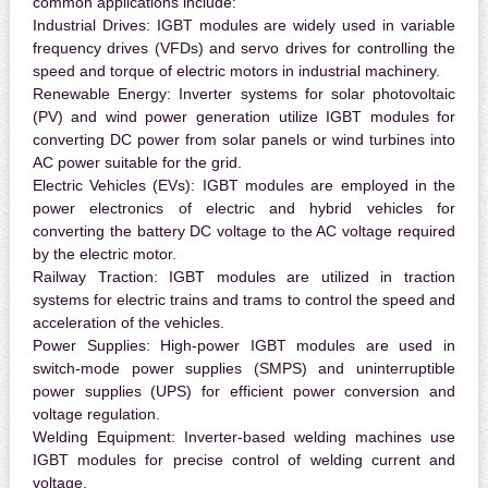
common applications include:
Industrial Drives:
IGBT modules are widely used in variable
frequency drives (VFDs) and servo drives for controlling the
speed and torque of electric motors in industrial machinery.
Renewable Energy:
Inverter systems for solar photovoltaic
(PV) and wind power generation utilize IGBT modules for
converting DC power from solar panels or wind turbines into
AC power suitable for the grid.
Electric Vehicles (EVs):
IGBT modules are employed in the
power electronics of electric and hybrid vehicles for
converting the battery DC voltage to the AC voltage required
by the electric motor.
Railway Traction:
IGBT modules are utilized in traction
systems for electric trains and trams to control the speed and
acceleration of the vehicles.
Power Supplies:
High-power IGBT modules are used in
switch-mode power supplies (SMPS) and uninterruptible
power supplies (UPS) for efficient power conversion and
voltage regulation.
Welding Equipment:
Inverter-based welding machines use
IGBT modules for precise control of welding current and
voltage.