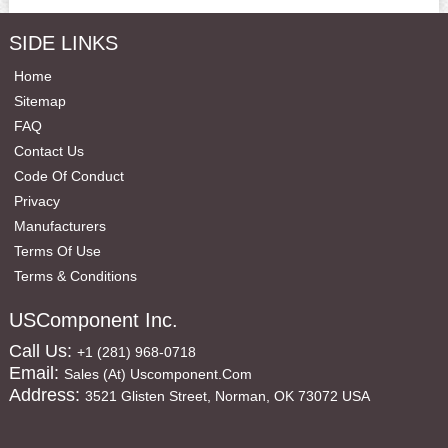
SIDE LINKS
Home
Sitemap
FAQ
Contact Us
Code Of Conduct
Privacy
Manufacturers
Terms Of Use
Terms & Conditions
USComponent Inc.
Call Us:
+1 (281) 968-0718
Email:
Sales (at) Uscomponent.com
Address:
3521 Glisten Street, Norman, OK 73072 USA