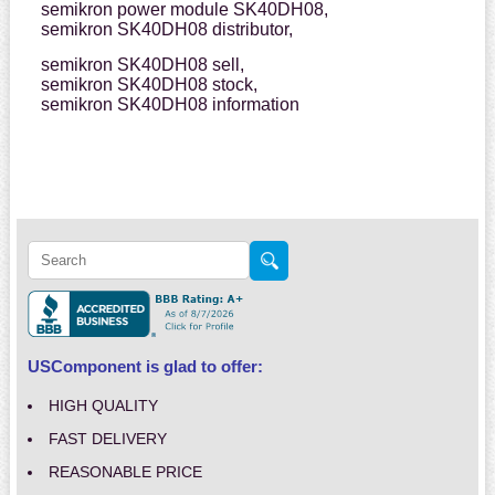
semikron power module SK40DH08,
semikron SK40DH08 distributor,
semikron SK40DH08 sell,
semikron SK40DH08 stock,
semikron SK40DH08 information
USComponent is glad to offer:
HIGH QUALITY
FAST DELIVERY
REASONABLE PRICE