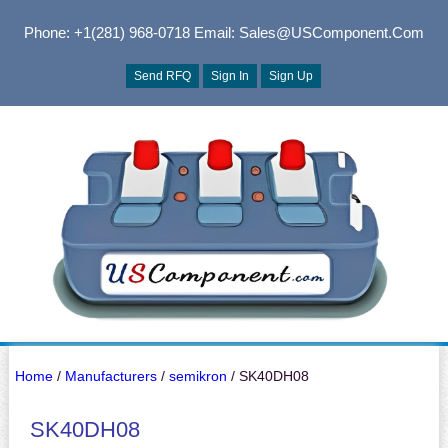
Phone: +1(281) 968-0718
Email: Sales@USComponent.com
Send RFQ
Sign In
Sign Up
Home
/
Manufacturers
/
semikron
/ SK40DH08
SK40DH08