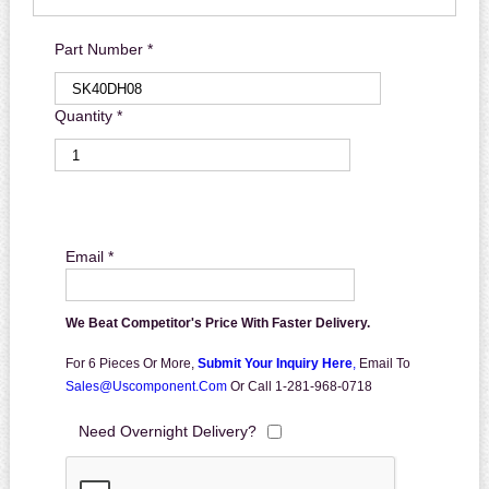
Part Number *
Quantity *
Email *
We Beat Competitor's Price With Faster Delivery.
For 6 Pieces Or More,
Submit Your Inquiry Here
,
Email To
Sales@uscomponent.com
Or Call 1-281-968-0718
Need Overnight Delivery?