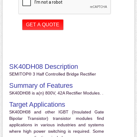
SK40DH08 Description
SEMITOP® 3 Half Controlled Bridge Rectifier
Summary of Features
SK40DH08 is a(n) 800V, 42A Rectifier Modules. .
Target Applications
SK40DH08 and other IGBT (Insulated Gate
Bipolar Transistor) transistor modules find
applications in various industries and systems
where high power switching is required. Some