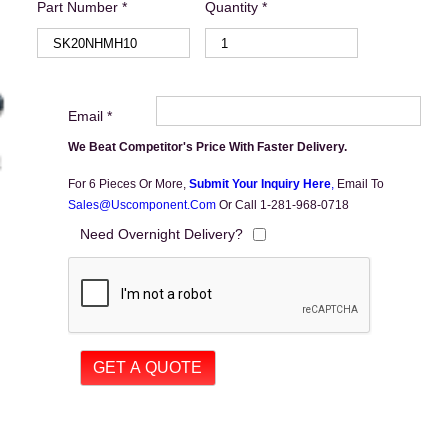
Part Number *
Quantity *
Email *
We Beat Competitor's Price With Faster Delivery.
For 6 Pieces Or More,
Submit Your Inquiry Here
,
Email To
Sales@uscomponent.com
Or Call 1-281-968-0718
Need Overnight Delivery?