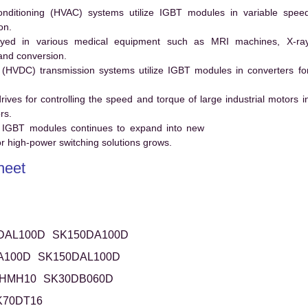
conditioning (HVAC) systems utilize IGBT modules in variable spee
on.
ed in various medical equipment such as MRI machines, X-ra
and conversion.
t (HVDC) transmission systems utilize IGBT modules in converters fo
es for controlling the speed and torque of large industrial motors i
rs.
 IGBT modules continues to expand into new
 high-power switching solutions grows.
heet
DAL100D
SK150DA100D
A100D
SK150DAL100D
HMH10
SK30DB060D
K70DT16