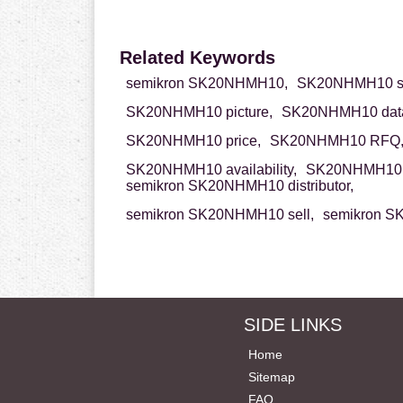
Related Keywords
semikron SK20NHMH10,
SK20NHMH10 se
SK20NHMH10 picture,
SK20NHMH10 data
SK20NHMH10 price,
SK20NHMH10 RFQ
SK20NHMH10 availability,
SK20NHMH10 
semikron SK20NHMH10 distributor,
semikron SK20NHMH10 sell,
semikron S
SIDE LINKS
Home
Sitemap
FAQ