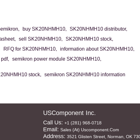
mikron,
buy SK20NHMH10,
SK20NHMH10 distributor,
sheet,
sell SK20NHMH10,
SK20NHMH10 stock,
,
RFQ for SK20NHMH10,
information about SK20NHMH10,
pdf,
semikron power module SK20NHMH10,
K20NHMH10 stock,
semikron SK20NHMH10 information
USComponent Inc.
Call Us:
+1 (281) 968-0718
Email:
Sales (at) Uscomponent.com
Address:
3521 Glisten Street, Norman, OK 73