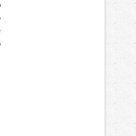
d
y
r
n