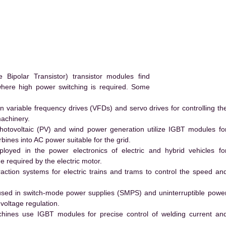
ipolar Transistor) transistor modules find
 where high power switching is required. Some
 variable frequency drives (VFDs) and servo drives for controlling th
machinery.
hotovoltaic (PV) and wind power generation utilize IGBT modules fo
ines into AC power suitable for the grid.
yed in the power electronics of electric and hybrid vehicles fo
e required by the electric motor.
action systems for electric trains and trams to control the speed an
ed in switch-mode power supplies (SMPS) and uninterruptible powe
voltage regulation.
hines use IGBT modules for precise control of welding current an