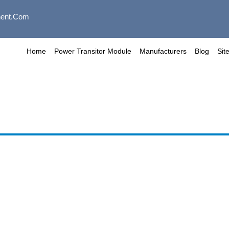
ent.com
Home
Power Transitor Module
Manufacturers
Blog
Sit