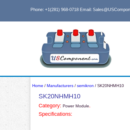
Phone: +1(281) 968-0718
Email: Sales@USCompon
Home
/
Manufacturers
/
semikron
/ SK20NHMH10
SK20NHMH10
Category:
.
Power Module
Specifications: