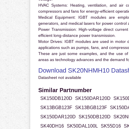
HVAC Systems:
Heating, ventilation, and air 
compressors and fans for energy-efficient operati
Medical Equipment:
IGBT modules are employ
generators, and medical lasers for power control 
Power Transmission:
High-voltage direct curren
efficient long-distance power transmission.
Motor Drives:
IGBT modules are used in motor driv
applications such as pumps, fans, and compresso
These are just some examples, and the use of
areas as technology advances and the demand for
Download SK20NHMH10 Datas
Datasheet not available
Similar Partnumber
SK150DB120D
SK150DAR120D
SK150
SK13BGB123F
SK13BGB123F
SK150D
SK150DAR120D
SK150DB120D
SK20N
SK40DH16
SK50DAL100L
SK55D16
S