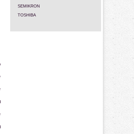
SEMIKRON
TOSHIBA
e
r
r
d
r
d