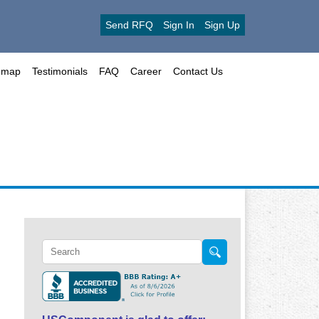
Send RFQ
Sign In
Sign Up
emap
Testimonials
FAQ
Career
Contact Us