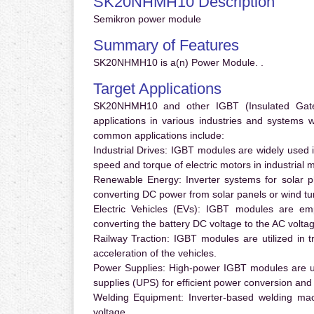
SK20NHMH10 Description
Semikron power module
Summary of Features
SK20NHMH10 is a(n) Power Module. .
Target Applications
SK20NHMH10 and other IGBT (Insulated Gate B
applications in various industries and systems
common applications include:
Industrial Drives:
IGBT modules are widely used in
speed and torque of electric motors in industrial 
Renewable Energy:
Inverter systems for solar p
converting DC power from solar panels or wind turb
Electric Vehicles (EVs):
IGBT modules are emplo
converting the battery DC voltage to the AC voltag
Railway Traction:
IGBT modules are utilized in tr
acceleration of the vehicles.
Power Supplies:
High-power IGBT modules are us
supplies (UPS) for efficient power conversion and 
Welding Equipment:
Inverter-based welding mac
voltage.