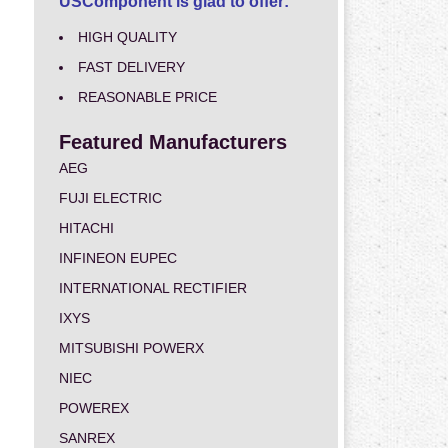
USComponent is glad to offer:
HIGH QUALITY
FAST DELIVERY
REASONABLE PRICE
Featured Manufacturers
AEG
FUJI ELECTRIC
HITACHI
INFINEON EUPEC
INTERNATIONAL RECTIFIER
IXYS
MITSUBISHI POWERX
NIEC
POWEREX
SANREX