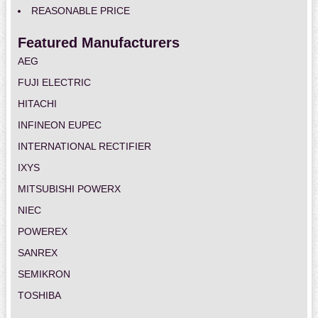
REASONABLE PRICE
Featured Manufacturers
AEG
FUJI ELECTRIC
HITACHI
INFINEON EUPEC
INTERNATIONAL RECTIFIER
IXYS
MITSUBISHI POWERX
NIEC
POWEREX
SANREX
SEMIKRON
TOSHIBA