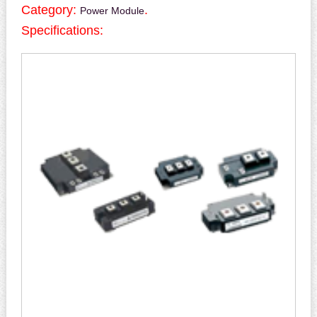
Category:
.
Power Module
Specifications: