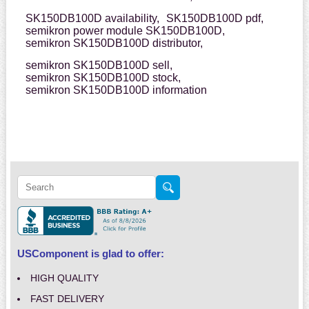
SK150DB100D availability,
SK150DB100D pdf,
semikron power module SK150DB100D,
semikron SK150DB100D distributor,
semikron SK150DB100D sell,
semikron SK150DB100D stock,
semikron SK150DB100D information
USComponent is glad to offer:
HIGH QUALITY
FAST DELIVERY