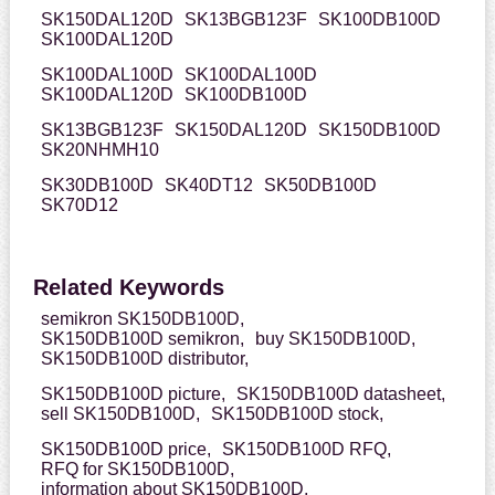
SK150DAL120D
SK13BGB123F
SK100DB100D
SK100DAL120D
SK100DAL100D
SK100DAL100D
SK100DAL120D
SK100DB100D
SK13BGB123F
SK150DAL120D
SK150DB100D
SK20NHMH10
SK30DB100D
SK40DT12
SK50DB100D
SK70D12
Related Keywords
semikron SK150DB100D,
SK150DB100D semikron,
buy SK150DB100D,
SK150DB100D distributor,
SK150DB100D picture,
SK150DB100D datasheet,
sell SK150DB100D,
SK150DB100D stock,
SK150DB100D price,
SK150DB100D RFQ,
RFQ for SK150DB100D,
information about SK150DB100D,