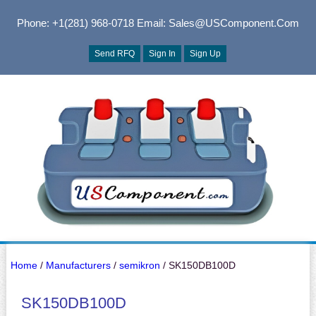
Phone: +1(281) 968-0718
Email: Sales@USComponent.com
Send RFQ
Sign In
Sign Up
Home
/
Manufacturers
/
semikron
/ SK150DB100D
SK150DB100D