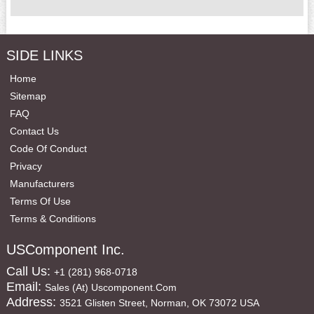
SIDE LINKS
Home
Sitemap
FAQ
Contact Us
Code Of Conduct
Privacy
Manufacturers
Terms Of Use
Terms & Conditions
USComponent Inc.
Call Us:
+1 (281) 968-0718
Email:
Sales (at) Uscomponent.com
Address:
3521 Glisten Street, Norman, OK 73072 USA