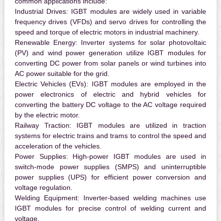
common applications include:
Industrial Drives:
IGBT modules are widely used in variable
frequency drives (VFDs) and servo drives for controlling the
speed and torque of electric motors in industrial machinery.
Renewable Energy:
Inverter systems for solar photovoltaic
(PV) and wind power generation utilize IGBT modules for
converting DC power from solar panels or wind turbines into
AC power suitable for the grid.
Electric Vehicles (EVs):
IGBT modules are employed in the
power electronics of electric and hybrid vehicles for
converting the battery DC voltage to the AC voltage required
by the electric motor.
Railway Traction:
IGBT modules are utilized in traction
systems for electric trains and trams to control the speed and
acceleration of the vehicles.
Power Supplies:
High-power IGBT modules are used in
switch-mode power supplies (SMPS) and uninterruptible
power supplies (UPS) for efficient power conversion and
voltage regulation.
Welding Equipment:
Inverter-based welding machines use
IGBT modules for precise control of welding current and
voltage.