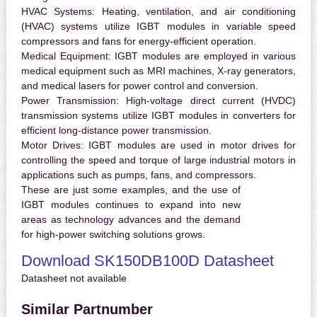
HVAC Systems:
Heating, ventilation, and air conditioning
(HVAC) systems utilize IGBT modules in variable speed
compressors and fans for energy-efficient operation.
Medical Equipment:
IGBT modules are employed in various
medical equipment such as MRI machines, X-ray generators,
and medical lasers for power control and conversion.
Power Transmission:
High-voltage direct current (HVDC)
transmission systems utilize IGBT modules in converters for
efficient long-distance power transmission.
Motor Drives:
IGBT modules are used in motor drives for
controlling the speed and torque of large industrial motors in
applications such as pumps, fans, and compressors.
These are just some examples, and the use of
IGBT modules continues to expand into new
areas as technology advances and the demand
for high-power switching solutions grows.
Download SK150DB100D Datasheet
Datasheet not available
Similar Partnumber