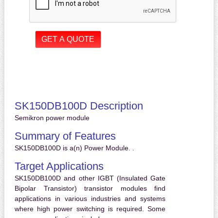
SK150DB100D Description
Semikron power module
Summary of Features
SK150DB100D is a(n) Power Module. .
Target Applications
SK150DB100D and other IGBT (Insulated Gate
Bipolar Transistor) transistor modules find
applications in various industries and systems
where high power switching is required. Some