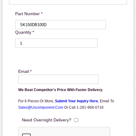
Part Number *
Quantity *
Email *
We Beat Competitor's Price With Faster Delivery.
For 6 Pieces Or More,
Submit Your Inquiry Here
,
Email To
Sales@uscomponent.com
Or Call 1-281-968-0718
Need Overnight Delivery?