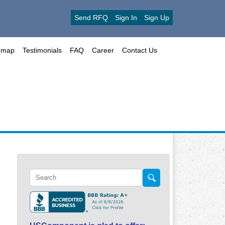
Send RFQ
Sign In
Sign Up
emap
Testimonials
FAQ
Career
Contact Us