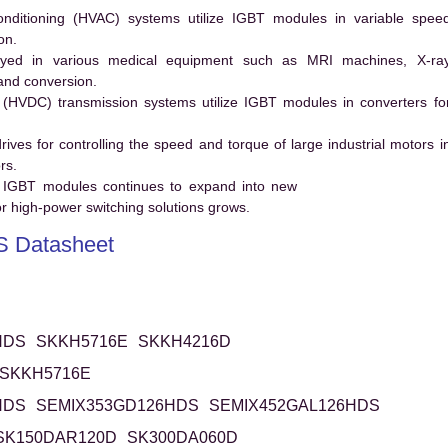
conditioning (HVAC) systems utilize IGBT modules in variable spee
on.
ed in various medical equipment such as MRI machines, X-ra
and conversion.
t (HVDC) transmission systems utilize IGBT modules in converters fo
es for controlling the speed and torque of large industrial motors i
rs.
 IGBT modules continues to expand into new
 high-power switching solutions grows.
 Datasheet
HDS
SKKH5716E
SKKH4216D
SKKH5716E
HDS
SEMIX353GD126HDS
SEMIX452GAL126HDS
SK150DAR120D
SK300DA060D