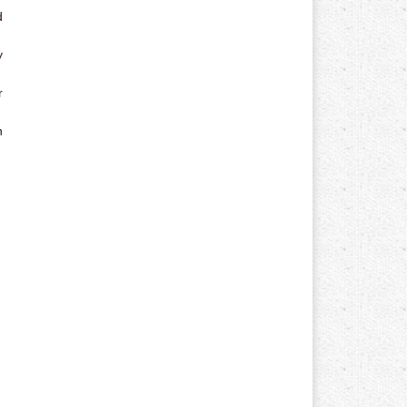
d
y
r
n