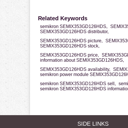
Related Keywords
semikron SEMIX353GD126HDS,
SEMIX3
SEMIX353GD126HDS distributor,
SEMIX353GD126HDS picture,
SEMIX353
SEMIX353GD126HDS stock,
SEMIX353GD126HDS price,
SEMIX353G
information about SEMIX353GD126HDS,
SEMIX353GD126HDS availability,
SEMIX
semikron power module SEMIX353GD126
semikron SEMIX353GD126HDS sell,
sem
semikron SEMIX353GD126HDS informatio
SIDE LINKS