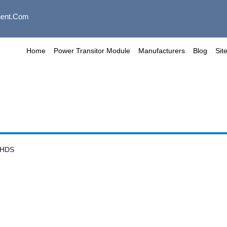
ent.com
Home
Power Transitor Module
Manufacturers
Blog
Sit
6HDS