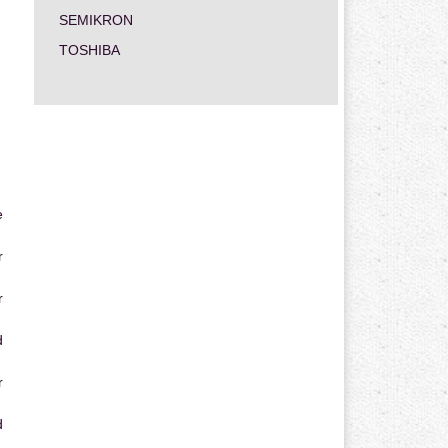
SEMIKRON
TOSHIBA
e
r
r
d
r
d