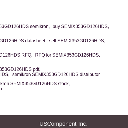
53GD126HDS semikron,
buy SEMIX353GD126HDS,
GD126HDS datasheet,
sell SEMIX353GD126HDS,
D126HDS RFQ,
RFQ for SEMIX353GD126HDS,
353GD126HDS pdf,
HDS,
semikron SEMIX353GD126HDS distributor,
ikron SEMIX353GD126HDS stock,
n
USComponent Inc.