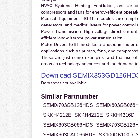
HVAC Systems:
Heating, ventilation, and air 
compressors and fans for energy-efficient operati
Medical Equipment:
IGBT modules are employ
generators, and medical lasers for power control 
Power Transmission:
High-voltage direct curren
efficient long-distance power transmission.
Motor Drives:
IGBT modules are used in motor driv
applications such as pumps, fans, and compresso
These are just some examples, and the use of
areas as technology advances and the demand for
Download SEMIX353GD126HDS
Datasheet not available
Similar Partnumber
SEMIX703GB126HDS
SEMIX603GB066
SKKH4212E
SKKH4212E
SKKH4216D
SEMIX603GB066HDS
SEMIX703GB126
SEMIX603GAL066HDS
SK100DB100D