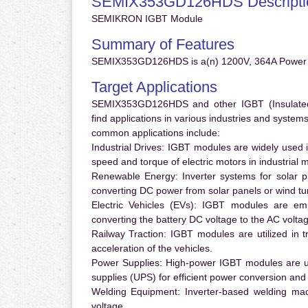
SEMIX353GD126HDS Descripti
SEMIKRON IGBT Module
Summary of Features
SEMIX353GD126HDS is a(n) 1200V, 364A Power 
Target Applications
SEMIX353GD126HDS and other IGBT (Insulated G
find applications in various industries and syste
common applications include:
Industrial Drives:
IGBT modules are widely used in
speed and torque of electric motors in industrial 
Renewable Energy:
Inverter systems for solar p
converting DC power from solar panels or wind turb
Electric Vehicles (EVs):
IGBT modules are emplo
converting the battery DC voltage to the AC voltag
Railway Traction:
IGBT modules are utilized in tr
acceleration of the vehicles.
Power Supplies:
High-power IGBT modules are us
supplies (UPS) for efficient power conversion and 
Welding Equipment:
Inverter-based welding mac
voltage.