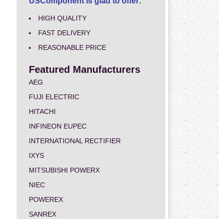
USComponent is glad to offer:
HIGH QUALITY
FAST DELIVERY
REASONABLE PRICE
Featured Manufacturers
AEG
FUJI ELECTRIC
HITACHI
INFINEON EUPEC
INTERNATIONAL RECTIFIER
IXYS
MITSUBISHI POWERX
NIEC
POWEREX
SANREX