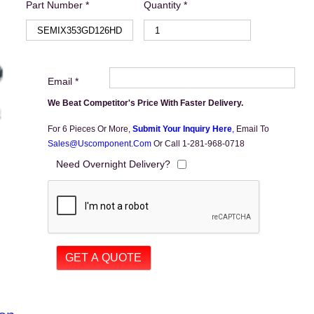
Part Number *
Quantity *
Email *
We Beat Competitor's Price With Faster Delivery.
For 6 Pieces Or More,
Submit Your Inquiry Here
,
Email To
Sales@uscomponent.com
Or Call 1-281-968-0718
Need Overnight Delivery?