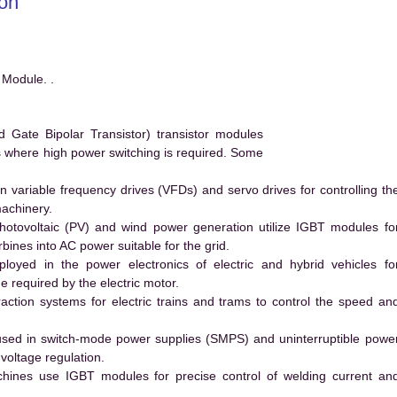
on
Module. .
ate Bipolar Transistor) transistor modules
ms where high power switching is required. Some
 variable frequency drives (VFDs) and servo drives for controlling th
machinery.
hotovoltaic (PV) and wind power generation utilize IGBT modules fo
ines into AC power suitable for the grid.
yed in the power electronics of electric and hybrid vehicles fo
e required by the electric motor.
action systems for electric trains and trams to control the speed an
ed in switch-mode power supplies (SMPS) and uninterruptible powe
voltage regulation.
hines use IGBT modules for precise control of welding current an