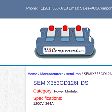
Phone: +1(281) 968-0718
Email: Sales@USCompon
Home
/
Manufacturers
/
semikron
/ SEMIX353GD12
SEMIX353GD126HDS
Category:
.
Power Module
Specifications:
1200V, 364A