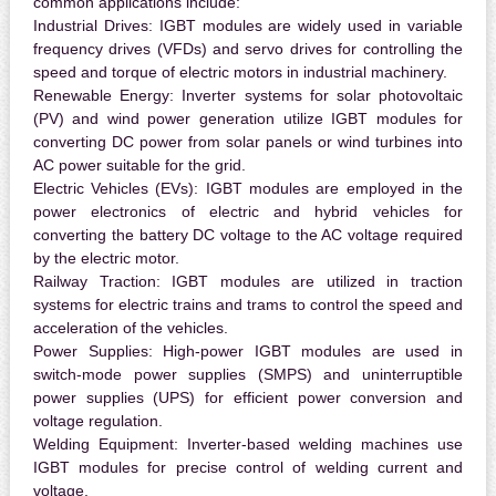
common applications include:
Industrial Drives:
IGBT modules are widely used in variable
frequency drives (VFDs) and servo drives for controlling the
speed and torque of electric motors in industrial machinery.
Renewable Energy:
Inverter systems for solar photovoltaic
(PV) and wind power generation utilize IGBT modules for
converting DC power from solar panels or wind turbines into
AC power suitable for the grid.
Electric Vehicles (EVs):
IGBT modules are employed in the
power electronics of electric and hybrid vehicles for
converting the battery DC voltage to the AC voltage required
by the electric motor.
Railway Traction:
IGBT modules are utilized in traction
systems for electric trains and trams to control the speed and
acceleration of the vehicles.
Power Supplies:
High-power IGBT modules are used in
switch-mode power supplies (SMPS) and uninterruptible
power supplies (UPS) for efficient power conversion and
voltage regulation.
Welding Equipment:
Inverter-based welding machines use
IGBT modules for precise control of welding current and
voltage.