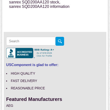
sanrex SQD200AA120 stock,
sanrex SQD200AA120 information
USComponent is glad to offer:
HIGH QUALITY
FAST DELIVERY
REASONABLE PRICE
Featured Manufacturers
AEG