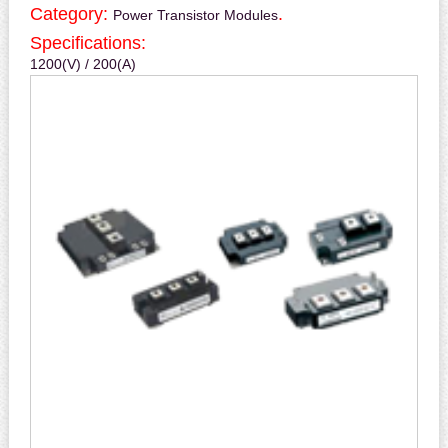
Category:
.
Power Transistor Modules
Specifications:
1200(V) / 200(A)