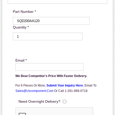
Part Number *
Quantity *
Email *
We Beat Competitor's Price With Faster Delivery.
For 6 Pieces Or More,
Submit Your Inquiry Here
,
Email To
Sales@uscomponent.com
Or Call 1-281-968-0718
Need Overnight Delivery?