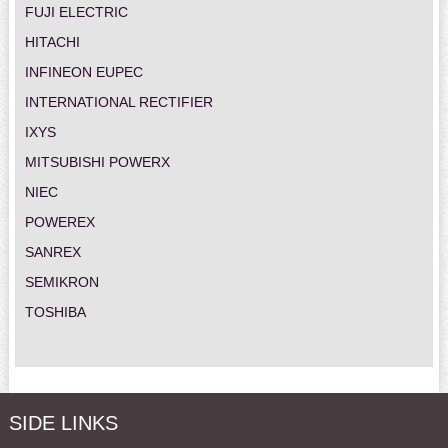
FUJI ELECTRIC
HITACHI
INFINEON EUPEC
INTERNATIONAL RECTIFIER
IXYS
MITSUBISHI POWERX
NIEC
POWEREX
SANREX
SEMIKRON
TOSHIBA
SIDE LINKS