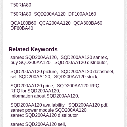
T50RIA80
T50RIA80
SQD200AA120
DF100AA160
QCA100B60
QCA200AA120
QCA300BA60
DF60BA40
Related Keywords
sanrex SQD200AA120,
SQD200AA120 sanrex,
buy SQD200AA120,
SQD200AA120 distributor,
SQD200AA120 picture,
SQD200AA120 datasheet,
sell SQD200AA120,
SQD200AA120 stock,
SQD200AA120 price,
SQD200AA120 RFQ,
RFQ for SQD200AA120,
information about SQD200AA120,
SQD200AA120 availability,
SQD200AA120 pdf,
sanrex power module SQD200AA120,
sanrex SQD200AA120 distributor,
sanrex SQD200AA120 sell,