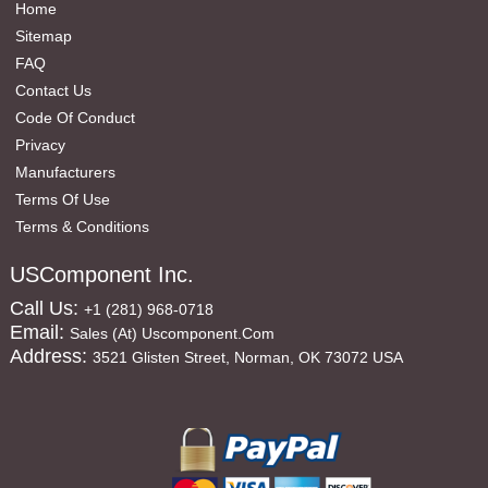
Home
Sitemap
FAQ
Contact Us
Code Of Conduct
Privacy
Manufacturers
Terms Of Use
Terms & Conditions
USComponent Inc.
Call Us:
+1 (281) 968-0718
Email:
Sales (at) Uscomponent.com
Address:
3521 Glisten Street, Norman, OK 73072 USA