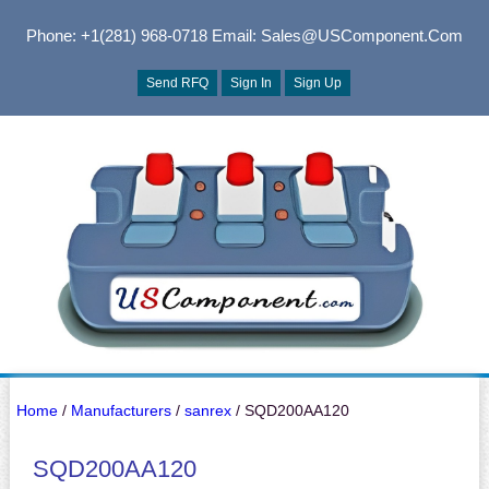
Phone: +1(281) 968-0718
Email: Sales@USComponent.com
Send RFQ
Sign In
Sign Up
Home
/
Manufacturers
/
sanrex
/ SQD200AA120
SQD200AA120