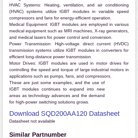
HVAC Systems:
Heating, ventilation, and air conditioning
(HVAC) systems utilize IGBT modules in variable speed
compressors and fans for energy-efficient operation.
Medical Equipment:
IGBT modules are employed in various
medical equipment such as MRI machines, X-ray generators,
and medical lasers for power control and conversion.
Power Transmission:
High-voltage direct current (HVDC)
transmission systems utilize IGBT modules in converters for
efficient long-distance power transmission.
Motor Drives:
IGBT modules are used in motor drives for
controlling the speed and torque of large industrial motors in
applications such as pumps, fans, and compressors.
These are just some examples, and the use of
IGBT modules continues to expand into new
areas as technology advances and the demand
for high-power switching solutions grows.
Download SQD200AA120 Datasheet
Datasheet not available
Similar Partnumber