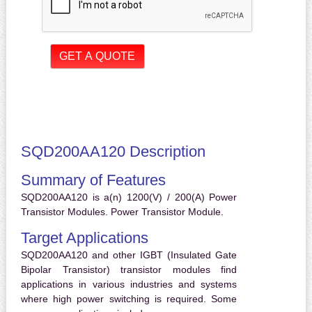
SQD200AA120 Description
Summary of Features
SQD200AA120 is a(n) 1200(V) / 200(A) Power
Transistor Modules. Power Transistor Module.
Target Applications
SQD200AA120 and other IGBT (Insulated Gate
Bipolar Transistor) transistor modules find
applications in various industries and systems
where high power switching is required. Some