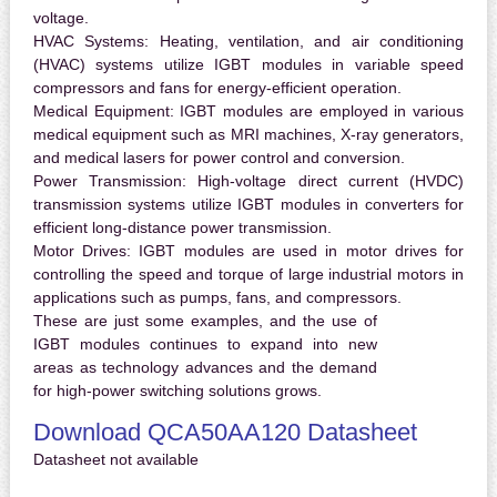
voltage.
HVAC Systems:
Heating, ventilation, and air conditioning
(HVAC) systems utilize IGBT modules in variable speed
compressors and fans for energy-efficient operation.
Medical Equipment:
IGBT modules are employed in various
medical equipment such as MRI machines, X-ray generators,
and medical lasers for power control and conversion.
Power Transmission:
High-voltage direct current (HVDC)
transmission systems utilize IGBT modules in converters for
efficient long-distance power transmission.
Motor Drives:
IGBT modules are used in motor drives for
controlling the speed and torque of large industrial motors in
applications such as pumps, fans, and compressors.
These are just some examples, and the use of
IGBT modules continues to expand into new
areas as technology advances and the demand
for high-power switching solutions grows.
Download QCA50AA120 Datasheet
Datasheet not available