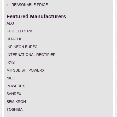
REASONABLE PRICE
Featured Manufacturers
AEG
FUJI ELECTRIC
HITACHI
INFINEON EUPEC
INTERNATIONAL RECTIFIER
IXYS
MITSUBISHI POWERX
NIEC
POWEREX
SANREX
SEMIKRON
TOSHIBA