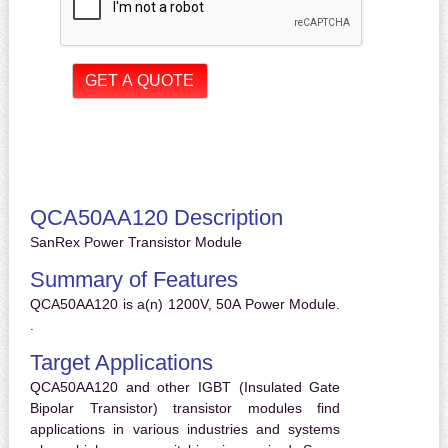
QCA50AA120 Description
SanRex Power Transistor Module
Summary of Features
QCA50AA120 is a(n) 1200V, 50A Power Module.
.
Target Applications
QCA50AA120 and other IGBT (Insulated Gate
Bipolar Transistor) transistor modules find
applications in various industries and systems