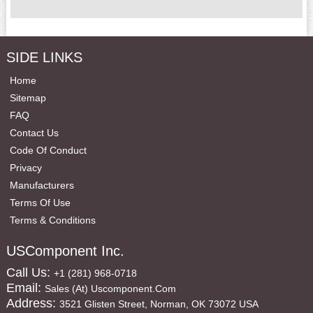
SIDE LINKS
Home
Sitemap
FAQ
Contact Us
Code Of Conduct
Privacy
Manufacturers
Terms Of Use
Terms & Conditions
USComponent Inc.
Call Us:
+1 (281) 968-0718
Email:
Sales (at) Uscomponent.com
Address:
3521 Glisten Street, Norman, OK 73072 USA