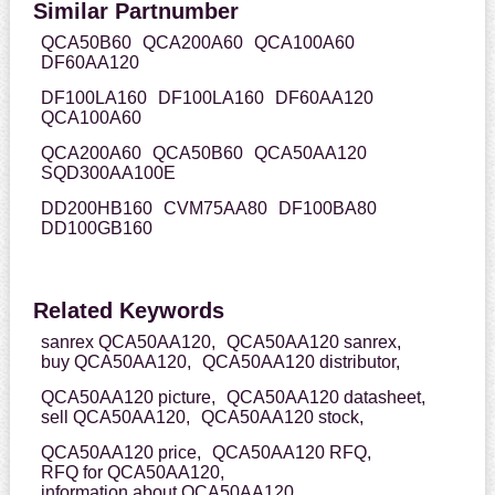
Similar Partnumber
QCA50B60
QCA200A60
QCA100A60
DF60AA120
DF100LA160
DF100LA160
DF60AA120
QCA100A60
QCA200A60
QCA50B60
QCA50AA120
SQD300AA100E
DD200HB160
CVM75AA80
DF100BA80
DD100GB160
Related Keywords
sanrex QCA50AA120,
QCA50AA120 sanrex,
buy QCA50AA120,
QCA50AA120 distributor,
QCA50AA120 picture,
QCA50AA120 datasheet,
sell QCA50AA120,
QCA50AA120 stock,
QCA50AA120 price,
QCA50AA120 RFQ,
RFQ for QCA50AA120,
information about QCA50AA120,