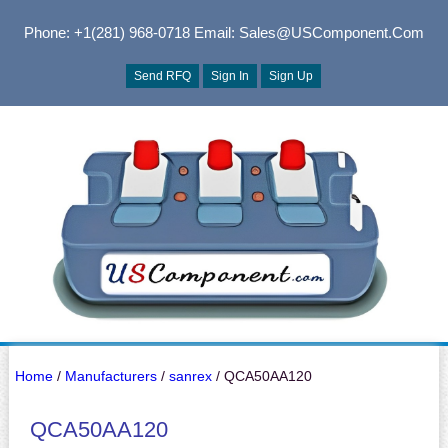
Phone: +1(281) 968-0718
Email: Sales@USComponent.com
Send RFQ
Sign In
Sign Up
Home
/
Manufacturers
/
sanrex
/ QCA50AA120
QCA50AA120