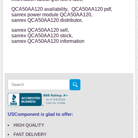
QCA50AA120 availability,
QCA50AA120 pdf,
sanrex power module QCA50AA120,
sanrex QCA50AA120 distributor,
sanrex QCA50AA120 sell,
sanrex QCA50AA120 stock,
sanrex QCA50AA120 information
USComponent is glad to offer:
HIGH QUALITY
FAST DELIVERY