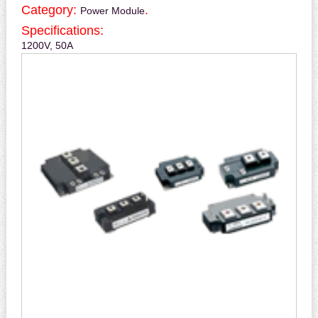
Category:
.
Power Module
Specifications:
1200V, 50A