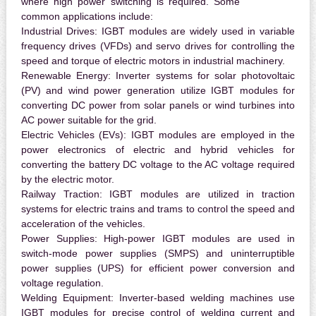
where high power switching is required. Some
common applications include:
Industrial Drives:
IGBT modules are widely used in variable
frequency drives (VFDs) and servo drives for controlling the
speed and torque of electric motors in industrial machinery.
Renewable Energy:
Inverter systems for solar photovoltaic
(PV) and wind power generation utilize IGBT modules for
converting DC power from solar panels or wind turbines into
AC power suitable for the grid.
Electric Vehicles (EVs):
IGBT modules are employed in the
power electronics of electric and hybrid vehicles for
converting the battery DC voltage to the AC voltage required
by the electric motor.
Railway Traction:
IGBT modules are utilized in traction
systems for electric trains and trams to control the speed and
acceleration of the vehicles.
Power Supplies:
High-power IGBT modules are used in
switch-mode power supplies (SMPS) and uninterruptible
power supplies (UPS) for efficient power conversion and
voltage regulation.
Welding Equipment:
Inverter-based welding machines use
IGBT modules for precise control of welding current and