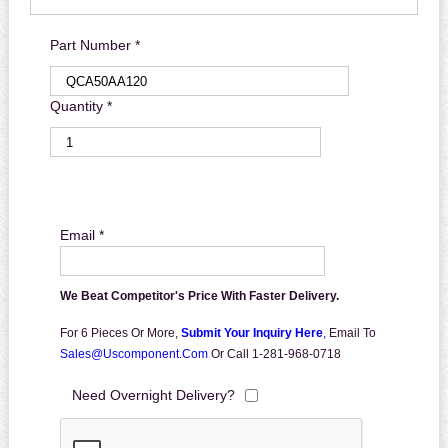
Part Number *
Quantity *
Email *
We Beat Competitor's Price With Faster Delivery.
For 6 Pieces Or More,
Submit Your Inquiry Here
,
Email To
Sales@uscomponent.com
Or Call 1-281-968-0718
Need Overnight Delivery?