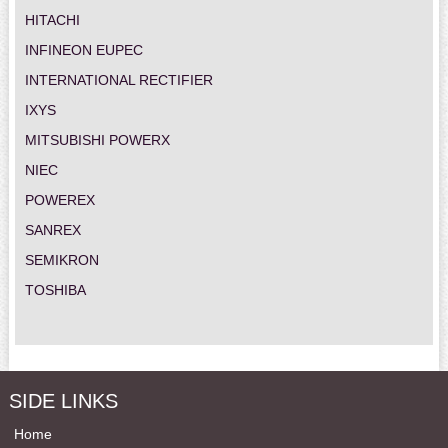
HITACHI
INFINEON EUPEC
INTERNATIONAL RECTIFIER
IXYS
MITSUBISHI POWERX
NIEC
POWEREX
SANREX
SEMIKRON
TOSHIBA
SIDE LINKS
Home