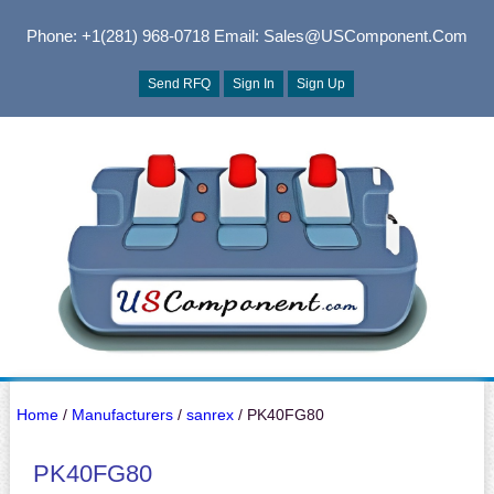
Phone: +1(281) 968-0718
Email: Sales@USComponent.com
Send RFQ
Sign In
Sign Up
Home
/
Manufacturers
/
sanrex
/ PK40FG80
PK40FG80