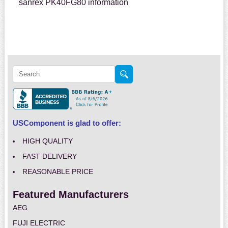
sanrex PK40FG80 information
USComponent is glad to offer:
HIGH QUALITY
FAST DELIVERY
REASONABLE PRICE
Featured Manufacturers
AEG
FUJI ELECTRIC