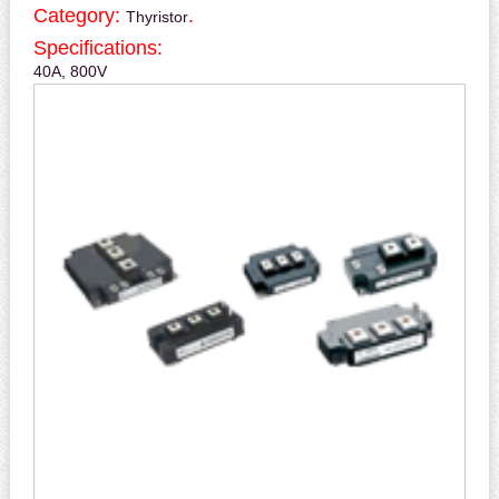
Category:
.
Thyristor
Specifications:
40A, 800V