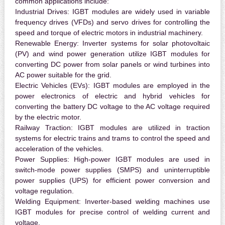
common applications include:
Industrial Drives:
IGBT modules are widely used in variable
frequency drives (VFDs) and servo drives for controlling the
speed and torque of electric motors in industrial machinery.
Renewable Energy:
Inverter systems for solar photovoltaic
(PV) and wind power generation utilize IGBT modules for
converting DC power from solar panels or wind turbines into
AC power suitable for the grid.
Electric Vehicles (EVs):
IGBT modules are employed in the
power electronics of electric and hybrid vehicles for
converting the battery DC voltage to the AC voltage required
by the electric motor.
Railway Traction:
IGBT modules are utilized in traction
systems for electric trains and trams to control the speed and
acceleration of the vehicles.
Power Supplies:
High-power IGBT modules are used in
switch-mode power supplies (SMPS) and uninterruptible
power supplies (UPS) for efficient power conversion and
voltage regulation.
Welding Equipment:
Inverter-based welding machines use
IGBT modules for precise control of welding current and
voltage.