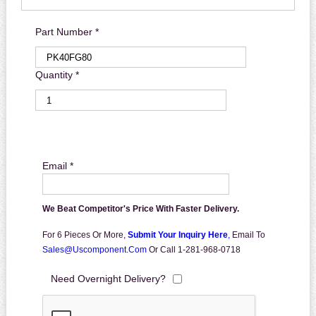
Part Number *
Quantity *
Email *
We Beat Competitor's Price With Faster Delivery.
For 6 Pieces Or More,
Submit Your Inquiry Here
,
Email To
Sales@uscomponent.com
Or Call 1-281-968-0718
Need Overnight Delivery?