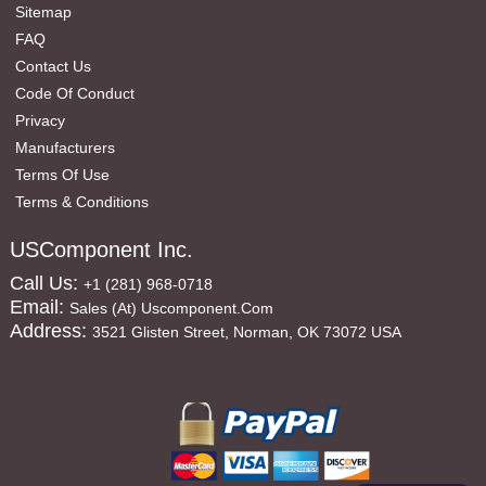
Sitemap
FAQ
Contact Us
Code Of Conduct
Privacy
Manufacturers
Terms Of Use
Terms & Conditions
USComponent Inc.
Call Us:
+1 (281) 968-0718
Email:
Sales (at) Uscomponent.com
Address:
3521 Glisten Street, Norman, OK 73072 USA