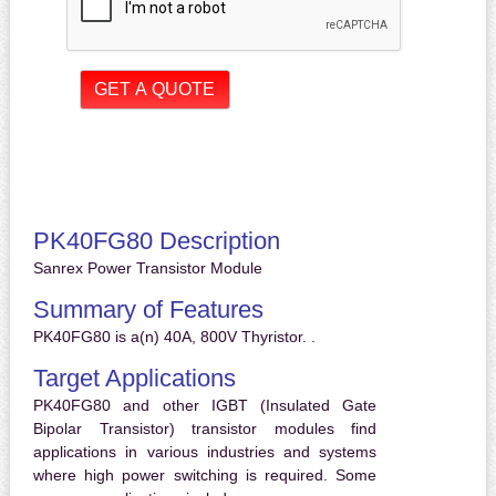
PK40FG80 Description
Sanrex Power Transistor Module
Summary of Features
PK40FG80 is a(n) 40A, 800V Thyristor. .
Target Applications
PK40FG80 and other IGBT (Insulated Gate
Bipolar Transistor) transistor modules find
applications in various industries and systems
where high power switching is required. Some