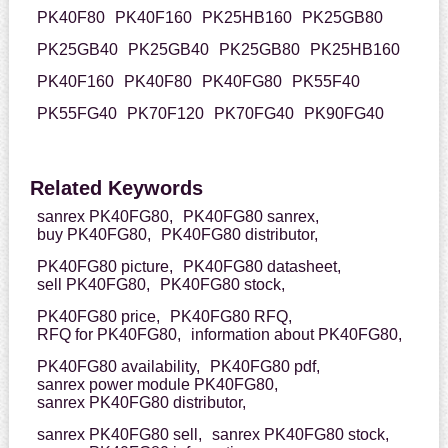
PK40F80
PK40F160
PK25HB160
PK25GB80
PK25GB40
PK25GB40
PK25GB80
PK25HB160
PK40F160
PK40F80
PK40FG80
PK55F40
PK55FG40
PK70F120
PK70FG40
PK90FG40
Related Keywords
sanrex PK40FG80,
PK40FG80 sanrex,
buy PK40FG80,
PK40FG80 distributor,
PK40FG80 picture,
PK40FG80 datasheet,
sell PK40FG80,
PK40FG80 stock,
PK40FG80 price,
PK40FG80 RFQ,
RFQ for PK40FG80,
information about PK40FG80,
PK40FG80 availability,
PK40FG80 pdf,
sanrex power module PK40FG80,
sanrex PK40FG80 distributor,
sanrex PK40FG80 sell,
sanrex PK40FG80 stock,