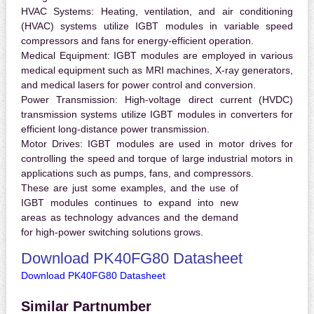
HVAC Systems:
Heating, ventilation, and air conditioning
(HVAC) systems utilize IGBT modules in variable speed
compressors and fans for energy-efficient operation.
Medical Equipment:
IGBT modules are employed in various
medical equipment such as MRI machines, X-ray generators,
and medical lasers for power control and conversion.
Power Transmission:
High-voltage direct current (HVDC)
transmission systems utilize IGBT modules in converters for
efficient long-distance power transmission.
Motor Drives:
IGBT modules are used in motor drives for
controlling the speed and torque of large industrial motors in
applications such as pumps, fans, and compressors.
These are just some examples, and the use of
IGBT modules continues to expand into new
areas as technology advances and the demand
for high-power switching solutions grows.
Download PK40FG80 Datasheet
Download PK40FG80 Datasheet
Similar Partnumber