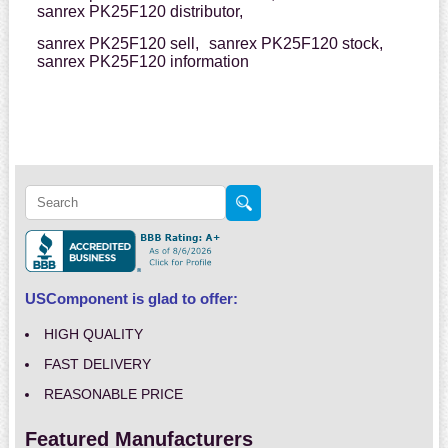
sanrex PK25F120 distributor,
sanrex PK25F120 sell,
sanrex PK25F120 stock,
sanrex PK25F120 information
USComponent is glad to offer:
HIGH QUALITY
FAST DELIVERY
REASONABLE PRICE
Featured Manufacturers