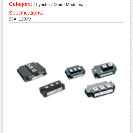
Category:
.
Thyristor / Diode Modules
Specifications:
25A, 1200V