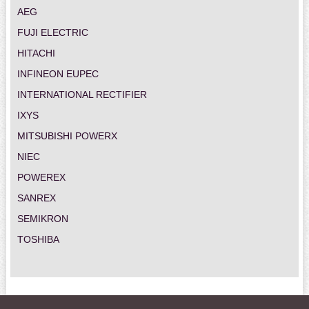
AEG
FUJI ELECTRIC
HITACHI
INFINEON EUPEC
INTERNATIONAL RECTIFIER
IXYS
MITSUBISHI POWERX
NIEC
POWEREX
SANREX
SEMIKRON
TOSHIBA