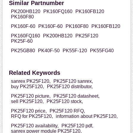
Similar Partnumber
PK200HB120
PK160FQ160
PK160FB120
PK160F80
PK160F-60
PK160F-60
PK160F80
PK160FB120
PK160FQ160
PK200HB120
PK25F120
PK25F-60
PK25GB80
PK40F-50
PK55F-120
PK55FG40
Related Keywords
sanrex PK25F120,
PK25F120 sanrex,
buy PK25F120,
PK25F120 distributor,
PK25F120 picture,
PK25F120 datasheet,
sell PK25F120,
PK25F120 stock,
PK25F120 price,
PK25F120 RFQ,
RFQ for PK25F120,
information about PK25F120,
PK25F120 availability,
PK25F120 pdf,
sanrex power module PK25F120,