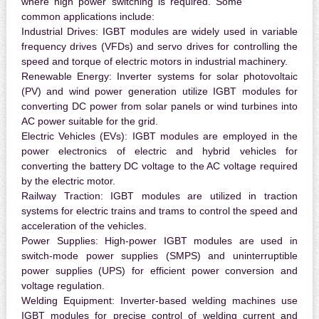
where high power switching is required. Some
common applications include:
Industrial Drives:
IGBT modules are widely used in variable
frequency drives (VFDs) and servo drives for controlling the
speed and torque of electric motors in industrial machinery.
Renewable Energy:
Inverter systems for solar photovoltaic
(PV) and wind power generation utilize IGBT modules for
converting DC power from solar panels or wind turbines into
AC power suitable for the grid.
Electric Vehicles (EVs):
IGBT modules are employed in the
power electronics of electric and hybrid vehicles for
converting the battery DC voltage to the AC voltage required
by the electric motor.
Railway Traction:
IGBT modules are utilized in traction
systems for electric trains and trams to control the speed and
acceleration of the vehicles.
Power Supplies:
High-power IGBT modules are used in
switch-mode power supplies (SMPS) and uninterruptible
power supplies (UPS) for efficient power conversion and
voltage regulation.
Welding Equipment:
Inverter-based welding machines use
IGBT modules for precise control of welding current and