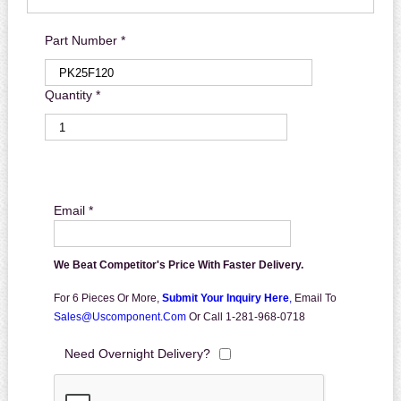
Part Number *
Quantity *
Email *
We Beat Competitor's Price With Faster Delivery.
For 6 Pieces Or More,
Submit Your Inquiry Here
,
Email To
Sales@uscomponent.com
Or Call 1-281-968-0718
Need Overnight Delivery?