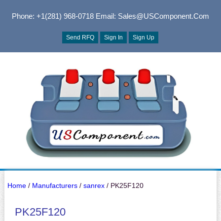
Phone: +1(281) 968-0718
Email: Sales@USComponent.com
Send RFQ
Sign In
Sign Up
Home
/
Manufacturers
/
sanrex
/ PK25F120
PK25F120