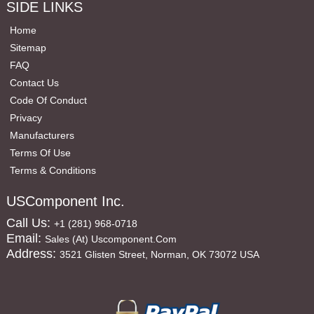
SIDE LINKS
Home
Sitemap
FAQ
Contact Us
Code Of Conduct
Privacy
Manufacturers
Terms Of Use
Terms & Conditions
USComponent Inc.
Call Us:
+1 (281) 968-0718
Email:
Sales (at) Uscomponent.com
Address:
3521 Glisten Street, Norman, OK 73072 USA