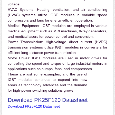
voltage.
HVAC Systems:
Heating, ventilation, and air conditioning
(HVAC) systems utilize IGBT modules in variable speed
compressors and fans for energy-efficient operation.
Medical Equipment:
IGBT modules are employed in various
medical equipment such as MRI machines, X-ray generators,
and medical lasers for power control and conversion.
Power Transmission:
High-voltage direct current (HVDC)
transmission systems utilize IGBT modules in converters for
efficient long-distance power transmission.
Motor Drives:
IGBT modules are used in motor drives for
controlling the speed and torque of large industrial motors in
applications such as pumps, fans, and compressors.
These are just some examples, and the use of
IGBT modules continues to expand into new
areas as technology advances and the demand
for high-power switching solutions grows.
Download PK25F120 Datasheet
Download PK25F120 Datasheet