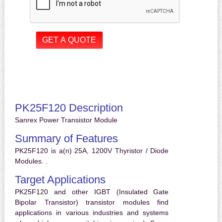
PK25F120 Description
Sanrex Power Transistor Module
Summary of Features
PK25F120 is a(n) 25A, 1200V Thyristor / Diode
Modules. .
Target Applications
PK25F120 and other IGBT (Insulated Gate
Bipolar Transistor) transistor modules find
applications in various industries and systems