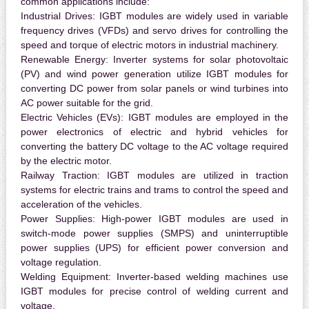
common applications include:
Industrial Drives:
IGBT modules are widely used in variable
frequency drives (VFDs) and servo drives for controlling the
speed and torque of electric motors in industrial machinery.
Renewable Energy:
Inverter systems for solar photovoltaic
(PV) and wind power generation utilize IGBT modules for
converting DC power from solar panels or wind turbines into
AC power suitable for the grid.
Electric Vehicles (EVs):
IGBT modules are employed in the
power electronics of electric and hybrid vehicles for
converting the battery DC voltage to the AC voltage required
by the electric motor.
Railway Traction:
IGBT modules are utilized in traction
systems for electric trains and trams to control the speed and
acceleration of the vehicles.
Power Supplies:
High-power IGBT modules are used in
switch-mode power supplies (SMPS) and uninterruptible
power supplies (UPS) for efficient power conversion and
voltage regulation.
Welding Equipment:
Inverter-based welding machines use
IGBT modules for precise control of welding current and
voltage.