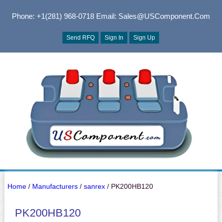
Phone: +1(281) 968-0718
Email: Sales@USComponent.com
Send RFQ
Sign In
Sign Up
Home
/
Manufacturers
/
sanrex
/ PK200HB120
PK200HB120