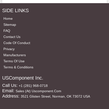
SIDE LINKS
Home
Sitemap
FAQ
Contact Us
Code Of Conduct
Privacy
Manufacturers
Terms Of Use
Terms & Conditions
USComponent Inc.
Call Us:
+1 (281) 968-0718
Email:
Sales (at) Uscomponent.com
Address:
3521 Glisten Street, Norman, OK 73072 USA