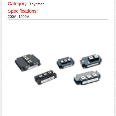
Category:
.
Thyristor
Specifications:
200A, 1200V