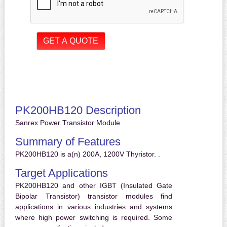
PK200HB120 Description
Sanrex Power Transistor Module
Summary of Features
PK200HB120 is a(n) 200A, 1200V Thyristor. .
Target Applications
PK200HB120 and other IGBT (Insulated Gate
Bipolar Transistor) transistor modules find
applications in various industries and systems
where high power switching is required. Some