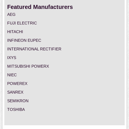
Featured Manufacturers
AEG
FUJI ELECTRIC
HITACHI
INFINEON EUPEC
INTERNATIONAL RECTIFIER
IXYS
MITSUBISHI POWERX
NIEC
POWEREX
SANREX
SEMIKRON
TOSHIBA