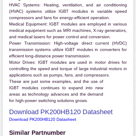
HVAC Systems:
Heating, ventilation, and air conditioning
(HVAC) systems utilize IGBT modules in variable speed
compressors and fans for energy-efficient operation.
Medical Equipment:
IGBT modules are employed in various
medical equipment such as MRI machines, X-ray generators,
and medical lasers for power control and conversion.
Power Transmission:
High-voltage direct current (HVDC)
transmission systems utilize IGBT modules in converters for
efficient long-distance power transmission.
Motor Drives:
IGBT modules are used in motor drives for
controlling the speed and torque of large industrial motors in
applications such as pumps, fans, and compressors.
These are just some examples, and the use of
IGBT modules continues to expand into new
areas as technology advances and the demand
for high-power switching solutions grows.
Download PK200HB120 Datasheet
Download PK200HB120 Datasheet
Similar Partnumber