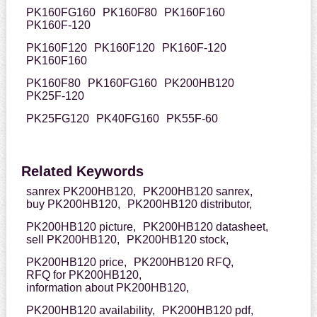
PK160FG160
PK160F80
PK160F160
PK160F-120
PK160F120
PK160F120
PK160F-120
PK160F160
PK160F80
PK160FG160
PK200HB120
PK25F-120
PK25FG120
PK40FG160
PK55F-60
Related Keywords
sanrex PK200HB120,
PK200HB120 sanrex,
buy PK200HB120,
PK200HB120 distributor,
PK200HB120 picture,
PK200HB120 datasheet,
sell PK200HB120,
PK200HB120 stock,
PK200HB120 price,
PK200HB120 RFQ,
RFQ for PK200HB120,
information about PK200HB120,
PK200HB120 availability,
PK200HB120 pdf,