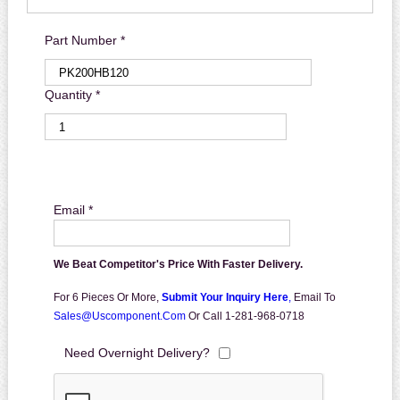
Part Number *
Quantity *
Email *
We Beat Competitor's Price With Faster Delivery.
For 6 Pieces Or More,
Submit Your Inquiry Here
,
Email To
Sales@uscomponent.com
Or Call 1-281-968-0718
Need Overnight Delivery?