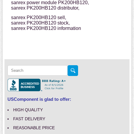
sanrex power module PK200HB120,
sanrex PK200HB120 distributor,
sanrex PK200HB120 sell,
sanrex PK200HB120 stock,
sanrex PK200HB120 information
USComponent is glad to offer:
HIGH QUALITY
FAST DELIVERY
REASONABLE PRICE