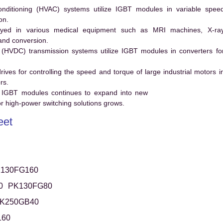
conditioning (HVAC) systems utilize IGBT modules in variable spee
on.
ed in various medical equipment such as MRI machines, X-ra
and conversion.
t (HVDC) transmission systems utilize IGBT modules in converters fo
es for controlling the speed and torque of large industrial motors i
rs.
 IGBT modules continues to expand into new
 high-power switching solutions grows.
eet
130FG160
0
PK130FG80
K250GB40
160