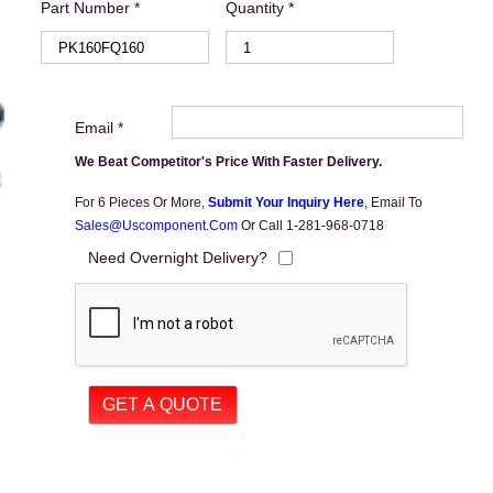
Part Number *
Quantity *
Email *
We Beat Competitor's Price With Faster Delivery.
For 6 Pieces Or More,
Submit Your Inquiry Here
,
Email To
Sales@uscomponent.com
Or Call 1-281-968-0718
Need Overnight Delivery?