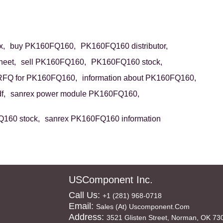
x,
buy PK160FQ160,
PK160FQ160 distributor,
eet,
sell PK160FQ160,
PK160FQ160 stock,
RFQ for PK160FQ160,
information about PK160FQ160,
f,
sanrex power module PK160FQ160,
160 stock,
sanrex PK160FQ160 information
USComponent Inc.
Call Us:
+1 (281) 968-0718
Email:
Sales (at) Uscomponent.com
Address:
3521 Glisten Street, Norman, OK 73