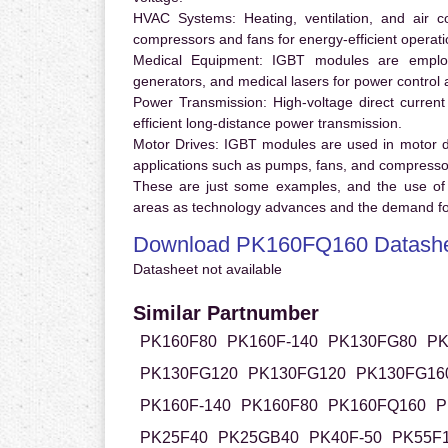
HVAC Systems:
Heating, ventilation, and air 
compressors and fans for energy-efficient operati
Medical Equipment:
IGBT modules are employ
generators, and medical lasers for power control 
Power Transmission:
High-voltage direct curren
efficient long-distance power transmission.
Motor Drives:
IGBT modules are used in motor driv
applications such as pumps, fans, and compresso
These are just some examples, and the use of
areas as technology advances and the demand for
Download PK160FQ160 Datash
Datasheet not available
Similar Partnumber
PK160F80
PK160F-140
PK130FG80
PK
PK130FG120
PK130FG120
PK130FG16
PK160F-140
PK160F80
PK160FQ160
P
PK25F40
PK25GB40
PK40F-50
PK55F