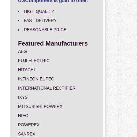
USComponent is glad to offer:
HIGH QUALITY
FAST DELIVERY
REASONABLE PRICE
Featured Manufacturers
AEG
FUJI ELECTRIC
HITACHI
INFINEON EUPEC
INTERNATIONAL RECTIFIER
IXYS
MITSUBISHI POWERX
NIEC
POWEREX
SANREX