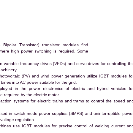
ipolar Transistor) transistor modules find
 where high power switching is required. Some
 variable frequency drives (VFDs) and servo drives for controlling th
machinery.
hotovoltaic (PV) and wind power generation utilize IGBT modules fo
ines into AC power suitable for the grid.
yed in the power electronics of electric and hybrid vehicles fo
e required by the electric motor.
action systems for electric trains and trams to control the speed an
ed in switch-mode power supplies (SMPS) and uninterruptible powe
voltage regulation.
hines use IGBT modules for precise control of welding current an