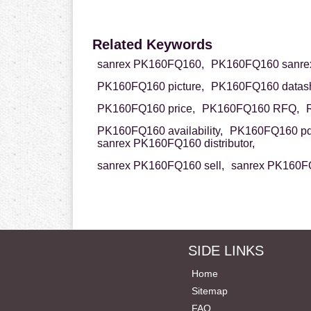
Related Keywords
sanrex PK160FQ160,
PK160FQ160 sanre
PK160FQ160 picture,
PK160FQ160 datash
PK160FQ160 price,
PK160FQ160 RFQ,
PK160FQ160 availability,
PK160FQ160 pd
sanrex PK160FQ160 distributor,
sanrex PK160FQ160 sell,
sanrex PK160FQ
SIDE LINKS
Home
Sitemap
FAQ