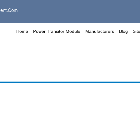
ent.com
Home
Power Transitor Module
Manufacturers
Blog
Sit