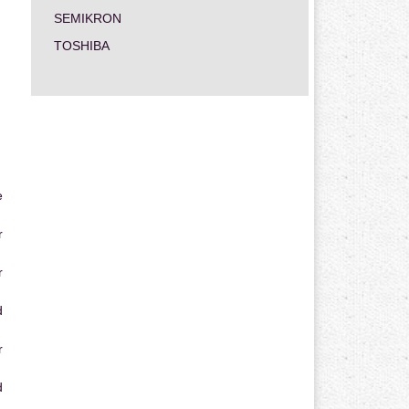
SEMIKRON
TOSHIBA
e
r
r
d
r
d