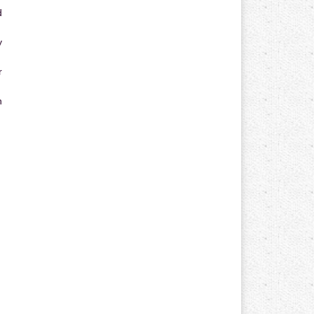
d
y
r
n