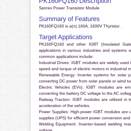
PK160FQ160 Description
Sanrex Power Transistor Module
Summary of Features
PK160FQ160 is a(n) 160A, 1600V Thyristor. .
Target Applications
PK160FQ160 and other IGBT (Insulated Gate B
applications in various industries and systems
common applications include:
Industrial Drives:
IGBT modules are widely used in
speed and torque of electric motors in industrial 
Renewable Energy:
Inverter systems for solar p
converting DC power from solar panels or wind turb
Electric Vehicles (EVs):
IGBT modules are emplo
converting the battery DC voltage to the AC voltag
Railway Traction:
IGBT modules are utilized in tr
acceleration of the vehicles.
Power Supplies:
High-power IGBT modules are us
supplies (UPS) for efficient power conversion and 
Welding Equipment:
Inverter-based welding mac
voltage.