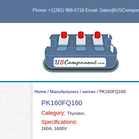
Phone: +1(281) 968-0718
Email: Sales@USCompon
Home
/
Manufacturers
/
sanrex
/ PK160FQ160
PK160FQ160
Category:
.
Thyristor
Specifications:
160A, 1600V