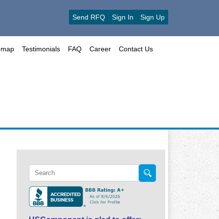
Send RFQ
Sign In
Sign Up
emap
Testimonials
FAQ
Career
Contact Us