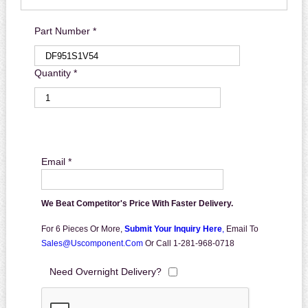
Part Number *
Quantity *
Email *
We Beat Competitor's Price With Faster Delivery.
For 6 Pieces Or More,
Submit Your Inquiry Here
,
Email To
Sales@uscomponent.com
Or Call 1-281-968-0718
Need Overnight Delivery?