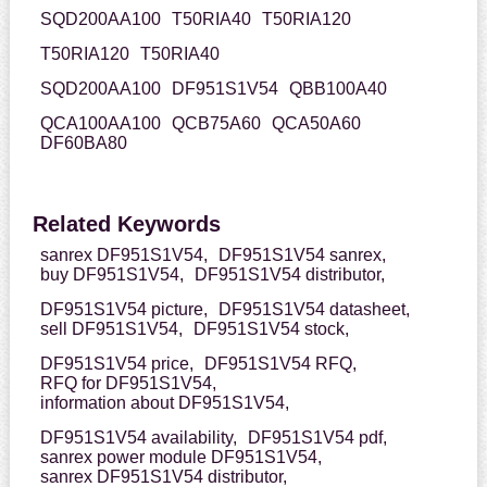
SQD200AA100
T50RIA40
T50RIA120
T50RIA120
T50RIA40
SQD200AA100
DF951S1V54
QBB100A40
QCA100AA100
QCB75A60
QCA50A60
DF60BA80
Related Keywords
sanrex DF951S1V54,
DF951S1V54 sanrex,
buy DF951S1V54,
DF951S1V54 distributor,
DF951S1V54 picture,
DF951S1V54 datasheet,
sell DF951S1V54,
DF951S1V54 stock,
DF951S1V54 price,
DF951S1V54 RFQ,
RFQ for DF951S1V54,
information about DF951S1V54,
DF951S1V54 availability,
DF951S1V54 pdf,
sanrex power module DF951S1V54,
sanrex DF951S1V54 distributor,