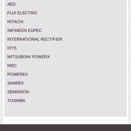
AEG
FUJI ELECTRIC
HITACHI
INFINEON EUPEC
INTERNATIONAL RECTIFIER
IXYS
MITSUBISHI POWERX
NIEC
POWEREX
SANREX
SEMIKRON
TOSHIBA