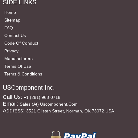
SIDE LINKS
Home
Sitemap
FAQ
Contact Us
Code Of Conduct
Privacy
Manufacturers
Terms Of Use
Terms & Conditions
USComponent Inc.
Call Us:
+1 (281) 968-0718
Email:
Sales (at) Uscomponent.com
Address:
3521 Glisten Street, Norman, OK 73072 USA