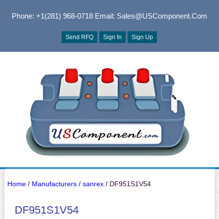
Phone: +1(281) 968-0718
Email: Sales@USComponent.com
Send RFQ
Sign In
Sign Up
Home
/
Manufacturers
/
sanrex
/ DF951S1V54
DF951S1V54