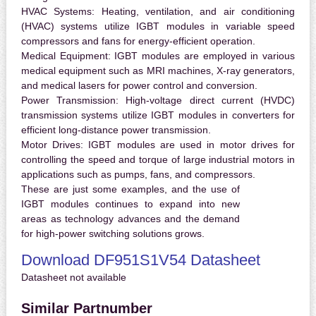
HVAC Systems:
Heating, ventilation, and air conditioning
(HVAC) systems utilize IGBT modules in variable speed
compressors and fans for energy-efficient operation.
Medical Equipment:
IGBT modules are employed in various
medical equipment such as MRI machines, X-ray generators,
and medical lasers for power control and conversion.
Power Transmission:
High-voltage direct current (HVDC)
transmission systems utilize IGBT modules in converters for
efficient long-distance power transmission.
Motor Drives:
IGBT modules are used in motor drives for
controlling the speed and torque of large industrial motors in
applications such as pumps, fans, and compressors.
These are just some examples, and the use of
IGBT modules continues to expand into new
areas as technology advances and the demand
for high-power switching solutions grows.
Download DF951S1V54 Datasheet
Datasheet not available
Similar Partnumber