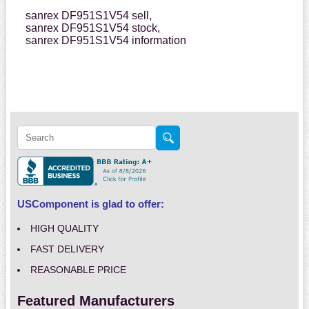
sanrex DF951S1V54 sell,
sanrex DF951S1V54 stock,
sanrex DF951S1V54 information
USComponent is glad to offer:
HIGH QUALITY
FAST DELIVERY
REASONABLE PRICE
Featured Manufacturers