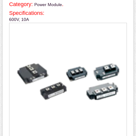
Category:
.
Power Module
Specifications:
600V, 10A