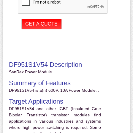
DF951S1V54 Description
SanRex Power Module
Summary of Features
DF951S1V54 is a(n) 600V, 10A Power Module. .
Target Applications
DF951S1V54 and other IGBT (Insulated Gate
Bipolar Transistor) transistor modules find
applications in various industries and systems
where high power switching is required. Some