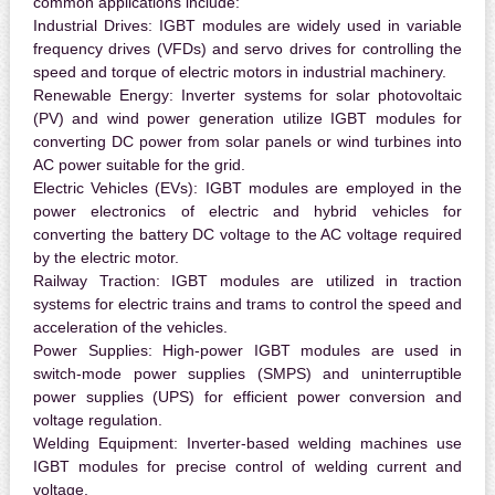
common applications include:
Industrial Drives:
IGBT modules are widely used in variable
frequency drives (VFDs) and servo drives for controlling the
speed and torque of electric motors in industrial machinery.
Renewable Energy:
Inverter systems for solar photovoltaic
(PV) and wind power generation utilize IGBT modules for
converting DC power from solar panels or wind turbines into
AC power suitable for the grid.
Electric Vehicles (EVs):
IGBT modules are employed in the
power electronics of electric and hybrid vehicles for
converting the battery DC voltage to the AC voltage required
by the electric motor.
Railway Traction:
IGBT modules are utilized in traction
systems for electric trains and trams to control the speed and
acceleration of the vehicles.
Power Supplies:
High-power IGBT modules are used in
switch-mode power supplies (SMPS) and uninterruptible
power supplies (UPS) for efficient power conversion and
voltage regulation.
Welding Equipment:
Inverter-based welding machines use
IGBT modules for precise control of welding current and
voltage.