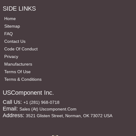
SIDE LINKS
Home
Sitemap
FAQ
Contact Us
Code Of Conduct
Privacy
Manufacturers
Terms Of Use
Terms & Conditions
USComponent Inc.
Call Us:
+1 (281) 968-0718
Email:
Sales (at) Uscomponent.com
Address:
3521 Glisten Street, Norman, OK 73072 USA