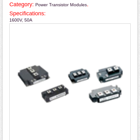
Category:
.
Power Transistor Modules
Specifications:
1600V, 50A