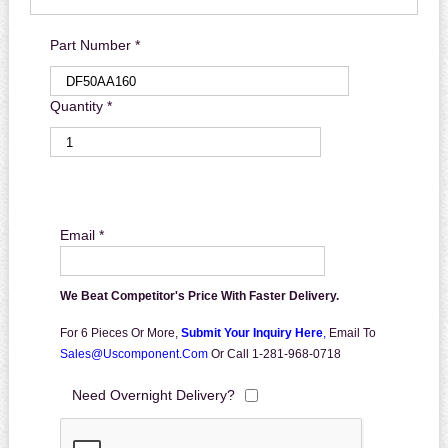
Part Number *
Quantity *
Email *
We Beat Competitor's Price With Faster Delivery.
For 6 Pieces Or More,
Submit Your Inquiry Here
,
Email To
Sales@uscomponent.com
Or Call 1-281-968-0718
Need Overnight Delivery?