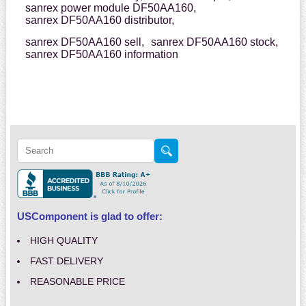
sanrex power module DF50AA160,
sanrex DF50AA160 distributor,
sanrex DF50AA160 sell,
sanrex DF50AA160 stock,
sanrex DF50AA160 information
USComponent is glad to offer:
HIGH QUALITY
FAST DELIVERY
REASONABLE PRICE