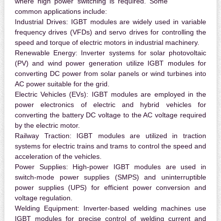
where high power switching is required. Some
common applications include:
Industrial Drives:
IGBT modules are widely used in variable
frequency drives (VFDs) and servo drives for controlling the
speed and torque of electric motors in industrial machinery.
Renewable Energy:
Inverter systems for solar photovoltaic
(PV) and wind power generation utilize IGBT modules for
converting DC power from solar panels or wind turbines into
AC power suitable for the grid.
Electric Vehicles (EVs):
IGBT modules are employed in the
power electronics of electric and hybrid vehicles for
converting the battery DC voltage to the AC voltage required
by the electric motor.
Railway Traction:
IGBT modules are utilized in traction
systems for electric trains and trams to control the speed and
acceleration of the vehicles.
Power Supplies:
High-power IGBT modules are used in
switch-mode power supplies (SMPS) and uninterruptible
power supplies (UPS) for efficient power conversion and
voltage regulation.
Welding Equipment:
Inverter-based welding machines use
IGBT modules for precise control of welding current and