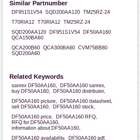
Similar Partnumber
DF951S1V54
SQD200AA120
TM25RZ-24
T70RIA12
T70RIA12
TM25RZ-24
SQD200AA120
DF951S1V54
DF50AA160
QCA150BA60
QCA200B60
QCA300BA60
CVM75BB80
SQD200A60
Related Keywords
sanrex DF50AA160,
DF50AA160 sanrex,
buy DF50AA160,
DF50AA160 distributor,
DF50AA160 picture,
DF50AA160 datasheet,
sell DF50AA160,
DF50AA160 stock,
DF50AA160 price,
DF50AA160 RFQ,
RFQ for DF50AA160,
information about DF50AA160,
DF50AA160 availability,
DF50AA160 pdf,