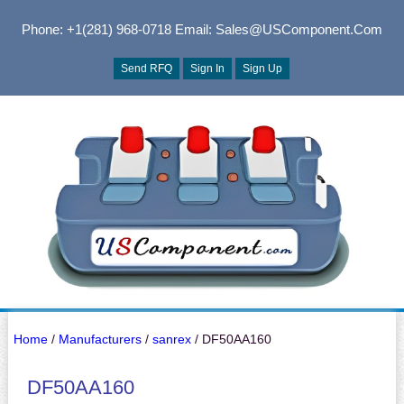
Phone: +1(281) 968-0718
Email: Sales@USComponent.com
Send RFQ
Sign In
Sign Up
Home
/
Manufacturers
/
sanrex
/ DF50AA160
DF50AA160