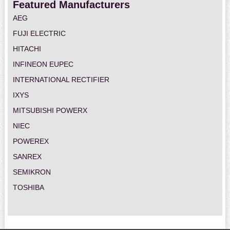
Featured Manufacturers
AEG
FUJI ELECTRIC
HITACHI
INFINEON EUPEC
INTERNATIONAL RECTIFIER
IXYS
MITSUBISHI POWERX
NIEC
POWEREX
SANREX
SEMIKRON
TOSHIBA