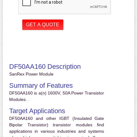
DF50AA160 Description
SanRex Power Module
Summary of Features
DF50AA160 is a(n) 1600V, 50A Power Transistor
Modules. .
Target Applications
DF50AA160 and other IGBT (Insulated Gate
Bipolar Transistor) transistor modules find
applications in various industries and systems