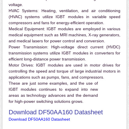
voltage.
HVAC Systems:
Heating, ventilation, and air conditioning
(HVAC) systems utilize IGBT modules in variable speed
compressors and fans for energy-efficient operation.
Medical Equipment:
IGBT modules are employed in various
medical equipment such as MRI machines, X-ray generators,
and medical lasers for power control and conversion.
Power Transmission:
High-voltage direct current (HVDC)
transmission systems utilize IGBT modules in converters for
efficient long-distance power transmission.
Motor Drives:
IGBT modules are used in motor drives for
controlling the speed and torque of large industrial motors in
applications such as pumps, fans, and compressors.
These are just some examples, and the use of
IGBT modules continues to expand into new
areas as technology advances and the demand
for high-power switching solutions grows.
Download DF50AA160 Datasheet
Download DF50AA160 Datasheet