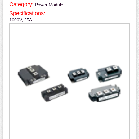
Category:
.
Power Module
Specifications:
1600V, 25A