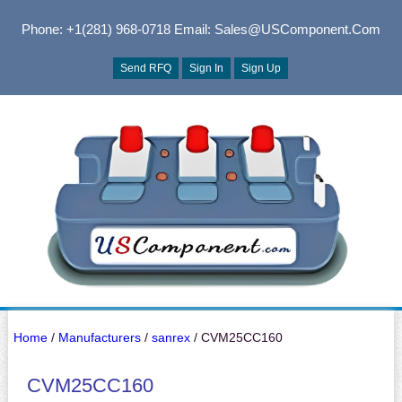
Phone: +1(281) 968-0718
Email: Sales@USComponent.com
Send RFQ
Sign In
Sign Up
Home
/
Manufacturers
/
sanrex
/ CVM25CC160
CVM25CC160