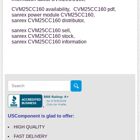
CVM25CC160 availability,
CVM25CC160 pdf,
sanrex power module CVM25CC160,
sanrex CVM25CC160 distributor,
sanrex CVM25CC160 sell,
sanrex CVM25CC160 stock,
sanrex CVM25CC160 information
USComponent is glad to offer:
HIGH QUALITY
FAST DELIVERY