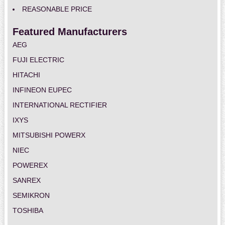
REASONABLE PRICE
Featured Manufacturers
AEG
FUJI ELECTRIC
HITACHI
INFINEON EUPEC
INTERNATIONAL RECTIFIER
IXYS
MITSUBISHI POWERX
NIEC
POWEREX
SANREX
SEMIKRON
TOSHIBA