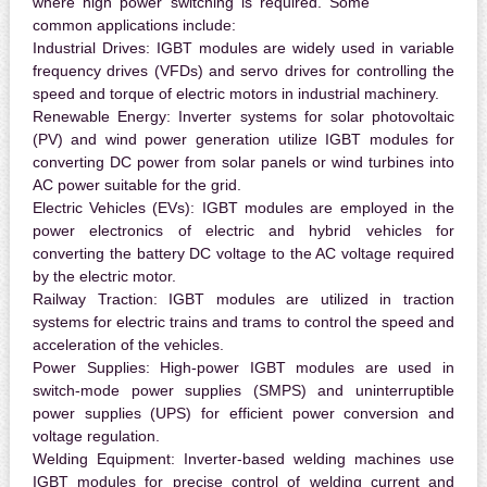
where high power switching is required. Some
common applications include:
Industrial Drives:
IGBT modules are widely used in variable
frequency drives (VFDs) and servo drives for controlling the
speed and torque of electric motors in industrial machinery.
Renewable Energy:
Inverter systems for solar photovoltaic
(PV) and wind power generation utilize IGBT modules for
converting DC power from solar panels or wind turbines into
AC power suitable for the grid.
Electric Vehicles (EVs):
IGBT modules are employed in the
power electronics of electric and hybrid vehicles for
converting the battery DC voltage to the AC voltage required
by the electric motor.
Railway Traction:
IGBT modules are utilized in traction
systems for electric trains and trams to control the speed and
acceleration of the vehicles.
Power Supplies:
High-power IGBT modules are used in
switch-mode power supplies (SMPS) and uninterruptible
power supplies (UPS) for efficient power conversion and
voltage regulation.
Welding Equipment:
Inverter-based welding machines use
IGBT modules for precise control of welding current and