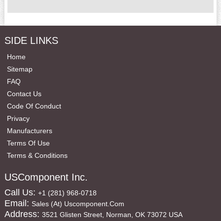
SIDE LINKS
Home
Sitemap
FAQ
Contact Us
Code Of Conduct
Privacy
Manufacturers
Terms Of Use
Terms & Conditions
USComponent Inc.
Call Us:
+1 (281) 968-0718
Email:
Sales (at) Uscomponent.com
Address:
3521 Glisten Street, Norman, OK 73072 USA