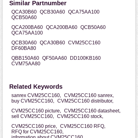
Similar Partnumber
QCA30B60
QCB30A60
QCA75AA100
QCB50A60
QCA200BA60
QCA200BA60
QCB50A60
QCA75AA100
QCB30A60
QCA30B60
CVM25CC160
DF60BA80
QBB150A60
QF50AA60
DD100KB160
CVM75AA80
Related Keywords
sanrex CVM25CC160,
CVM25CC160 sanrex,
buy CVM25CC160,
CVM25CC160 distributor,
CVM25CC160 picture,
CVM25CC160 datasheet,
sell CVM25CC160,
CVM25CC160 stock,
CVM25CC160 price,
CVM25CC160 RFQ,
RFQ for CVM25CC160,
information about CVM25CC160,