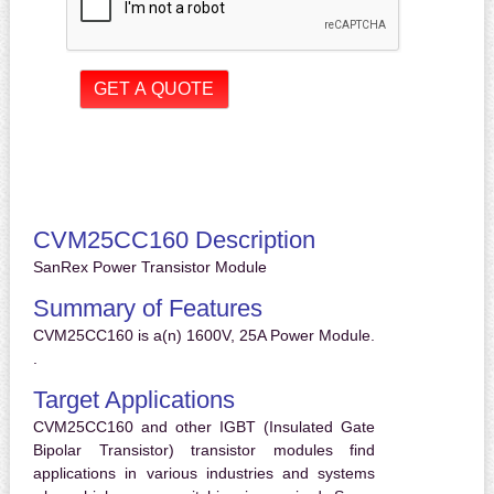
CVM25CC160 Description
SanRex Power Transistor Module
Summary of Features
CVM25CC160 is a(n) 1600V, 25A Power Module.
.
Target Applications
CVM25CC160 and other IGBT (Insulated Gate
Bipolar Transistor) transistor modules find
applications in various industries and systems