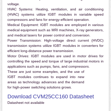
voltage.
HVAC Systems:
Heating, ventilation, and air conditioning
(HVAC) systems utilize IGBT modules in variable speed
compressors and fans for energy-efficient operation.
Medical Equipment:
IGBT modules are employed in various
medical equipment such as MRI machines, X-ray generators,
and medical lasers for power control and conversion.
Power Transmission:
High-voltage direct current (HVDC)
transmission systems utilize IGBT modules in converters for
efficient long-distance power transmission.
Motor Drives:
IGBT modules are used in motor drives for
controlling the speed and torque of large industrial motors in
applications such as pumps, fans, and compressors.
These are just some examples, and the use of
IGBT modules continues to expand into new
areas as technology advances and the demand
for high-power switching solutions grows.
Download CVM25CC160 Datasheet
Datasheet not available