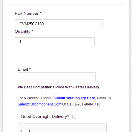
Part Number *
Quantity *
Email *
We Beat Competitor's Price With Faster Delivery.
For 6 Pieces Or More,
Submit Your Inquiry Here
,
Email To
Sales@uscomponent.com
Or Call 1-281-968-0718
Need Overnight Delivery?