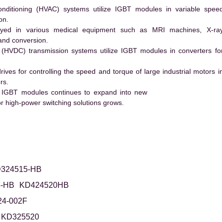
conditioning (HVAC) systems utilize IGBT modules in variable spee
on.
ed in various medical equipment such as MRI machines, X-ra
and conversion.
t (HVDC) transmission systems utilize IGBT modules in converters fo
es for controlling the speed and torque of large industrial motors i
rs.
 IGBT modules continues to expand into new
 high-power switching solutions grows.
324515-HB
-HB
KD424520HB
24-002F
KD325520