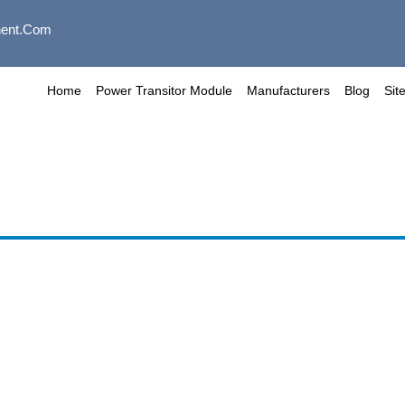
ent.com
Home
Power Transitor Module
Manufacturers
Blog
Sit