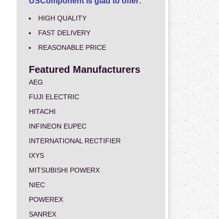
USComponent is glad to offer:
HIGH QUALITY
FAST DELIVERY
REASONABLE PRICE
Featured Manufacturers
AEG
FUJI ELECTRIC
HITACHI
INFINEON EUPEC
INTERNATIONAL RECTIFIER
IXYS
MITSUBISHI POWERX
NIEC
POWEREX
SANREX