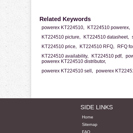
Related Keywords
powerex KT224510,
KT224510 powerex,
KT224510 picture,
KT224510 datasheet,
KT224510 price,
KT224510 RFQ,
RFQ fo
KT224510 availability,
KT224510 pdf,
pow
powerex KT224510 distributor,
powerex KT224510 sell,
powerex KT22451
SIDE LINKS
Home
Sitemap
FAQ