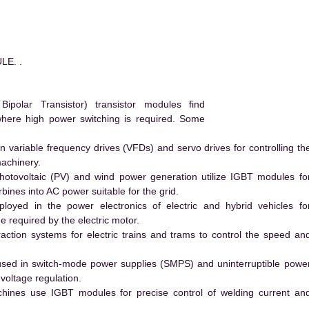
LE. .
polar Transistor) transistor modules find
 where high power switching is required. Some
 variable frequency drives (VFDs) and servo drives for controlling th
machinery.
hotovoltaic (PV) and wind power generation utilize IGBT modules fo
ines into AC power suitable for the grid.
yed in the power electronics of electric and hybrid vehicles fo
e required by the electric motor.
action systems for electric trains and trams to control the speed an
ed in switch-mode power supplies (SMPS) and uninterruptible powe
voltage regulation.
hines use IGBT modules for precise control of welding current an