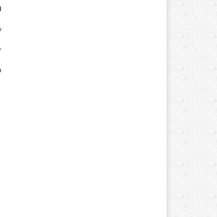
d
y
r
n