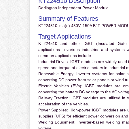
KT224510 Description
Darlington Independent Power Module
Summary of Features
KT224510 is a(n) 450V, 150A BJT POWER MODU
Target Applications
KT224510 and other IGBT (Insulated Gate Bi
applications in various industries and systems
common applications include:
Industrial Drives:
IGBT modules are widely used in
speed and torque of electric motors in industrial 
Renewable Energy:
Inverter systems for solar p
converting DC power from solar panels or wind turb
Electric Vehicles (EVs):
IGBT modules are emplo
converting the battery DC voltage to the AC voltag
Railway Traction:
IGBT modules are utilized in tr
acceleration of the vehicles.
Power Supplies:
High-power IGBT modules are us
supplies (UPS) for efficient power conversion and 
Welding Equipment:
Inverter-based welding mac
voltage.