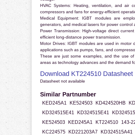
HVAC Systems:
Heating, ventilation, and air 
compressors and fans for energy-efficient operati
Medical Equipment:
IGBT modules are employ
generators, and medical lasers for power control 
Power Transmission:
High-voltage direct curren
efficient long-distance power transmission.
Motor Drives:
IGBT modules are used in motor driv
applications such as pumps, fans, and compresso
These are just some examples, and the use of
areas as technology advances and the demand for
Download KT224510 Datasheet
Datasheet not available
Similar Partnumber
KED245A1
KE524503
KD424520HB
KD
KD324515E41
KD324515E41
KD324515
KE524503
KED245A1
KT224510
143-2
KC224575
KD221203A7
KD324515A41