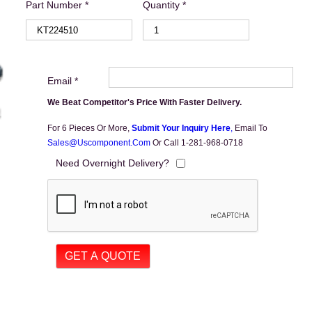
Part Number *
Quantity *
Email *
We Beat Competitor's Price With Faster Delivery.
For 6 Pieces Or More,
Submit Your Inquiry Here
,
Email To
Sales@uscomponent.com
Or Call 1-281-968-0718
Need Overnight Delivery?