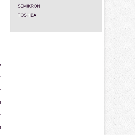
SEMIKRON
TOSHIBA
e
r
r
d
r
d