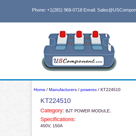
Phone: +1(281) 968-0718
Email: Sales@USCompon
Home
/
Manufacturers
/
powerex
/ KT224510
KT224510
Category:
.
BJT POWER MODULE
Specifications:
450V, 150A