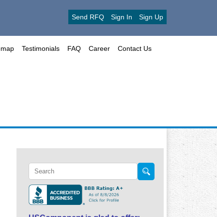
Send RFQ
Sign In
Sign Up
emap
Testimonials
FAQ
Career
Contact Us