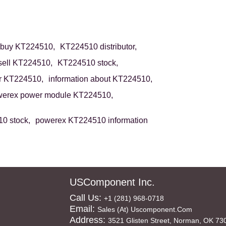
buy KT224510,
KT224510 distributor,
sell KT224510,
KT224510 stock,
r KT224510,
information about KT224510,
erex power module KT224510,
0 stock,
powerex KT224510 information
USComponent Inc.
Call Us:
+1 (281) 968-0718
Email:
Sales (at) Uscomponent.com
Address:
3521 Glisten Street, Norman, OK 73