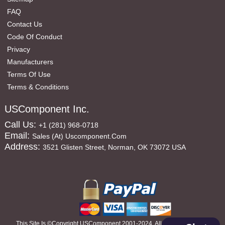
FAQ
Contact Us
Code Of Conduct
Privacy
Manufacturers
Terms Of Use
Terms & Conditions
USComponent Inc.
Call Us:
+1 (281) 968-0718
Email:
Sales (at) Uscomponent.com
Address:
3521 Glisten Street, Norman, OK 73072 USA
This Site Is ©copyright USComponent 2001-2024, All Rights Reserved