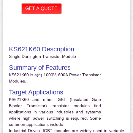
KS621K60 Description
Single Darlington Transistor Module
Summary of Features
KS621K60 is a(n) 1000V, 600A Power Transistor
Modules. .
Target Applications
KS621K60 and other IGBT (Insulated Gate
Bipolar Transistor) transistor modules find
applications in various industries and systems
where high power switching is required. Some
common applications include:
Industrial Drives:
IGBT modules are widely used in variable