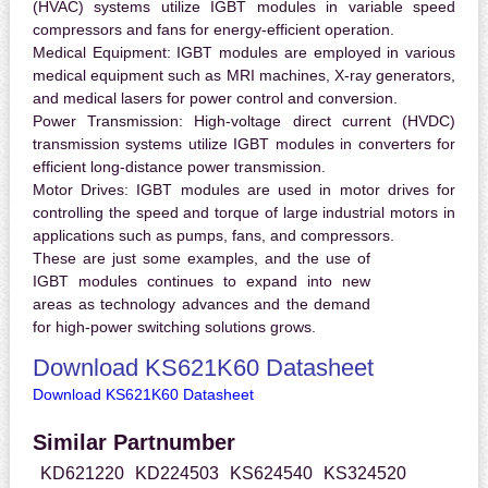
(HVAC) systems utilize IGBT modules in variable speed
compressors and fans for energy-efficient operation.
Medical Equipment:
IGBT modules are employed in various
medical equipment such as MRI machines, X-ray generators,
and medical lasers for power control and conversion.
Power Transmission:
High-voltage direct current (HVDC)
transmission systems utilize IGBT modules in converters for
efficient long-distance power transmission.
Motor Drives:
IGBT modules are used in motor drives for
controlling the speed and torque of large industrial motors in
applications such as pumps, fans, and compressors.
These are just some examples, and the use of
IGBT modules continues to expand into new
areas as technology advances and the demand
for high-power switching solutions grows.
Download KS621K60 Datasheet
Download KS621K60 Datasheet
Similar Partnumber
KD621220
KD224503
KS624540
KS324520