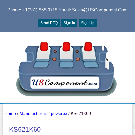
Phone: +1(281) 968-0718
Email: Sales@USComponent.com
Send RFQ
Sign In
Sign Up
Home
/
Manufacturers
/
powerex
/ KS621K60
KS621K60