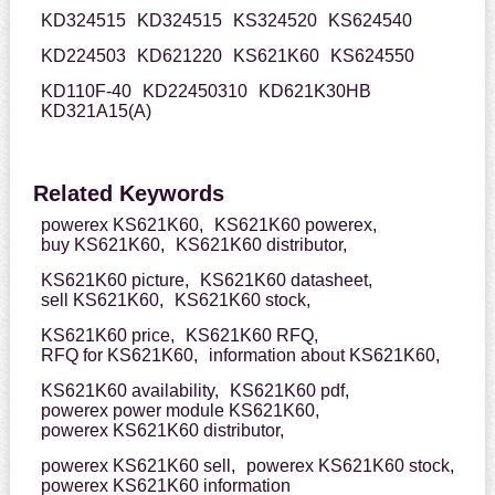
KD324515
KD324515
KS324520
KS624540
KD224503
KD621220
KS621K60
KS624550
KD110F-40
KD22450310
KD621K30HB
KD321A15(A)
Related Keywords
powerex KS621K60,
KS621K60 powerex,
buy KS621K60,
KS621K60 distributor,
KS621K60 picture,
KS621K60 datasheet,
sell KS621K60,
KS621K60 stock,
KS621K60 price,
KS621K60 RFQ,
RFQ for KS621K60,
information about KS621K60,
KS621K60 availability,
KS621K60 pdf,
powerex power module KS621K60,
powerex KS621K60 distributor,
powerex KS621K60 sell,
powerex KS621K60 stock,
powerex KS621K60 information