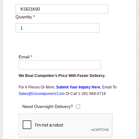
Quantity *
Email *
We Beat Competitor's Price With Faster Delivery.
For 6 Pieces Or More,
Submit Your Inquiry Here
,
Email To
Sales@uscomponent.com
Or Call 1-281-968-0718
Need Overnight Delivery?