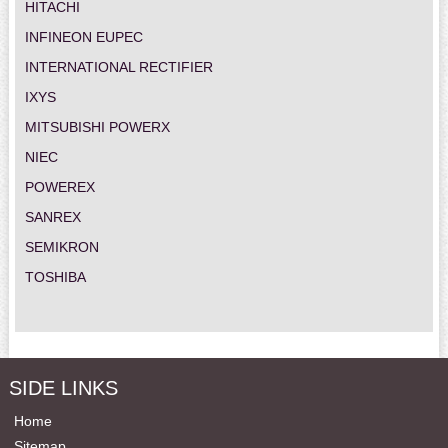
HITACHI
INFINEON EUPEC
INTERNATIONAL RECTIFIER
IXYS
MITSUBISHI POWERX
NIEC
POWEREX
SANREX
SEMIKRON
TOSHIBA
SIDE LINKS
Home
Sitemap