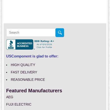
USComponent is glad to offer:
HIGH QUALITY
FAST DELIVERY
REASONABLE PRICE
Featured Manufacturers
AEG
FUJI ELECTRIC