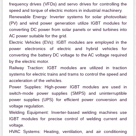
frequency drives (VFDs) and servo drives for controlling the
speed and torque of electric motors in industrial machinery.
Renewable Energy:
Inverter systems for solar photovoltaic
(PV) and wind power generation utilize IGBT modules for
converting DC power from solar panels or wind turbines into
AC power suitable for the grid.
Electric Vehicles (EVs):
IGBT modules are employed in the
power electronics of electric and hybrid vehicles for
converting the battery DC voltage to the AC voltage required
by the electric motor.
Railway Traction:
IGBT modules are utilized in traction
systems for electric trains and trams to control the speed and
acceleration of the vehicles.
Power Supplies:
High-power IGBT modules are used in
switch-mode power supplies (SMPS) and uninterruptible
power supplies (UPS) for efficient power conversion and
voltage regulation.
Welding Equipment:
Inverter-based welding machines use
IGBT modules for precise control of welding current and
voltage.
HVAC Systems:
Heating, ventilation, and air conditioning