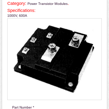
Category:
.
Power Transistor Modules
Specifications:
1000V, 600A
Part Number *