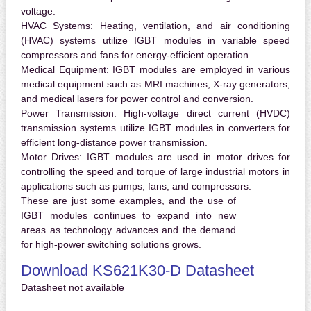
voltage.
HVAC Systems:
Heating, ventilation, and air conditioning
(HVAC) systems utilize IGBT modules in variable speed
compressors and fans for energy-efficient operation.
Medical Equipment:
IGBT modules are employed in various
medical equipment such as MRI machines, X-ray generators,
and medical lasers for power control and conversion.
Power Transmission:
High-voltage direct current (HVDC)
transmission systems utilize IGBT modules in converters for
efficient long-distance power transmission.
Motor Drives:
IGBT modules are used in motor drives for
controlling the speed and torque of large industrial motors in
applications such as pumps, fans, and compressors.
These are just some examples, and the use of
IGBT modules continues to expand into new
areas as technology advances and the demand
for high-power switching solutions grows.
Download KS621K30-D Datasheet
Datasheet not available