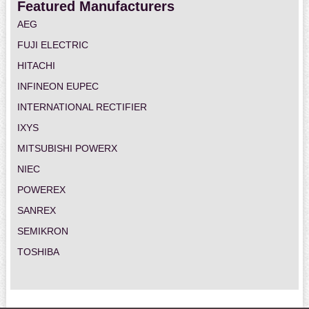
Featured Manufacturers
AEG
FUJI ELECTRIC
HITACHI
INFINEON EUPEC
INTERNATIONAL RECTIFIER
IXYS
MITSUBISHI POWERX
NIEC
POWEREX
SANREX
SEMIKRON
TOSHIBA