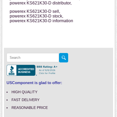
powerex KS621K30-D distributor,
powerex KS621K30-D sell,
powerex KS621K30-D stock,
powerex KS621K30-D information
USComponent is glad to offer:
HIGH QUALITY
FAST DELIVERY
REASONABLE PRICE