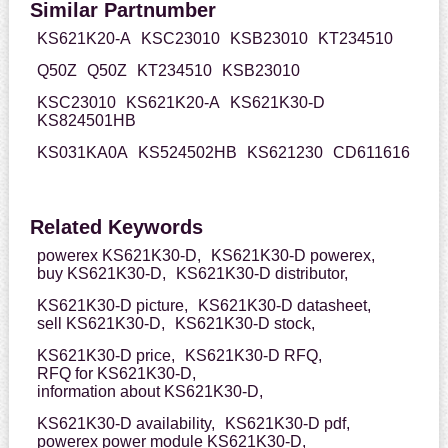
Similar Partnumber
KS621K20-A
KSC23010
KSB23010
KT234510
Q50Z
Q50Z
KT234510
KSB23010
KSC23010
KS621K20-A
KS621K30-D
KS824501HB
KS031KA0A
KS524502HB
KS621230
CD611616
Related Keywords
powerex KS621K30-D,
KS621K30-D powerex,
buy KS621K30-D,
KS621K30-D distributor,
KS621K30-D picture,
KS621K30-D datasheet,
sell KS621K30-D,
KS621K30-D stock,
KS621K30-D price,
KS621K30-D RFQ,
RFQ for KS621K30-D,
information about KS621K30-D,
KS621K30-D availability,
KS621K30-D pdf,
powerex power module KS621K30-D,