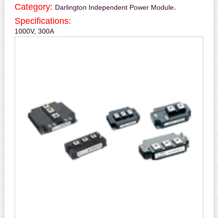
Category:
.
Darlington Independent Power Module
Specifications:
1000V, 300A