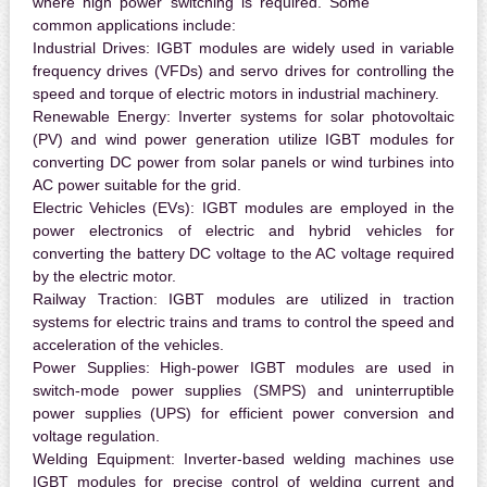
where high power switching is required. Some
common applications include:
Industrial Drives:
IGBT modules are widely used in variable
frequency drives (VFDs) and servo drives for controlling the
speed and torque of electric motors in industrial machinery.
Renewable Energy:
Inverter systems for solar photovoltaic
(PV) and wind power generation utilize IGBT modules for
converting DC power from solar panels or wind turbines into
AC power suitable for the grid.
Electric Vehicles (EVs):
IGBT modules are employed in the
power electronics of electric and hybrid vehicles for
converting the battery DC voltage to the AC voltage required
by the electric motor.
Railway Traction:
IGBT modules are utilized in traction
systems for electric trains and trams to control the speed and
acceleration of the vehicles.
Power Supplies:
High-power IGBT modules are used in
switch-mode power supplies (SMPS) and uninterruptible
power supplies (UPS) for efficient power conversion and
voltage regulation.
Welding Equipment:
Inverter-based welding machines use
IGBT modules for precise control of welding current and