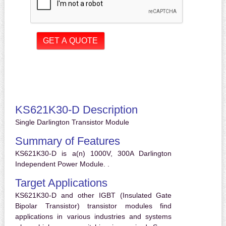
KS621K30-D Description
Single Darlington Transistor Module
Summary of Features
KS621K30-D is a(n) 1000V, 300A Darlington
Independent Power Module. .
Target Applications
KS621K30-D and other IGBT (Insulated Gate
Bipolar Transistor) transistor modules find
applications in various industries and systems