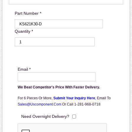
Part Number *
Quantity *
Email *
We Beat Competitor's Price With Faster Delivery.
For 6 Pieces Or More,
Submit Your Inquiry Here
,
Email To
Sales@uscomponent.com
Or Call 1-281-968-0718
Need Overnight Delivery?