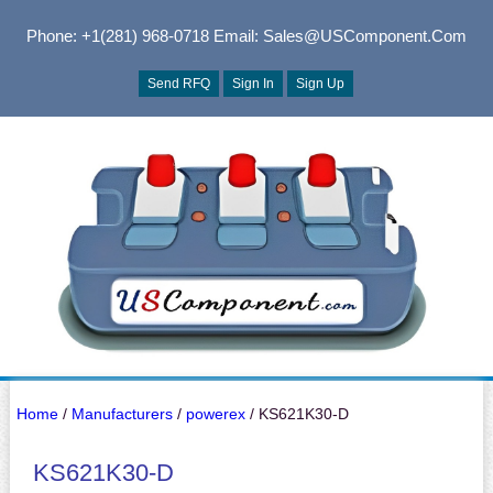
Phone: +1(281) 968-0718
Email: Sales@USComponent.com
Send RFQ
Sign In
Sign Up
Home
/
Manufacturers
/
powerex
/ KS621K30-D
KS621K30-D