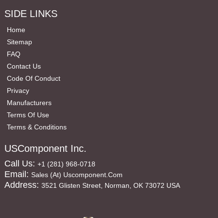
SIDE LINKS
Home
Sitemap
FAQ
Contact Us
Code Of Conduct
Privacy
Manufacturers
Terms Of Use
Terms & Conditions
USComponent Inc.
Call Us:
+1 (281) 968-0718
Email:
Sales (at) Uscomponent.com
Address:
3521 Glisten Street, Norman, OK 73072 USA