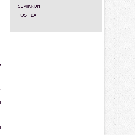
SEMIKRON
TOSHIBA
e
r
r
d
r
d