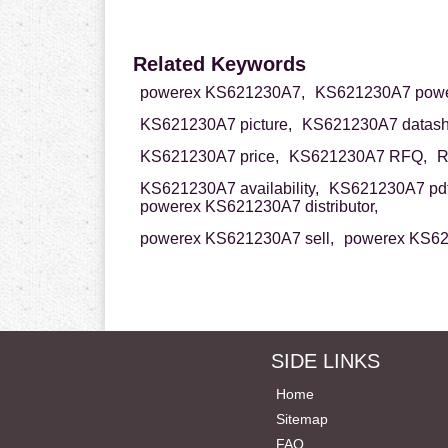
Related Keywords
powerex KS621230A7,
KS621230A7 powe
KS621230A7 picture,
KS621230A7 datash
KS621230A7 price,
KS621230A7 RFQ,
R
KS621230A7 availability,
KS621230A7 pdf
powerex KS621230A7 distributor,
powerex KS621230A7 sell,
powerex KS62
SIDE LINKS
Home
Sitemap
FAQ