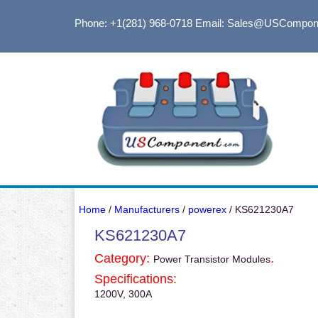
Phone: +1(281) 968-0718
Email: Sales@USCompon
Home
/
Manufacturers
/
powerex
/ KS621230A7
KS621230A7
Category:
.
Power Transistor Modules
Specifications:
1200V, 300A