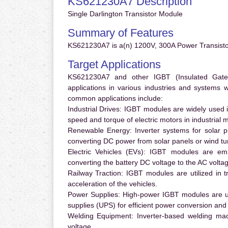
KS621230A7 Description
Single Darlington Transistor Module
Summary of Features
KS621230A7 is a(n) 1200V, 300A Power Transisto
Target Applications
KS621230A7 and other IGBT (Insulated Gate B
applications in various industries and systems
common applications include:
Industrial Drives:
IGBT modules are widely used in
speed and torque of electric motors in industrial 
Renewable Energy:
Inverter systems for solar p
converting DC power from solar panels or wind turb
Electric Vehicles (EVs):
IGBT modules are emplo
converting the battery DC voltage to the AC voltag
Railway Traction:
IGBT modules are utilized in tr
acceleration of the vehicles.
Power Supplies:
High-power IGBT modules are us
supplies (UPS) for efficient power conversion and 
Welding Equipment:
Inverter-based welding mac
voltage.