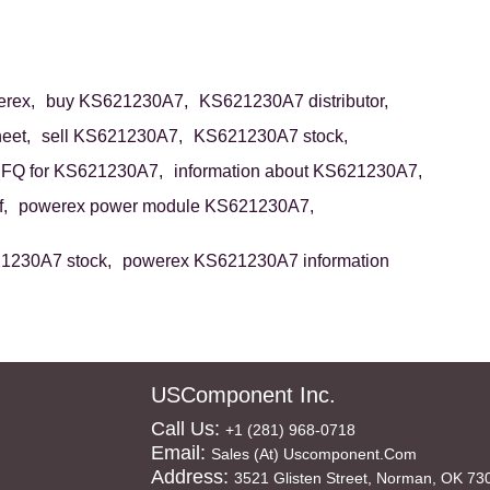
rex,
buy KS621230A7,
KS621230A7 distributor,
eet,
sell KS621230A7,
KS621230A7 stock,
FQ for KS621230A7,
information about KS621230A7,
,
powerex power module KS621230A7,
1230A7 stock,
powerex KS621230A7 information
USComponent Inc.
Call Us:
+1 (281) 968-0718
Email:
Sales (at) Uscomponent.com
Address:
3521 Glisten Street, Norman, OK 73