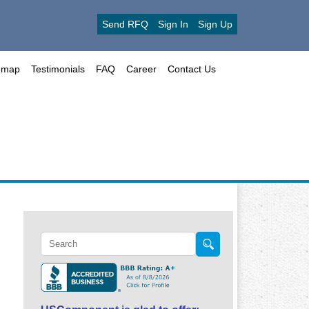
Send RFQ
Sign In
Sign Up
emap
Testimonials
FAQ
Career
Contact Us