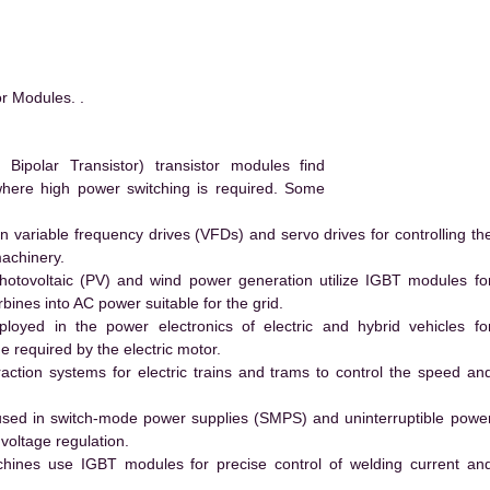
r Modules. .
ipolar Transistor) transistor modules find
 where high power switching is required. Some
 variable frequency drives (VFDs) and servo drives for controlling th
machinery.
hotovoltaic (PV) and wind power generation utilize IGBT modules fo
ines into AC power suitable for the grid.
yed in the power electronics of electric and hybrid vehicles fo
e required by the electric motor.
action systems for electric trains and trams to control the speed an
ed in switch-mode power supplies (SMPS) and uninterruptible powe
voltage regulation.
hines use IGBT modules for precise control of welding current an