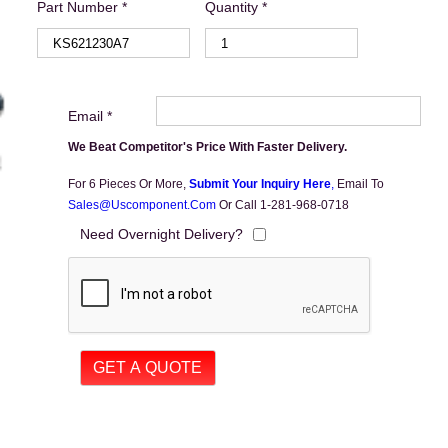
Part Number *
Quantity *
Email *
We Beat Competitor's Price With Faster Delivery.
For 6 Pieces Or More,
Submit Your Inquiry Here
,
Email To
Sales@uscomponent.com
Or Call 1-281-968-0718
Need Overnight Delivery?