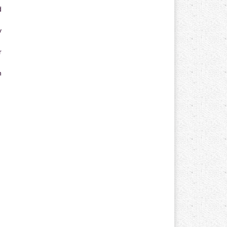
d
y
r
n