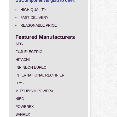
USComponent is glad to offer:
HIGH QUALITY
FAST DELIVERY
REASONABLE PRICE
Featured Manufacturers
AEG
FUJI ELECTRIC
HITACHI
INFINEON EUPEC
INTERNATIONAL RECTIFIER
IXYS
MITSUBISHI POWERX
NIEC
POWEREX
SANREX