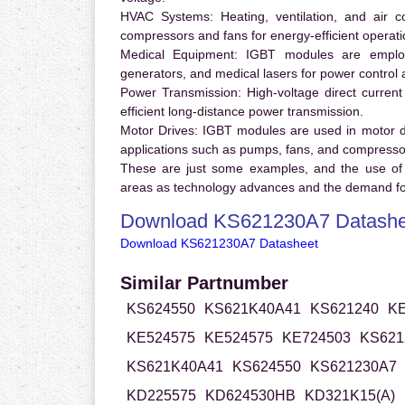
HVAC Systems:
Heating, ventilation, and air 
compressors and fans for energy-efficient operati
Medical Equipment:
IGBT modules are employ
generators, and medical lasers for power control 
Power Transmission:
High-voltage direct curren
efficient long-distance power transmission.
Motor Drives:
IGBT modules are used in motor driv
applications such as pumps, fans, and compresso
These are just some examples, and the use of
areas as technology advances and the demand for
Download KS621230A7 Datashe
Download KS621230A7 Datasheet
Similar Partnumber
KS624550
KS621K40A41
KS621240
KE
KE524575
KE524575
KE724503
KS621
KS621K40A41
KS624550
KS621230A7
KD225575
KD624530HB
KD321K15(A)