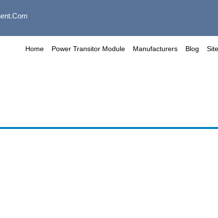
ent.com
Home
Power Transitor Module
Manufacturers
Blog
Sit