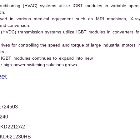
conditioning (HVAC) systems utilize IGBT modules in variable spee
on.
ed in various medical equipment such as MRI machines, X-ra
and conversion.
t (HVDC) transmission systems utilize IGBT modules in converters fo
es for controlling the speed and torque of large industrial motors i
rs.
 IGBT modules continues to expand into new
 high-power switching solutions grows.
et
724503
240
KD2212A2
KD621230HB