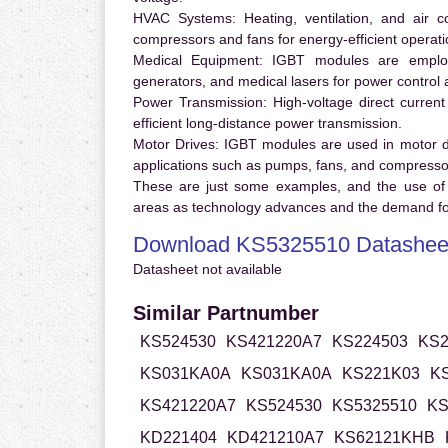
HVAC Systems:
Heating, ventilation, and air 
compressors and fans for energy-efficient operati
Medical Equipment:
IGBT modules are employ
generators, and medical lasers for power control 
Power Transmission:
High-voltage direct curren
efficient long-distance power transmission.
Motor Drives:
IGBT modules are used in motor driv
applications such as pumps, fans, and compresso
These are just some examples, and the use of
areas as technology advances and the demand for
Download KS5325510 Datashee
Datasheet not available
Similar Partnumber
KS524530
KS421220A7
KS224503
KS2
KS031KA0A
KS031KA0A
KS221K03
K
KS421220A7
KS524530
KS5325510
KS
KD221404
KD421210A7
KS62121KHB