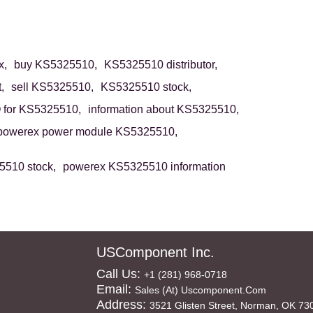
x,
buy KS5325510,
KS5325510 distributor,
,
sell KS5325510,
KS5325510 stock,
for KS5325510,
information about KS5325510,
powerex power module KS5325510,
510 stock,
powerex KS5325510 information
USComponent Inc.
Call Us:
+1 (281) 968-0718
Email:
Sales (at) Uscomponent.com
Address:
3521 Glisten Street, Norman, OK 73