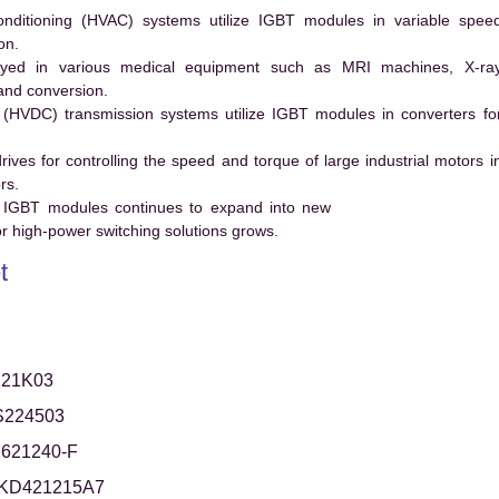
conditioning (HVAC) systems utilize IGBT modules in variable spee
on.
ed in various medical equipment such as MRI machines, X-ra
and conversion.
t (HVDC) transmission systems utilize IGBT modules in converters fo
es for controlling the speed and torque of large industrial motors i
rs.
 IGBT modules continues to expand into new
 high-power switching solutions grows.
t
21K03
S224503
621240-F
KD421215A7