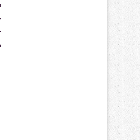
d
y
r
n