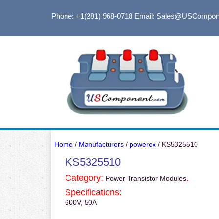
Phone: +1(281) 968-0718
Email: Sales@USCompon
Home
/
Manufacturers
/
powerex
/ KS5325510
KS5325510
Category:
.
Power Transistor Modules
Specifications:
600V, 50A