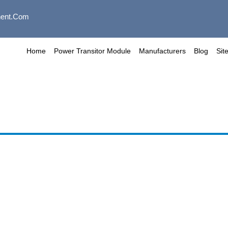
ent.com
Home
Power Transitor Module
Manufacturers
Blog
Sit