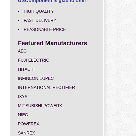
USComponent is glad to offer:
HIGH QUALITY
FAST DELIVERY
REASONABLE PRICE
Featured Manufacturers
AEG
FUJI ELECTRIC
HITACHI
INFINEON EUPEC
INTERNATIONAL RECTIFIER
IXYS
MITSUBISHI POWERX
NIEC
POWEREX
SANREX