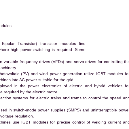
dules. .
polar Transistor) transistor modules find
 where high power switching is required. Some
 variable frequency drives (VFDs) and servo drives for controlling th
machinery.
hotovoltaic (PV) and wind power generation utilize IGBT modules fo
ines into AC power suitable for the grid.
yed in the power electronics of electric and hybrid vehicles fo
e required by the electric motor.
action systems for electric trains and trams to control the speed an
ed in switch-mode power supplies (SMPS) and uninterruptible powe
voltage regulation.
hines use IGBT modules for precise control of welding current an