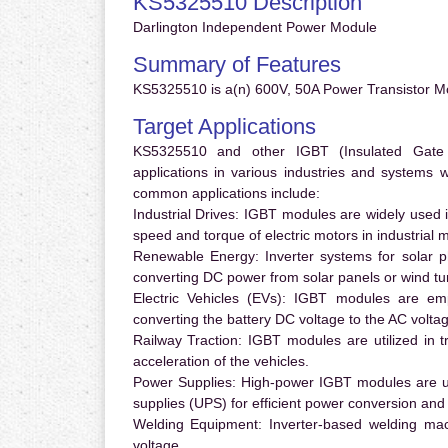
KS5325510 Description
Darlington Independent Power Module
Summary of Features
KS5325510 is a(n) 600V, 50A Power Transistor Mo
Target Applications
KS5325510 and other IGBT (Insulated Gate Bi
applications in various industries and systems
common applications include:
Industrial Drives:
IGBT modules are widely used in
speed and torque of electric motors in industrial 
Renewable Energy:
Inverter systems for solar p
converting DC power from solar panels or wind turb
Electric Vehicles (EVs):
IGBT modules are emplo
converting the battery DC voltage to the AC voltag
Railway Traction:
IGBT modules are utilized in tr
acceleration of the vehicles.
Power Supplies:
High-power IGBT modules are us
supplies (UPS) for efficient power conversion and 
Welding Equipment:
Inverter-based welding mac
voltage.