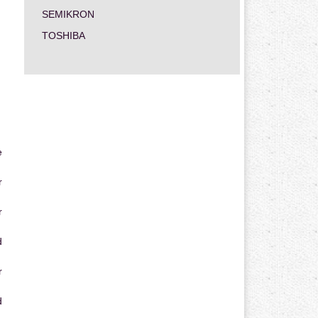
SEMIKRON
TOSHIBA
e
r
r
d
r
d