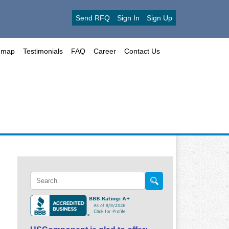
Send RFQ
Sign In
Sign Up
emap
Testimonials
FAQ
Career
Contact Us