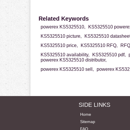
Related Keywords
powerex KS5325510,
KS5325510 powere
KS5325510 picture,
KS5325510 datasheet
KS5325510 price,
KS5325510 RFQ,
RFQ 
KS5325510 availability,
KS5325510 pdf,
powerex KS5325510 distributor,
powerex KS5325510 sell,
powerex KS5325
SIDE LINKS
Home
Sitemap
FAQ