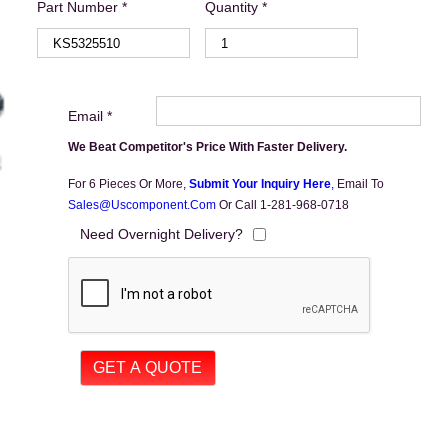
Part Number *
Quantity *
Email *
We Beat Competitor's Price With Faster Delivery.
For 6 Pieces Or More,
Submit Your Inquiry Here
,
Email To
Sales@uscomponent.com
Or Call 1-281-968-0718
Need Overnight Delivery?