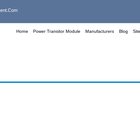
ent.com
Home
Power Transitor Module
Manufacturers
Blog
Sit