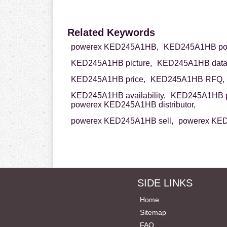
Related Keywords
powerex KED245A1HB,
KED245A1HB po
KED245A1HB picture,
KED245A1HB data
KED245A1HB price,
KED245A1HB RFQ,
KED245A1HB availability,
KED245A1HB p
powerex KED245A1HB distributor,
powerex KED245A1HB sell,
powerex KED
SIDE LINKS
Home
Sitemap
FAQ