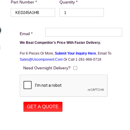
Part Number *
Quantity *
Email *
We Beat Competitor's Price With Faster Delivery.
For 6 Pieces Or More,
Submit Your Inquiry Here
,
Email To
Sales@uscomponent.com
Or Call 1-281-968-0718
Need Overnight Delivery?