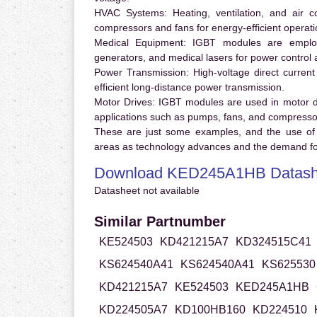
HVAC Systems:
Heating, ventilation, and air 
compressors and fans for energy-efficient operati
Medical Equipment:
IGBT modules are employ
generators, and medical lasers for power control 
Power Transmission:
High-voltage direct curren
efficient long-distance power transmission.
Motor Drives:
IGBT modules are used in motor driv
applications such as pumps, fans, and compresso
These are just some examples, and the use of
areas as technology advances and the demand for
Download KED245A1HB Datash
Datasheet not available
Similar Partnumber
KE524503
KD421215A7
KD324515C41
KS624540A41
KS624540A41
KS625530
KD421215A7
KE524503
KED245A1HB
KD224505A7
KD100HB160
KD224510