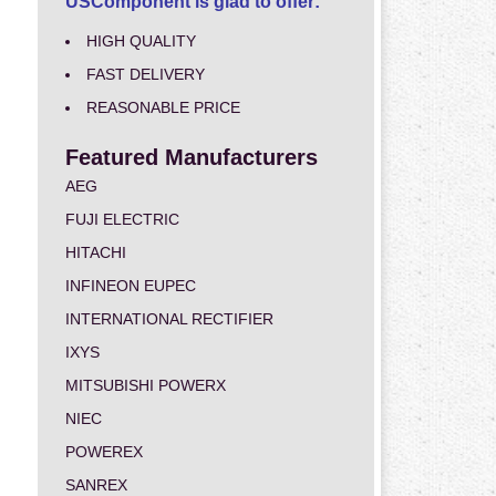
USComponent is glad to offer:
HIGH QUALITY
FAST DELIVERY
REASONABLE PRICE
Featured Manufacturers
AEG
FUJI ELECTRIC
HITACHI
INFINEON EUPEC
INTERNATIONAL RECTIFIER
IXYS
MITSUBISHI POWERX
NIEC
POWEREX
SANREX