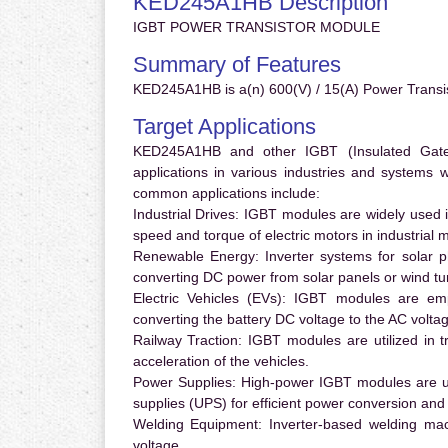
KED245A1HB Description
IGBT POWER TRANSISTOR MODULE
Summary of Features
KED245A1HB is a(n) 600(V) / 15(A) Power Transi
Target Applications
KED245A1HB and other IGBT (Insulated Gate B
applications in various industries and systems
common applications include:
Industrial Drives:
IGBT modules are widely used in
speed and torque of electric motors in industrial 
Renewable Energy:
Inverter systems for solar p
converting DC power from solar panels or wind turb
Electric Vehicles (EVs):
IGBT modules are emplo
converting the battery DC voltage to the AC voltag
Railway Traction:
IGBT modules are utilized in tr
acceleration of the vehicles.
Power Supplies:
High-power IGBT modules are us
supplies (UPS) for efficient power conversion and 
Welding Equipment:
Inverter-based welding mac
voltage.