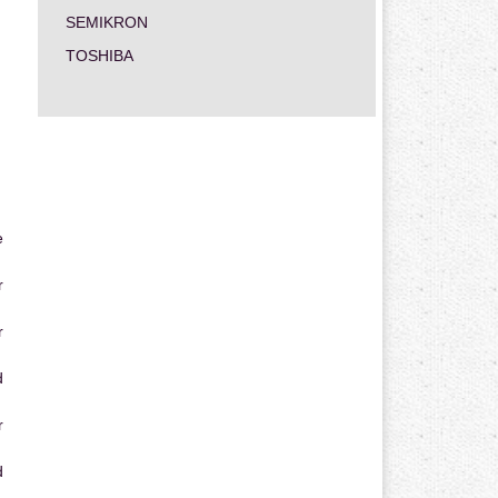
SEMIKRON
TOSHIBA
e
r
r
d
r
d