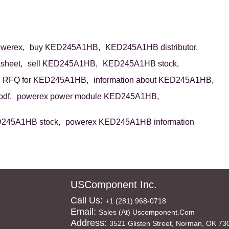
werex,
buy KED245A1HB,
KED245A1HB distributor,
sheet,
sell KED245A1HB,
KED245A1HB stock,
RFQ for KED245A1HB,
information about KED245A1HB,
df,
powerex power module KED245A1HB,
245A1HB stock,
powerex KED245A1HB information
USComponent Inc.
Call Us:
+1 (281) 968-0718
Email:
Sales (at) Uscomponent.com
Address:
3521 Glisten Street, Norman, OK 73