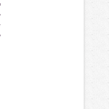
d
y
r
n