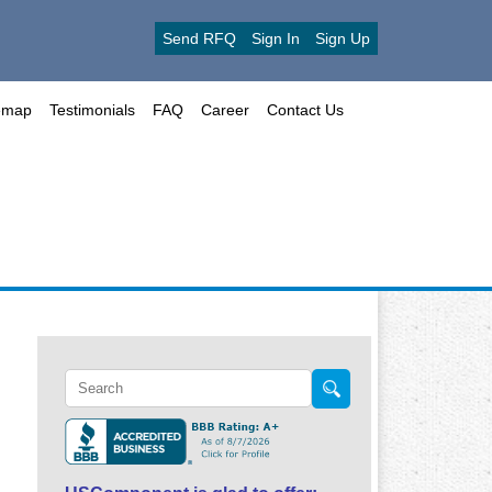
Send RFQ
Sign In
Sign Up
emap
Testimonials
FAQ
Career
Contact Us