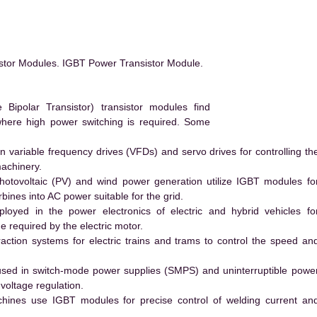
stor Modules. IGBT Power Transistor Module.
ipolar Transistor) transistor modules find
 where high power switching is required. Some
 variable frequency drives (VFDs) and servo drives for controlling th
machinery.
hotovoltaic (PV) and wind power generation utilize IGBT modules fo
ines into AC power suitable for the grid.
yed in the power electronics of electric and hybrid vehicles fo
e required by the electric motor.
action systems for electric trains and trams to control the speed an
ed in switch-mode power supplies (SMPS) and uninterruptible powe
voltage regulation.
hines use IGBT modules for precise control of welding current an