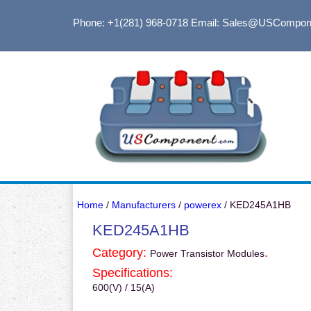
Phone: +1(281) 968-0718
Email: Sales@USCompon
Home
/
Manufacturers
/
powerex
/ KED245A1HB
KED245A1HB
Category:
.
Power Transistor Modules
Specifications:
600(V) / 15(A)