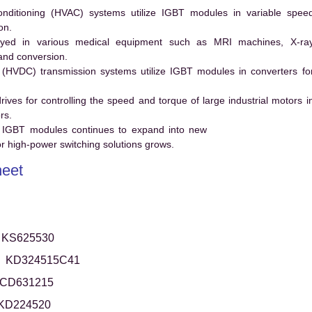
conditioning (HVAC) systems utilize IGBT modules in variable spee
on.
ed in various medical equipment such as MRI machines, X-ra
and conversion.
t (HVDC) transmission systems utilize IGBT modules in converters fo
es for controlling the speed and torque of large industrial motors i
rs.
 IGBT modules continues to expand into new
 high-power switching solutions grows.
eet
KS625530
KD324515C41
CD631215
KD224520