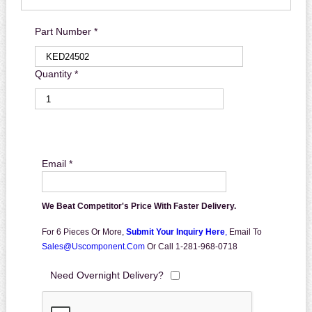
Part Number *
Quantity *
Email *
We Beat Competitor's Price With Faster Delivery.
For 6 Pieces Or More,
Submit Your Inquiry Here
,
Email To
Sales@uscomponent.com
Or Call 1-281-968-0718
Need Overnight Delivery?