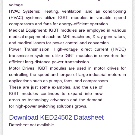
voltage.
HVAC Systems:
Heating, ventilation, and air conditioning
(HVAC) systems utilize IGBT modules in variable speed
compressors and fans for energy-efficient operation.
Medical Equipment:
IGBT modules are employed in various
medical equipment such as MRI machines, X-ray generators,
and medical lasers for power control and conversion.
Power Transmission:
High-voltage direct current (HVDC)
transmission systems utilize IGBT modules in converters for
efficient long-distance power transmission.
Motor Drives:
IGBT modules are used in motor drives for
controlling the speed and torque of large industrial motors in
applications such as pumps, fans, and compressors.
These are just some examples, and the use of
IGBT modules continues to expand into new
areas as technology advances and the demand
for high-power switching solutions grows.
Download KED24502 Datasheet
Datasheet not available