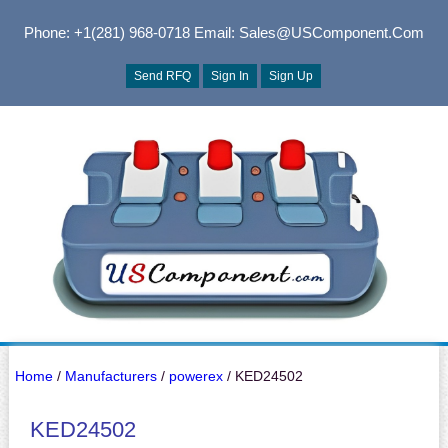
Phone: +1(281) 968-0718
Email: Sales@USComponent.com
Send RFQ
Sign In
Sign Up
Home
/
Manufacturers
/
powerex
/ KED24502
KED24502