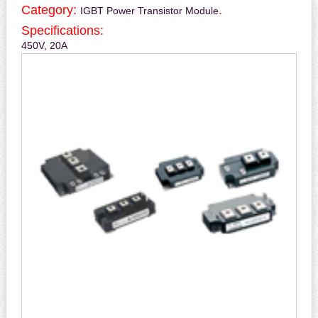
Category:
.
IGBT Power Transistor Module
Specifications:
450V, 20A