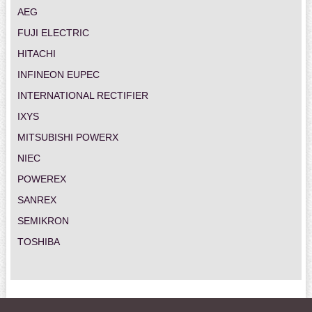
AEG
FUJI ELECTRIC
HITACHI
INFINEON EUPEC
INTERNATIONAL RECTIFIER
IXYS
MITSUBISHI POWERX
NIEC
POWEREX
SANREX
SEMIKRON
TOSHIBA