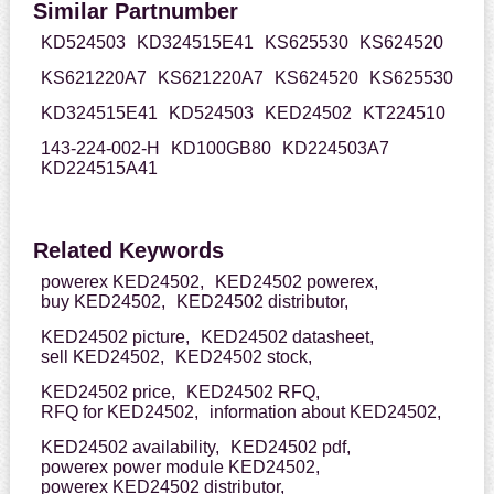
Similar Partnumber
KD524503
KD324515E41
KS625530
KS624520
KS621220A7
KS621220A7
KS624520
KS625530
KD324515E41
KD524503
KED24502
KT224510
143-224-002-H
KD100GB80
KD224503A7
KD224515A41
Related Keywords
powerex KED24502,
KED24502 powerex,
buy KED24502,
KED24502 distributor,
KED24502 picture,
KED24502 datasheet,
sell KED24502,
KED24502 stock,
KED24502 price,
KED24502 RFQ,
RFQ for KED24502,
information about KED24502,
KED24502 availability,
KED24502 pdf,
powerex power module KED24502,
powerex KED24502 distributor,