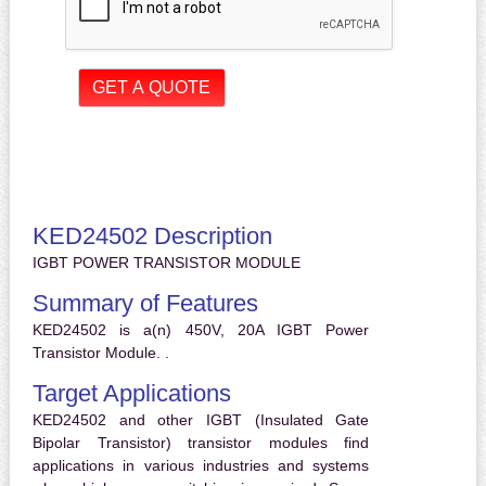
KED24502 Description
IGBT POWER TRANSISTOR MODULE
Summary of Features
KED24502 is a(n) 450V, 20A IGBT Power
Transistor Module. .
Target Applications
KED24502 and other IGBT (Insulated Gate
Bipolar Transistor) transistor modules find
applications in various industries and systems