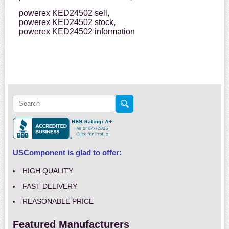
powerex KED24502 sell,
powerex KED24502 stock,
powerex KED24502 information
USComponent is glad to offer:
HIGH QUALITY
FAST DELIVERY
REASONABLE PRICE
Featured Manufacturers