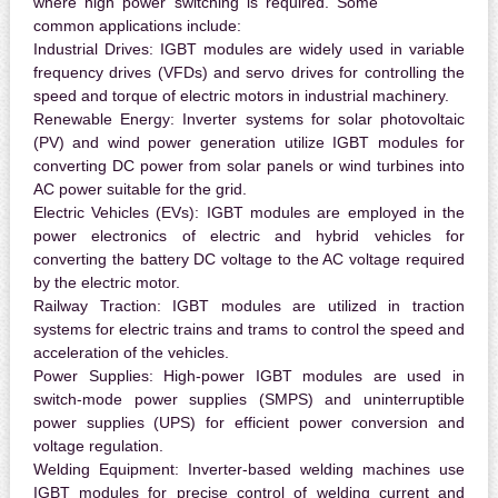
where high power switching is required. Some
common applications include:
Industrial Drives:
IGBT modules are widely used in variable
frequency drives (VFDs) and servo drives for controlling the
speed and torque of electric motors in industrial machinery.
Renewable Energy:
Inverter systems for solar photovoltaic
(PV) and wind power generation utilize IGBT modules for
converting DC power from solar panels or wind turbines into
AC power suitable for the grid.
Electric Vehicles (EVs):
IGBT modules are employed in the
power electronics of electric and hybrid vehicles for
converting the battery DC voltage to the AC voltage required
by the electric motor.
Railway Traction:
IGBT modules are utilized in traction
systems for electric trains and trams to control the speed and
acceleration of the vehicles.
Power Supplies:
High-power IGBT modules are used in
switch-mode power supplies (SMPS) and uninterruptible
power supplies (UPS) for efficient power conversion and
voltage regulation.
Welding Equipment:
Inverter-based welding machines use
IGBT modules for precise control of welding current and