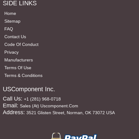
SIDE LINKS
Home
Sitemap
FAQ
Contact Us
Code Of Conduct
Privacy
Manufacturers
Terms Of Use
Terms & Conditions
USComponent Inc.
Call Us:
+1 (281) 968-0718
Email:
Sales (at) Uscomponent.com
Address:
3521 Glisten Street, Norman, OK 73072 USA