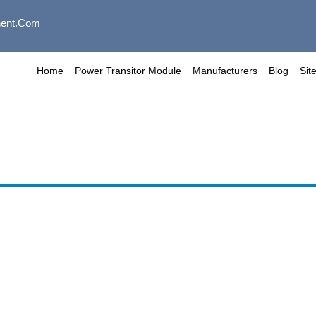
ent.com
Home
Power Transitor Module
Manufacturers
Blog
Sit