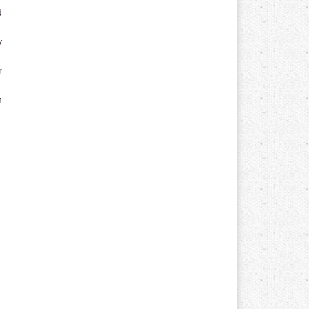
d
y
r
n