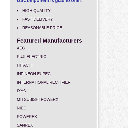
USComponent is glad to offer:
HIGH QUALITY
FAST DELIVERY
REASONABLE PRICE
Featured Manufacturers
AEG
FUJI ELECTRIC
HITACHI
INFINEON EUPEC
INTERNATIONAL RECTIFIER
IXYS
MITSUBISHI POWERX
NIEC
POWEREX
SANREX