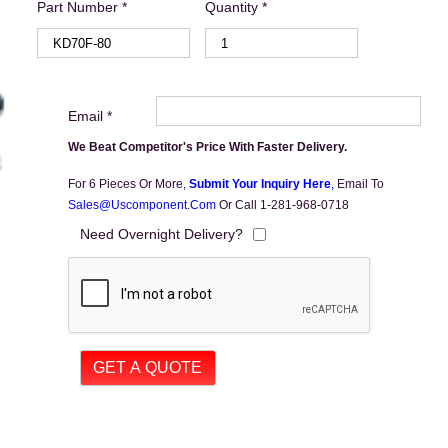
Part Number *
Quantity *
Email *
We Beat Competitor's Price With Faster Delivery.
For 6 Pieces Or More,
Submit Your Inquiry Here
,
Email To
Sales@uscomponent.com
Or Call 1-281-968-0718
Need Overnight Delivery?