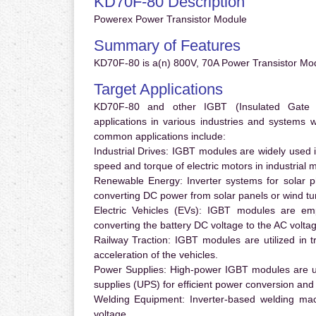
KD70F-80 Description
Powerex Power Transistor Module
Summary of Features
KD70F-80 is a(n) 800V, 70A Power Transistor Mod
Target Applications
KD70F-80 and other IGBT (Insulated Gate Bi
applications in various industries and systems
common applications include:
Industrial Drives:
IGBT modules are widely used in
speed and torque of electric motors in industrial 
Renewable Energy:
Inverter systems for solar p
converting DC power from solar panels or wind turb
Electric Vehicles (EVs):
IGBT modules are emplo
converting the battery DC voltage to the AC voltag
Railway Traction:
IGBT modules are utilized in tr
acceleration of the vehicles.
Power Supplies:
High-power IGBT modules are us
supplies (UPS) for efficient power conversion and 
Welding Equipment:
Inverter-based welding mac
voltage.