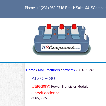
Phone: +1(281) 968-0718
Email: Sales@USCompon
Home
/
Manufacturers
/
powerex
/ KD70F-80
KD70F-80
Category:
.
Power Transistor Module
Specifications:
800V, 70A