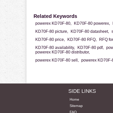
Related Keywords
powerex KD70F-80,
KD70F-80 powerex,
KD70F-80 picture,
KD70F-80 datasheet,
KD70F-80 price,
KD70F-80 RFQ,
RFQ fo
KD70F-80 availability,
KD70F-80 pdf,
pow
powerex KD70F-80 distributor,
powerex KD70F-80 sell,
powerex KD70F-8
SIDE LINKS
Home
Sitemap
FAQ