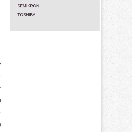
SEMIKRON
TOSHIBA
e
r
r
d
r
d