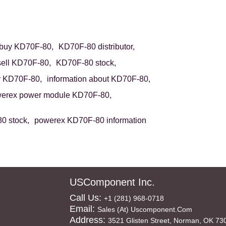
buy KD70F-80,
KD70F-80 distributor,
sell KD70F-80,
KD70F-80 stock,
r KD70F-80,
information about KD70F-80,
erex power module KD70F-80,
0 stock,
powerex KD70F-80 information
USComponent Inc.
Call Us:
+1 (281) 968-0718
Email:
Sales (at) Uscomponent.com
Address:
3521 Glisten Street, Norman, OK 73