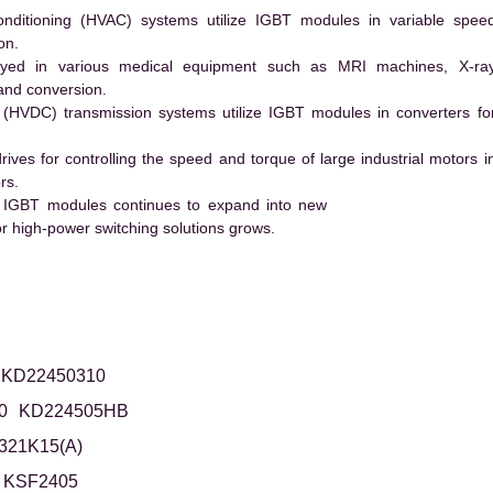
conditioning (HVAC) systems utilize IGBT modules in variable spee
on.
ed in various medical equipment such as MRI machines, X-ra
and conversion.
t (HVDC) transmission systems utilize IGBT modules in converters fo
es for controlling the speed and torque of large industrial motors i
rs.
 IGBT modules continues to expand into new
 high-power switching solutions grows.
KD22450310
0
KD224505HB
321K15(A)
KSF2405