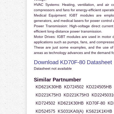
HVAC Systems:
Heating, ventilation, and air 
compressors and fans for energy-efficient operati
Medical Equipment:
IGBT modules are employ
generators, and medical lasers for power control 
Power Transmission:
High-voltage direct curren
efficient long-distance power transmission.
Motor Drives:
IGBT modules are used in motor driv
applications such as pumps, fans, and compresso
These are just some examples, and the use of
areas as technology advances and the demand for
Download KD70F-80 Datasheet
Datasheet not available
Similar Partnumber
KD621K30HB
KD724502
KD224505HB
KD221K75H3
KD221K75H3
KD2245031
KD724502
KD621K30HB
KD70F-80
KD
KD524575
KS031KA0(A)
KS621K1KHB