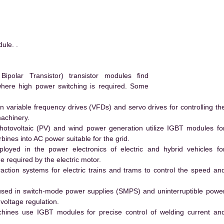
ule. .
polar Transistor) transistor modules find
 where high power switching is required. Some
 variable frequency drives (VFDs) and servo drives for controlling th
machinery.
hotovoltaic (PV) and wind power generation utilize IGBT modules fo
ines into AC power suitable for the grid.
yed in the power electronics of electric and hybrid vehicles fo
e required by the electric motor.
action systems for electric trains and trams to control the speed an
ed in switch-mode power supplies (SMPS) and uninterruptible powe
voltage regulation.
hines use IGBT modules for precise control of welding current an