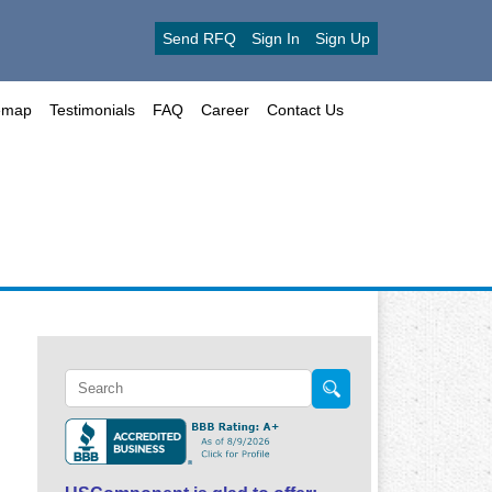
Send RFQ
Sign In
Sign Up
emap
Testimonials
FAQ
Career
Contact Us