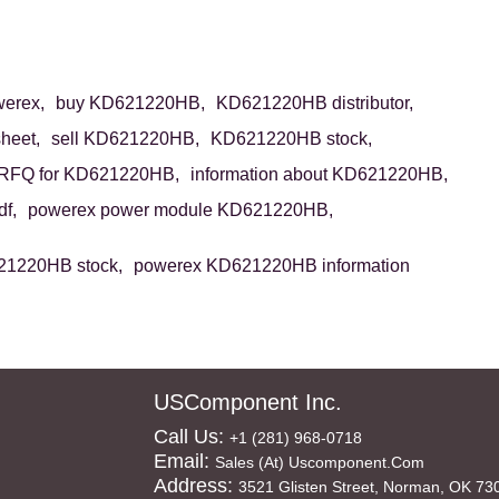
erex,
buy KD621220HB,
KD621220HB distributor,
heet,
sell KD621220HB,
KD621220HB stock,
RFQ for KD621220HB,
information about KD621220HB,
f,
powerex power module KD621220HB,
21220HB stock,
powerex KD621220HB information
USComponent Inc.
Call Us:
+1 (281) 968-0718
Email:
Sales (at) Uscomponent.com
Address:
3521 Glisten Street, Norman, OK 73