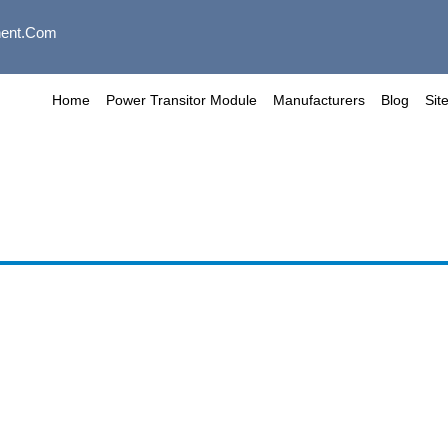
ent.com
Home
Power Transitor Module
Manufacturers
Blog
Sit