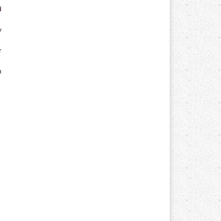
d
y
r
n