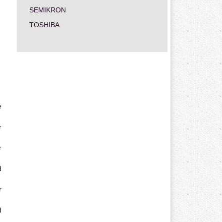
SEMIKRON
TOSHIBA
e
r
r
d
r
d