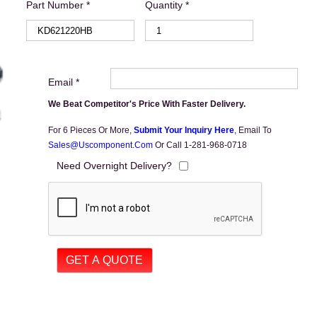
Part Number *
Quantity *
Email *
We Beat Competitor's Price With Faster Delivery.
For 6 Pieces Or More,
Submit Your Inquiry Here
,
Email To
Sales@uscomponent.com
Or Call 1-281-968-0718
Need Overnight Delivery?