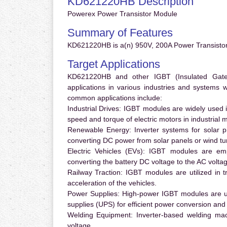
KD621220HB Description
Powerex Power Transistor Module
Summary of Features
KD621220HB is a(n) 950V, 200A Power Transistor
Target Applications
KD621220HB and other IGBT (Insulated Gate B
applications in various industries and systems
common applications include:
Industrial Drives:
IGBT modules are widely used in
speed and torque of electric motors in industrial 
Renewable Energy:
Inverter systems for solar p
converting DC power from solar panels or wind turb
Electric Vehicles (EVs):
IGBT modules are emplo
converting the battery DC voltage to the AC voltag
Railway Traction:
IGBT modules are utilized in tr
acceleration of the vehicles.
Power Supplies:
High-power IGBT modules are us
supplies (UPS) for efficient power conversion and 
Welding Equipment:
Inverter-based welding mac
voltage.