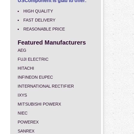
USComponent is glad to offer:
HIGH QUALITY
FAST DELIVERY
REASONABLE PRICE
Featured Manufacturers
AEG
FUJI ELECTRIC
HITACHI
INFINEON EUPEC
INTERNATIONAL RECTIFIER
IXYS
MITSUBISHI POWERX
NIEC
POWEREX
SANREX