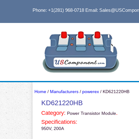
Phone: +1(281) 968-0718
Email: Sales@USCompon
Home
/
Manufacturers
/
powerex
/ KD621220HB
KD621220HB
Category:
.
Power Transistor Module
Specifications:
950V, 200A