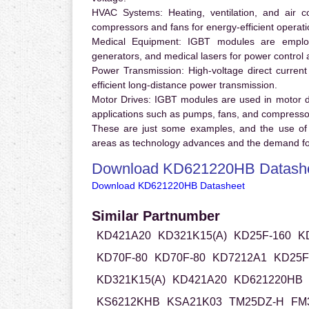
HVAC Systems:
Heating, ventilation, and air 
compressors and fans for energy-efficient operati
Medical Equipment:
IGBT modules are employ
generators, and medical lasers for power control 
Power Transmission:
High-voltage direct curren
efficient long-distance power transmission.
Motor Drives:
IGBT modules are used in motor driv
applications such as pumps, fans, and compresso
These are just some examples, and the use of
areas as technology advances and the demand for
Download KD621220HB Datash
Download KD621220HB Datasheet
Similar Partnumber
KD421A20
KD321K15(A)
KD25F-160
K
KD70F-80
KD70F-80
KD7212A1
KD25F
KD321K15(A)
KD421A20
KD621220HB
KS6212KHB
KSA21K03
TM25DZ-H
FM