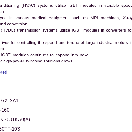
conditioning (HVAC) systems utilize IGBT modules in variable spee
on.
ed in various medical equipment such as MRI machines, X-ra
and conversion.
t (HVDC) transmission systems utilize IGBT modules in converters fo
es for controlling the speed and torque of large industrial motors i
rs.
 IGBT modules continues to expand into new
 high-power switching solutions grows.
eet
D7212A1
-160
KS031KA0(A)
30TF-10S