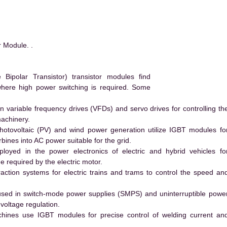
 Module. .
ipolar Transistor) transistor modules find
 where high power switching is required. Some
 variable frequency drives (VFDs) and servo drives for controlling th
machinery.
hotovoltaic (PV) and wind power generation utilize IGBT modules fo
ines into AC power suitable for the grid.
yed in the power electronics of electric and hybrid vehicles fo
e required by the electric motor.
action systems for electric trains and trams to control the speed an
ed in switch-mode power supplies (SMPS) and uninterruptible powe
voltage regulation.
hines use IGBT modules for precise control of welding current an