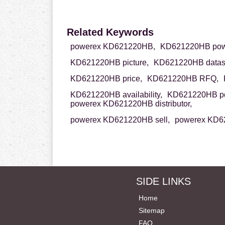
Related Keywords
powerex KD621220HB,
KD621220HB pow
KD621220HB picture,
KD621220HB datas
KD621220HB price,
KD621220HB RFQ,
KD621220HB availability,
KD621220HB pd
powerex KD621220HB distributor,
powerex KD621220HB sell,
powerex KD6
SIDE LINKS
Home
Sitemap
FAQ