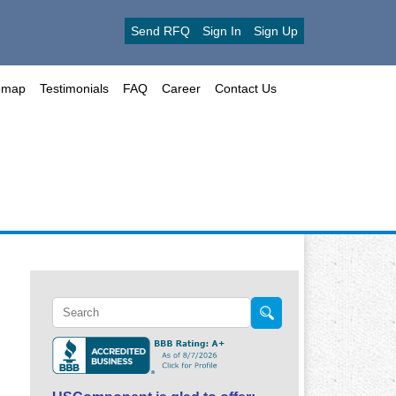
Send RFQ
Sign In
Sign Up
emap
Testimonials
FAQ
Career
Contact Us