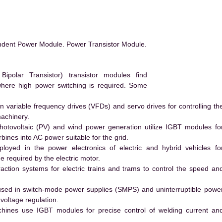
ndent Power Module. Power Transistor Module.
polar Transistor) transistor modules find
 where high power switching is required. Some
 variable frequency drives (VFDs) and servo drives for controlling th
machinery.
hotovoltaic (PV) and wind power generation utilize IGBT modules fo
ines into AC power suitable for the grid.
yed in the power electronics of electric and hybrid vehicles fo
e required by the electric motor.
action systems for electric trains and trams to control the speed an
ed in switch-mode power supplies (SMPS) and uninterruptible powe
voltage regulation.
hines use IGBT modules for precise control of welding current an