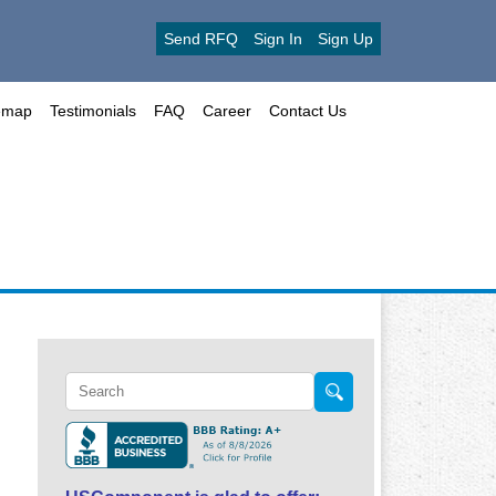
Send RFQ
Sign In
Sign Up
emap
Testimonials
FAQ
Career
Contact Us