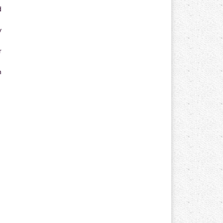
d
y
r
n