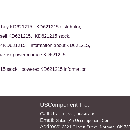
buy KD621215,
KD621215 distributor,
sell KD621215,
KD621215 stock,
or KD621215,
information about KD621215,
werex power module KD621215,
5 stock,
powerex KD621215 information
USComponent Inc.
Call Us:
+1 (281) 968-0718
Email:
Sales (at) Uscomponent.com
Address:
3521 Glisten Street, Norman, OK 73