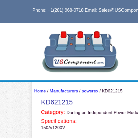
Phone: +1(281) 968-0718
Email: Sales@USCompon
Home
/
Manufacturers
/
powerex
/ KD621215
KD621215
Category:
Darlington Independent Power Modu
Specifications:
150A/1200V