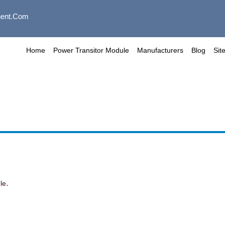
ent.com
Home
Power Transitor Module
Manufacturers
Blog
Sit
.
le