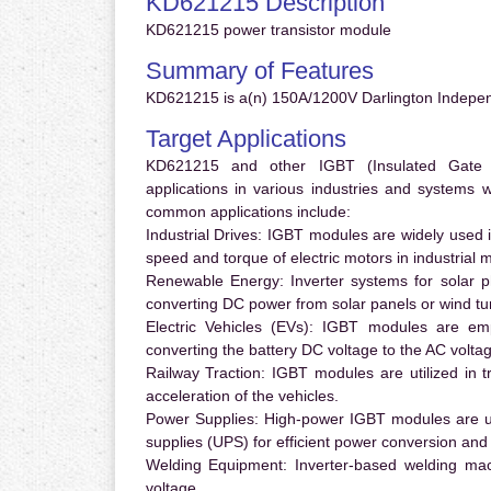
KD621215 Description
KD621215 power transistor module
Summary of Features
KD621215 is a(n) 150A/1200V Darlington Indepe
Target Applications
KD621215 and other IGBT (Insulated Gate Bi
applications in various industries and systems
common applications include:
Industrial Drives:
IGBT modules are widely used in
speed and torque of electric motors in industrial 
Renewable Energy:
Inverter systems for solar p
converting DC power from solar panels or wind turb
Electric Vehicles (EVs):
IGBT modules are emplo
converting the battery DC voltage to the AC voltag
Railway Traction:
IGBT modules are utilized in tr
acceleration of the vehicles.
Power Supplies:
High-power IGBT modules are us
supplies (UPS) for efficient power conversion and 
Welding Equipment:
Inverter-based welding mac
voltage.