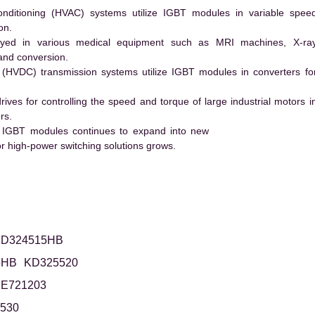
conditioning (HVAC) systems utilize IGBT modules in variable spee
on.
ed in various medical equipment such as MRI machines, X-ra
and conversion.
t (HVDC) transmission systems utilize IGBT modules in converters fo
es for controlling the speed and torque of large industrial motors i
rs.
 IGBT modules continues to expand into new
 high-power switching solutions grows.
D324515HB
5HB
KD325520
E721203
530