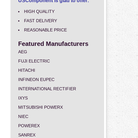
USComponent is glad to offer:
HIGH QUALITY
FAST DELIVERY
REASONABLE PRICE
Featured Manufacturers
AEG
FUJI ELECTRIC
HITACHI
INFINEON EUPEC
INTERNATIONAL RECTIFIER
IXYS
MITSUBISHI POWERX
NIEC
POWEREX
SANREX