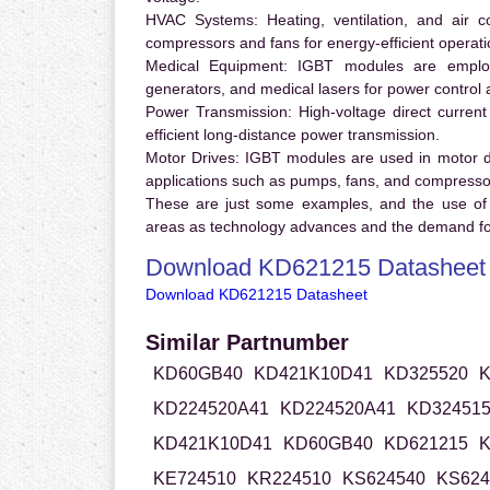
HVAC Systems:
Heating, ventilation, and air 
compressors and fans for energy-efficient operati
Medical Equipment:
IGBT modules are employ
generators, and medical lasers for power control 
Power Transmission:
High-voltage direct curren
efficient long-distance power transmission.
Motor Drives:
IGBT modules are used in motor driv
applications such as pumps, fans, and compresso
These are just some examples, and the use of
areas as technology advances and the demand for
Download KD621215 Datasheet
Download KD621215 Datasheet
Similar Partnumber
KD60GB40
KD421K10D41
KD325520
K
KD224520A41
KD224520A41
KD32451
KD421K10D41
KD60GB40
KD621215
K
KE724510
KR224510
KS624540
KS624