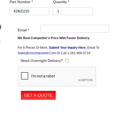
Part Number *
Quantity *
Email *
We Beat Competitor's Price With Faster Delivery.
For 6 Pieces Or More,
Submit Your Inquiry Here
,
Email To
Sales@uscomponent.com
Or Call 1-281-968-0718
Need Overnight Delivery?