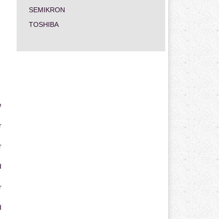
SEMIKRON
TOSHIBA
e
r
r
d
r
d