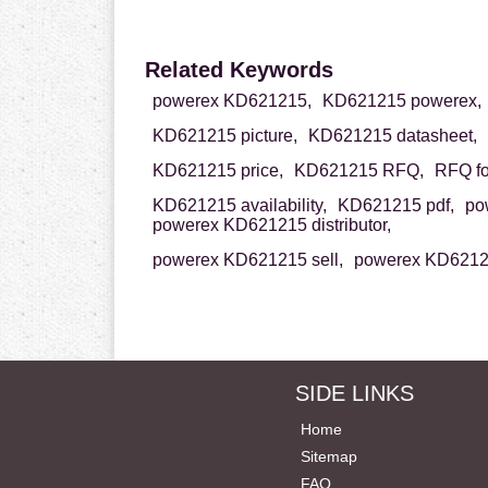
Related Keywords
powerex KD621215,
KD621215 powerex,
KD621215 picture,
KD621215 datasheet,
KD621215 price,
KD621215 RFQ,
RFQ f
KD621215 availability,
KD621215 pdf,
po
powerex KD621215 distributor,
powerex KD621215 sell,
powerex KD62121
SIDE LINKS
Home
Sitemap
FAQ