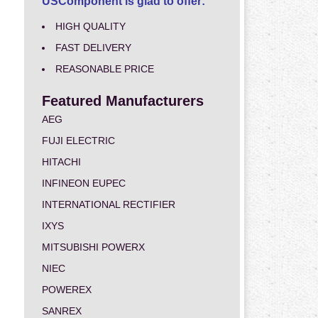
USComponent is glad to offer:
HIGH QUALITY
FAST DELIVERY
REASONABLE PRICE
Featured Manufacturers
AEG
FUJI ELECTRIC
HITACHI
INFINEON EUPEC
INTERNATIONAL RECTIFIER
IXYS
MITSUBISHI POWERX
NIEC
POWEREX
SANREX