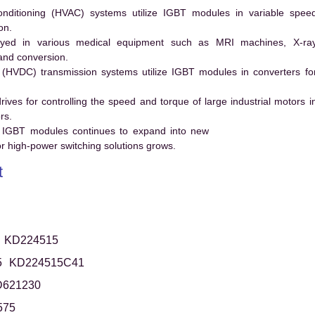
conditioning (HVAC) systems utilize IGBT modules in variable spee
on.
ed in various medical equipment such as MRI machines, X-ra
and conversion.
t (HVDC) transmission systems utilize IGBT modules in converters fo
es for controlling the speed and torque of large industrial motors i
rs.
 IGBT modules continues to expand into new
 high-power switching solutions grows.
t
KD224515
5
KD224515C41
621230
575