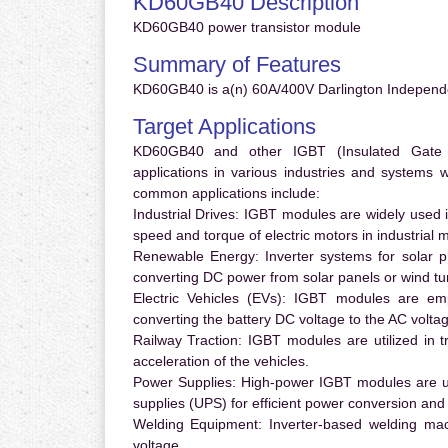
KD60GB40 Description
KD60GB40 power transistor module
Summary of Features
KD60GB40 is a(n) 60A/400V Darlington Independ
Target Applications
KD60GB40 and other IGBT (Insulated Gate Bi
applications in various industries and systems
common applications include:
Industrial Drives:
IGBT modules are widely used in
speed and torque of electric motors in industrial 
Renewable Energy:
Inverter systems for solar p
converting DC power from solar panels or wind turb
Electric Vehicles (EVs):
IGBT modules are emplo
converting the battery DC voltage to the AC voltag
Railway Traction:
IGBT modules are utilized in tr
acceleration of the vehicles.
Power Supplies:
High-power IGBT modules are us
supplies (UPS) for efficient power conversion and 
Welding Equipment:
Inverter-based welding mac
voltage.