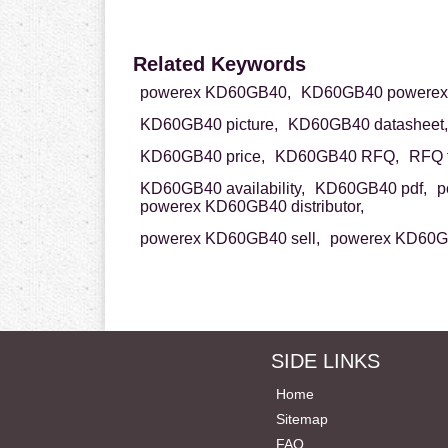
Related Keywords
powerex KD60GB40,
KD60GB40 powerex
KD60GB40 picture,
KD60GB40 datasheet,
KD60GB40 price,
KD60GB40 RFQ,
RFQ 
KD60GB40 availability,
KD60GB40 pdf,
p
powerex KD60GB40 distributor,
powerex KD60GB40 sell,
powerex KD60GB
SIDE LINKS
Home
Sitemap
FAQ