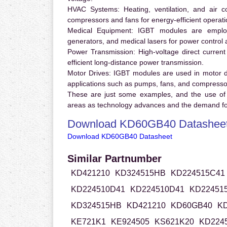
HVAC Systems:
Heating, ventilation, and air 
compressors and fans for energy-efficient operati
Medical Equipment:
IGBT modules are employ
generators, and medical lasers for power control 
Power Transmission:
High-voltage direct curren
efficient long-distance power transmission.
Motor Drives:
IGBT modules are used in motor driv
applications such as pumps, fans, and compresso
These are just some examples, and the use of
areas as technology advances and the demand for
Download KD60GB40 Datashee
Download KD60GB40 Datasheet
Similar Partnumber
KD421210
KD324515HB
KD224515C41
KD224510D41
KD224510D41
KD22451
KD324515HB
KD421210
KD60GB40
KD
KE721K1
KE924505
KS621K20
KD224