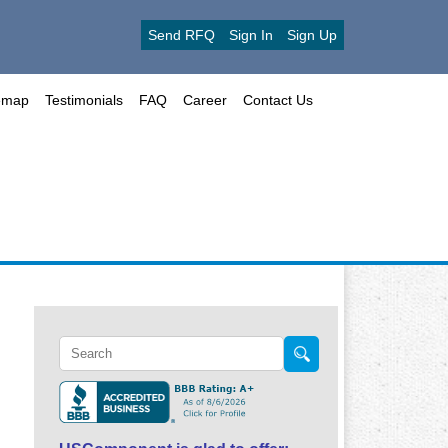
Send RFQ
Sign In
Sign Up
emap
Testimonials
FAQ
Career
Contact Us