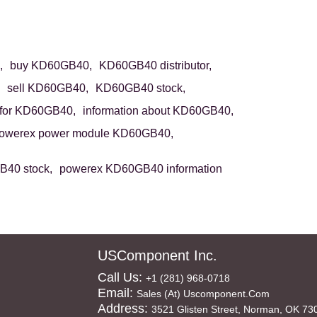
,
buy KD60GB40,
KD60GB40 distributor,
sell KD60GB40,
KD60GB40 stock,
for KD60GB40,
information about KD60GB40,
owerex power module KD60GB40,
40 stock,
powerex KD60GB40 information
USComponent Inc.
Call Us:
+1 (281) 968-0718
Email:
Sales (at) Uscomponent.com
Address:
3521 Glisten Street, Norman, OK 73