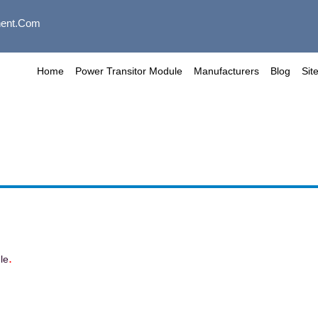
ent.com
Home
Power Transitor Module
Manufacturers
Blog
Sit
.
le