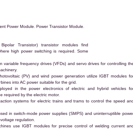
ent Power Module. Power Transistor Module.
polar Transistor) transistor modules find
 where high power switching is required. Some
 variable frequency drives (VFDs) and servo drives for controlling th
machinery.
hotovoltaic (PV) and wind power generation utilize IGBT modules fo
ines into AC power suitable for the grid.
yed in the power electronics of electric and hybrid vehicles fo
e required by the electric motor.
action systems for electric trains and trams to control the speed an
ed in switch-mode power supplies (SMPS) and uninterruptible powe
voltage regulation.
hines use IGBT modules for precise control of welding current an