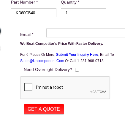
Part Number *
Quantity *
Email *
We Beat Competitor's Price With Faster Delivery.
For 6 Pieces Or More,
Submit Your Inquiry Here
,
Email To
Sales@uscomponent.com
Or Call 1-281-968-0718
Need Overnight Delivery?