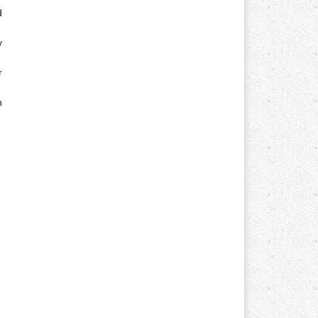
d
y
r
n