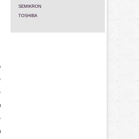
SEMIKRON
TOSHIBA
e
r
r
d
r
d