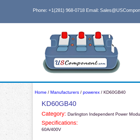
Phone: +1(281) 968-0718
Email: Sales@USCompon
Home
/
Manufacturers
/
powerex
/ KD60GB40
KD60GB40
Category:
Darlington Independent Power Modu
Specifications:
60A/400V