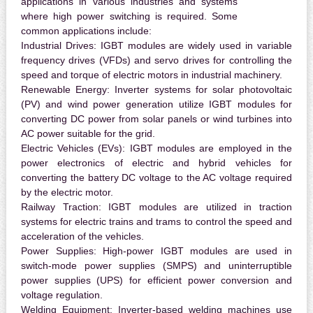
applications in various industries and systems
where high power switching is required. Some
common applications include:
Industrial Drives:
IGBT modules are widely used in variable
frequency drives (VFDs) and servo drives for controlling the
speed and torque of electric motors in industrial machinery.
Renewable Energy:
Inverter systems for solar photovoltaic
(PV) and wind power generation utilize IGBT modules for
converting DC power from solar panels or wind turbines into
AC power suitable for the grid.
Electric Vehicles (EVs):
IGBT modules are employed in the
power electronics of electric and hybrid vehicles for
converting the battery DC voltage to the AC voltage required
by the electric motor.
Railway Traction:
IGBT modules are utilized in traction
systems for electric trains and trams to control the speed and
acceleration of the vehicles.
Power Supplies:
High-power IGBT modules are used in
switch-mode power supplies (SMPS) and uninterruptible
power supplies (UPS) for efficient power conversion and
voltage regulation.
Welding Equipment:
Inverter-based welding machines use