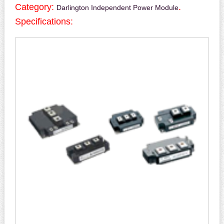
Category:
.
Darlington Independent Power Module
Specifications: