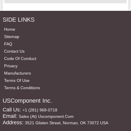
SIDE LINKS
Home
Sitemap
FAQ
Contact Us
Code Of Conduct
Privacy
Manufacturers
Terms Of Use
Terms & Conditions
USComponent Inc.
Call Us:
+1 (281) 968-0718
Email:
Sales (at) Uscomponent.com
Address:
3521 Glisten Street, Norman, OK 73072 USA