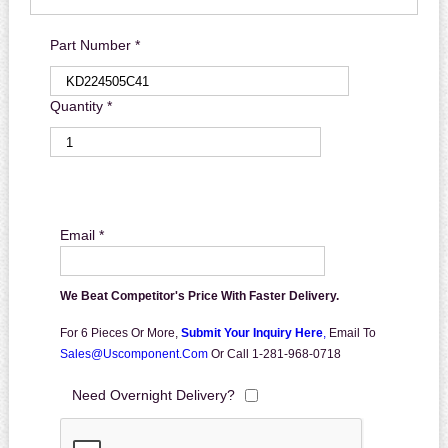
Part Number *
Quantity *
Email *
We Beat Competitor's Price With Faster Delivery.
For 6 Pieces Or More,
Submit Your Inquiry Here
,
Email To
Sales@uscomponent.com
Or Call 1-281-968-0718
Need Overnight Delivery?