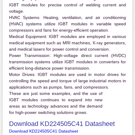
IGBT modules for precise control of welding current and
voltage.
HVAC Systems:
Heating, ventilation, and air conditioning
(HVAC) systems utilize IGBT modules in variable speed
compressors and fans for energy-efficient operation.
Medical Equipment:
IGBT modules are employed in various
medical equipment such as MRI machines, X-ray generators,
and medical lasers for power control and conversion.
Power Transmission:
High-voltage direct current (HVDC)
transmission systems utilize IGBT modules in converters for
efficient long-distance power transmission.
Motor Drives:
IGBT modules are used in motor drives for
controlling the speed and torque of large industrial motors in
applications such as pumps, fans, and compressors.
These are just some examples, and the use of
IGBT modules continues to expand into new
areas as technology advances and the demand
for high-power switching solutions grows.
Download KD224505C41 Datasheet
Download KD224505C41 Datasheet