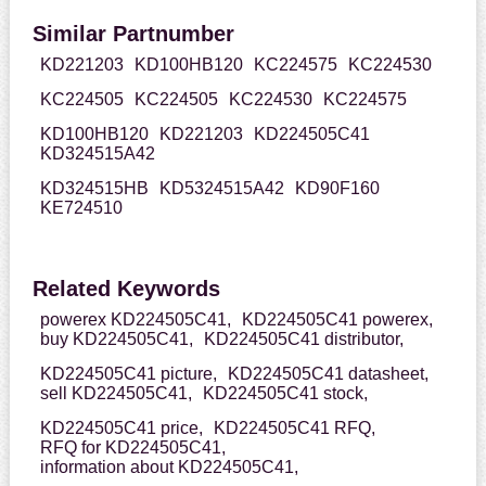
Similar Partnumber
KD221203
KD100HB120
KC224575
KC224530
KC224505
KC224505
KC224530
KC224575
KD100HB120
KD221203
KD224505C41
KD324515A42
KD324515HB
KD5324515A42
KD90F160
KE724510
Related Keywords
powerex KD224505C41,
KD224505C41 powerex,
buy KD224505C41,
KD224505C41 distributor,
KD224505C41 picture,
KD224505C41 datasheet,
sell KD224505C41,
KD224505C41 stock,
KD224505C41 price,
KD224505C41 RFQ,
RFQ for KD224505C41,
information about KD224505C41,