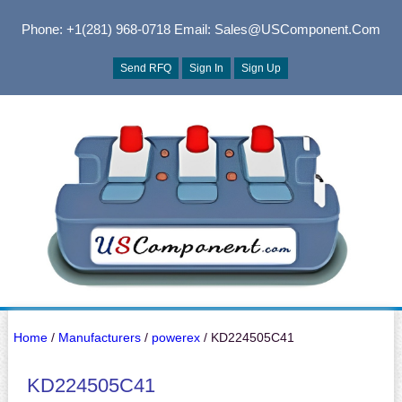
Phone: +1(281) 968-0718
Email: Sales@USComponent.com
Send RFQ
Sign In
Sign Up
Home
/
Manufacturers
/
powerex
/ KD224505C41
KD224505C41