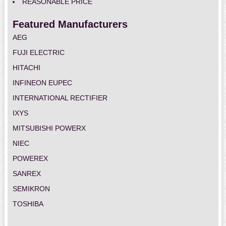
REASONABLE PRICE
Featured Manufacturers
AEG
FUJI ELECTRIC
HITACHI
INFINEON EUPEC
INTERNATIONAL RECTIFIER
IXYS
MITSUBISHI POWERX
NIEC
POWEREX
SANREX
SEMIKRON
TOSHIBA