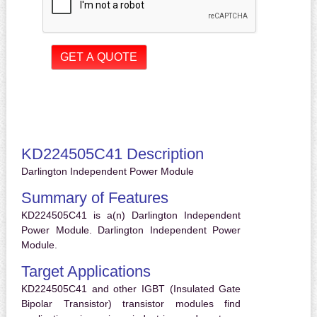
KD224505C41 Description
Darlington Independent Power Module
Summary of Features
KD224505C41 is a(n) Darlington Independent
Power Module. Darlington Independent Power
Module.
Target Applications
KD224505C41 and other IGBT (Insulated Gate
Bipolar Transistor) transistor modules find