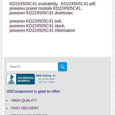
KD224505C41 availability,
KD224505C41 pdf,
powerex power module KD224505C41,
powerex KD224505C41 distributor,
powerex KD224505C41 sell,
powerex KD224505C41 stock,
powerex KD224505C41 information
USComponent is glad to offer:
HIGH QUALITY
FAST DELIVERY