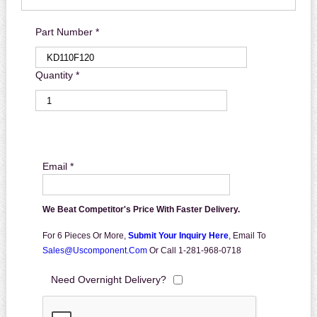
Part Number *
Quantity *
Email *
We Beat Competitor's Price With Faster Delivery.
For 6 Pieces Or More,
Submit Your Inquiry Here
,
Email To
Sales@uscomponent.com
Or Call 1-281-968-0718
Need Overnight Delivery?