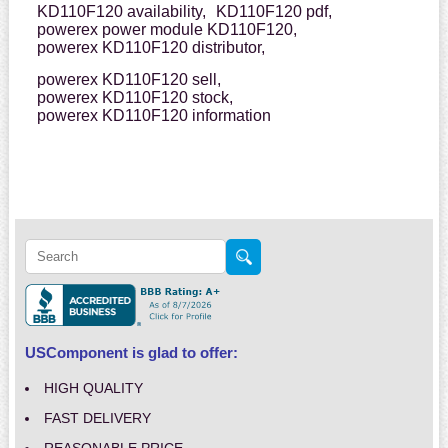
KD110F120 availability,
KD110F120 pdf,
powerex power module KD110F120,
powerex KD110F120 distributor,
powerex KD110F120 sell,
powerex KD110F120 stock,
powerex KD110F120 information
USComponent is glad to offer:
HIGH QUALITY
FAST DELIVERY