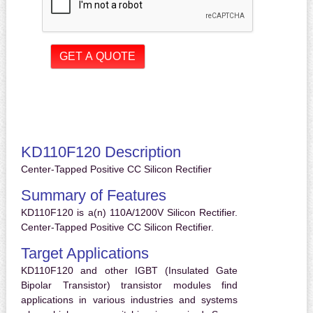
KD110F120 Description
Center-Tapped Positive CC Silicon Rectifier
Summary of Features
KD110F120 is a(n) 110A/1200V Silicon Rectifier.
Center-Tapped Positive CC Silicon Rectifier.
Target Applications
KD110F120 and other IGBT (Insulated Gate
Bipolar Transistor) transistor modules find
applications in various industries and systems