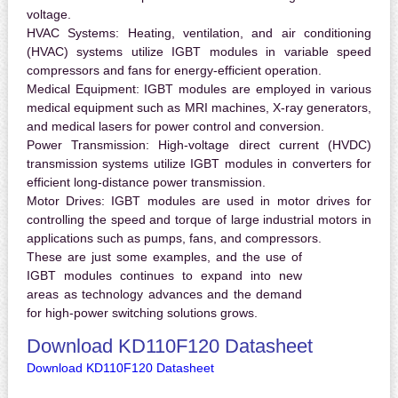
voltage.
HVAC Systems:
Heating, ventilation, and air conditioning
(HVAC) systems utilize IGBT modules in variable speed
compressors and fans for energy-efficient operation.
Medical Equipment:
IGBT modules are employed in various
medical equipment such as MRI machines, X-ray generators,
and medical lasers for power control and conversion.
Power Transmission:
High-voltage direct current (HVDC)
transmission systems utilize IGBT modules in converters for
efficient long-distance power transmission.
Motor Drives:
IGBT modules are used in motor drives for
controlling the speed and torque of large industrial motors in
applications such as pumps, fans, and compressors.
These are just some examples, and the use of
IGBT modules continues to expand into new
areas as technology advances and the demand
for high-power switching solutions grows.
Download KD110F120 Datasheet
Download KD110F120 Datasheet