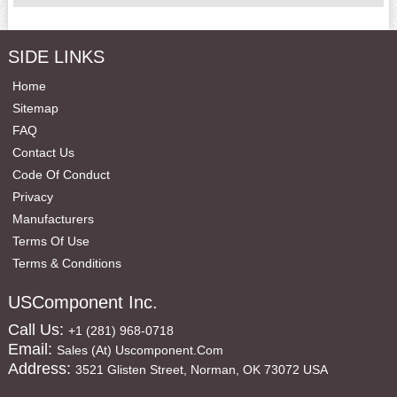
SIDE LINKS
Home
Sitemap
FAQ
Contact Us
Code Of Conduct
Privacy
Manufacturers
Terms Of Use
Terms & Conditions
USComponent Inc.
Call Us:
+1 (281) 968-0718
Email:
Sales (at) Uscomponent.com
Address:
3521 Glisten Street, Norman, OK 73072 USA