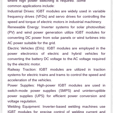
where high power switching is required. Some
common applications include:
Industrial Drives:
IGBT modules are widely used in variable
frequency drives (VFDs) and servo drives for controlling the
speed and torque of electric motors in industrial machinery.
Renewable Energy:
Inverter systems for solar photovoltaic
(PV) and wind power generation utilize IGBT modules for
converting DC power from solar panels or wind turbines into
AC power suitable for the grid.
Electric Vehicles (EVs):
IGBT modules are employed in the
power electronics of electric and hybrid vehicles for
converting the battery DC voltage to the AC voltage required
by the electric motor.
Railway Traction:
IGBT modules are utilized in traction
systems for electric trains and trams to control the speed and
acceleration of the vehicles.
Power Supplies:
High-power IGBT modules are used in
switch-mode power supplies (SMPS) and uninterruptible
power supplies (UPS) for efficient power conversion and
voltage regulation.
Welding Equipment:
Inverter-based welding machines use
IGBT modules for precise control of welding current and