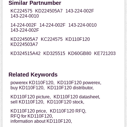
Similar Partnumber
KC224575
KD224505A7
143-224-002F
143-224-0010
14-224-002F
14-224-002F
143-224-0010
143-224-002F
KD224505A7
KC224575
KD110F120
KD224503A7
KD324515A42
KD325515
KD60GB80
KE721203
Related Keywords
powerex KD110F120,
KD110F120 powerex,
buy KD110F120,
KD110F120 distributor,
KD110F120 picture,
KD110F120 datasheet,
sell KD110F120,
KD110F120 stock,
KD110F120 price,
KD110F120 RFQ,
RFQ for KD110F120,
information about KD110F120,