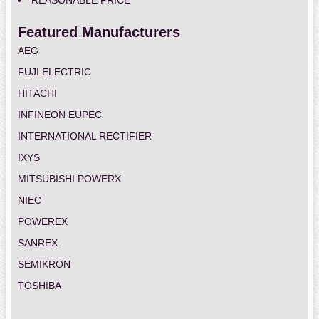
REASONABLE PRICE
Featured Manufacturers
AEG
FUJI ELECTRIC
HITACHI
INFINEON EUPEC
INTERNATIONAL RECTIFIER
IXYS
MITSUBISHI POWERX
NIEC
POWEREX
SANREX
SEMIKRON
TOSHIBA