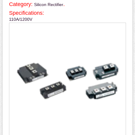
Category:
.
Silicon Rectifier
Specifications:
110A/1200V