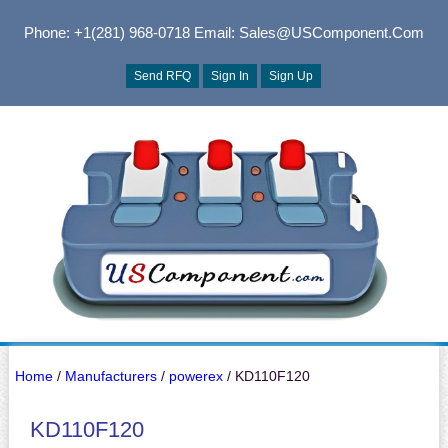
Phone: +1(281) 968-0718
Email: Sales@USComponent.com
Send RFQ
Sign In
Sign Up
Home
/
Manufacturers
/
powerex
/ KD110F120
KD110F120