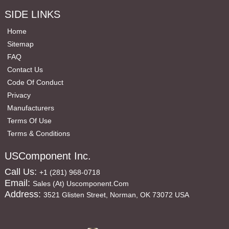
SIDE LINKS
Home
Sitemap
FAQ
Contact Us
Code Of Conduct
Privacy
Manufacturers
Terms Of Use
Terms & Conditions
USComponent Inc.
Call Us:
+1 (281) 968-0718
Email:
Sales (at) Uscomponent.com
Address:
3521 Glisten Street, Norman, OK 73072 USA