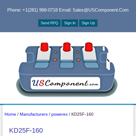
Phone: +1(281) 968-0718
Email: Sales@USComponent.com
Send RFQ
Sign In
Sign Up
Home
/
Manufacturers
/
powerex
/ KD25F-160
KD25F-160