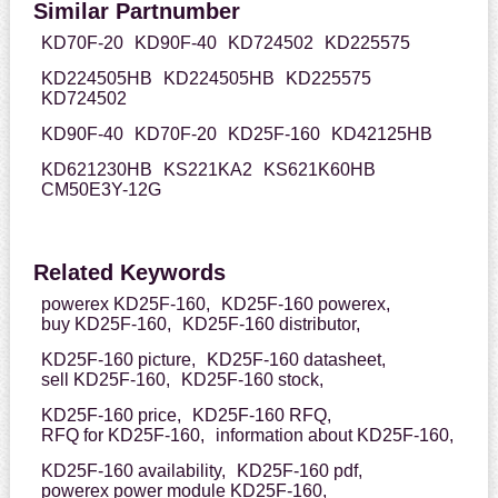
Similar Partnumber
KD70F-20
KD90F-40
KD724502
KD225575
KD224505HB
KD224505HB
KD225575
KD724502
KD90F-40
KD70F-20
KD25F-160
KD42125HB
KD621230HB
KS221KA2
KS621K60HB
CM50E3Y-12G
Related Keywords
powerex KD25F-160,
KD25F-160 powerex,
buy KD25F-160,
KD25F-160 distributor,
KD25F-160 picture,
KD25F-160 datasheet,
sell KD25F-160,
KD25F-160 stock,
KD25F-160 price,
KD25F-160 RFQ,
RFQ for KD25F-160,
information about KD25F-160,
KD25F-160 availability,
KD25F-160 pdf,
powerex power module KD25F-160,