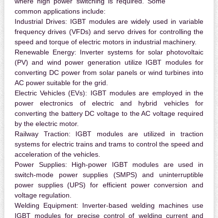
where high power switching is required. Some
common applications include:
Industrial Drives:
IGBT modules are widely used in variable
frequency drives (VFDs) and servo drives for controlling the
speed and torque of electric motors in industrial machinery.
Renewable Energy:
Inverter systems for solar photovoltaic
(PV) and wind power generation utilize IGBT modules for
converting DC power from solar panels or wind turbines into
AC power suitable for the grid.
Electric Vehicles (EVs):
IGBT modules are employed in the
power electronics of electric and hybrid vehicles for
converting the battery DC voltage to the AC voltage required
by the electric motor.
Railway Traction:
IGBT modules are utilized in traction
systems for electric trains and trams to control the speed and
acceleration of the vehicles.
Power Supplies:
High-power IGBT modules are used in
switch-mode power supplies (SMPS) and uninterruptible
power supplies (UPS) for efficient power conversion and
voltage regulation.
Welding Equipment:
Inverter-based welding machines use
IGBT modules for precise control of welding current and