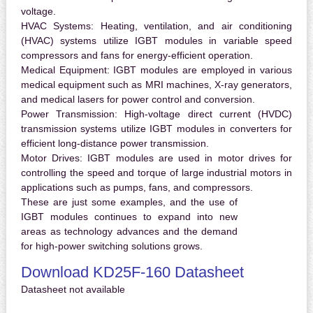
voltage.
HVAC Systems:
Heating, ventilation, and air conditioning
(HVAC) systems utilize IGBT modules in variable speed
compressors and fans for energy-efficient operation.
Medical Equipment:
IGBT modules are employed in various
medical equipment such as MRI machines, X-ray generators,
and medical lasers for power control and conversion.
Power Transmission:
High-voltage direct current (HVDC)
transmission systems utilize IGBT modules in converters for
efficient long-distance power transmission.
Motor Drives:
IGBT modules are used in motor drives for
controlling the speed and torque of large industrial motors in
applications such as pumps, fans, and compressors.
These are just some examples, and the use of
IGBT modules continues to expand into new
areas as technology advances and the demand
for high-power switching solutions grows.
Download KD25F-160 Datasheet
Datasheet not available