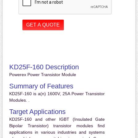
KD25F-160 Description
Powerex Power Transistor Module
Summary of Features
KD25F-160 is a(n) 1600V, 25A Power Transistor
Modules. .
Target Applications
KD25F-160 and other IGBT (Insulated Gate
Bipolar Transistor) transistor modules find
applications in various industries and systems