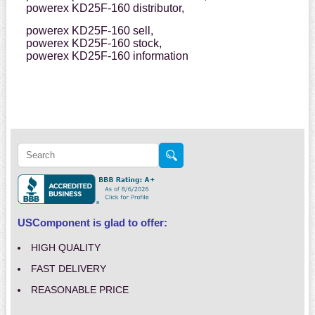
powerex KD25F-160 distributor,
powerex KD25F-160 sell,
powerex KD25F-160 stock,
powerex KD25F-160 information
USComponent is glad to offer:
HIGH QUALITY
FAST DELIVERY
REASONABLE PRICE