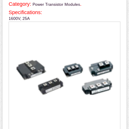
Category:
.
Power Transistor Modules
Specifications:
1600V, 25A