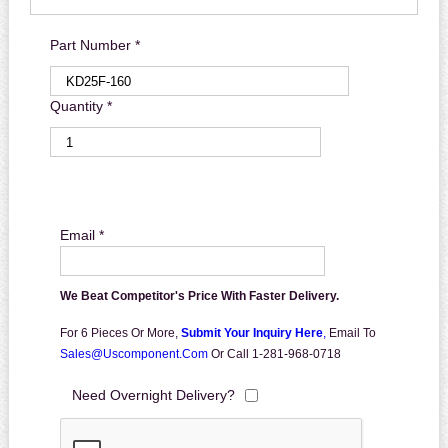
Part Number *
Quantity *
Email *
We Beat Competitor's Price With Faster Delivery.
For 6 Pieces Or More,
Submit Your Inquiry Here
,
Email To
Sales@uscomponent.com
Or Call 1-281-968-0718
Need Overnight Delivery?