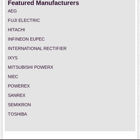
Featured Manufacturers
AEG
FUJI ELECTRIC
HITACHI
INFINEON EUPEC
INTERNATIONAL RECTIFIER
IXYS
MITSUBISHI POWERX
NIEC
POWEREX
SANREX
SEMIKRON
TOSHIBA