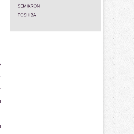
SEMIKRON
TOSHIBA
e
r
r
d
r
d