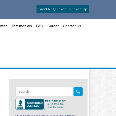
Send RFQ
Sign In
Sign Up
emap
Testimonials
FAQ
Career
Contact Us