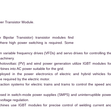
er Transistor Module.
Bipolar Transistor) transistor modules find
 where high power switching is required. Some
 variable frequency drives (VFDs) and servo drives for controlling th
machinery.
hotovoltaic (PV) and wind power generation utilize IGBT modules fo
ines into AC power suitable for the grid.
yed in the power electronics of electric and hybrid vehicles fo
e required by the electric motor.
action systems for electric trains and trams to control the speed an
ed in switch-mode power supplies (SMPS) and uninterruptible powe
voltage regulation.
hines use IGBT modules for precise control of welding current an