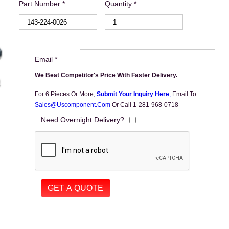
Part Number *
Quantity *
Email *
We Beat Competitor's Price With Faster Delivery.
For 6 Pieces Or More,
Submit Your Inquiry Here
,
Email To
Sales@uscomponent.com
Or Call 1-281-968-0718
Need Overnight Delivery?