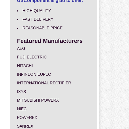
USComponent is glad to offer:
HIGH QUALITY
FAST DELIVERY
REASONABLE PRICE
Featured Manufacturers
AEG
FUJI ELECTRIC
HITACHI
INFINEON EUPEC
INTERNATIONAL RECTIFIER
IXYS
MITSUBISHI POWERX
NIEC
POWEREX
SANREX