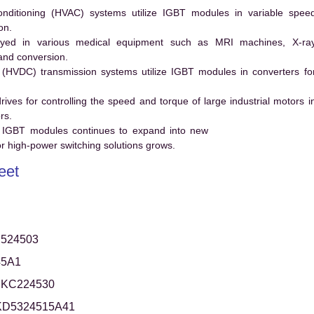
conditioning (HVAC) systems utilize IGBT modules in variable spee
on.
ed in various medical equipment such as MRI machines, X-ra
and conversion.
t (HVDC) transmission systems utilize IGBT modules in converters fo
es for controlling the speed and torque of large industrial motors i
rs.
 IGBT modules continues to expand into new
 high-power switching solutions grows.
eet
524503
45A1
KC224530
KD5324515A41