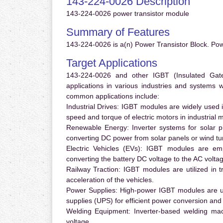
143-224-0026 Description
143-224-0026 power transistor module
Summary of Features
143-224-0026 is a(n) Power Transistor Block. Pow
Target Applications
143-224-0026 and other IGBT (Insulated Gate 
applications in various industries and systems
common applications include:
Industrial Drives:
IGBT modules are widely used in
speed and torque of electric motors in industrial 
Renewable Energy:
Inverter systems for solar p
converting DC power from solar panels or wind turb
Electric Vehicles (EVs):
IGBT modules are emplo
converting the battery DC voltage to the AC voltag
Railway Traction:
IGBT modules are utilized in tr
acceleration of the vehicles.
Power Supplies:
High-power IGBT modules are us
supplies (UPS) for efficient power conversion and 
Welding Equipment:
Inverter-based welding mac
voltage.