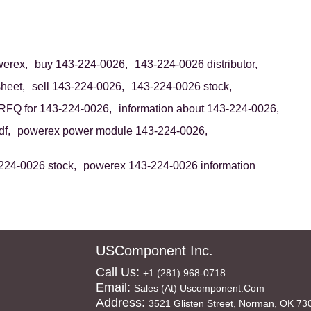
erex,
buy 143-224-0026,
143-224-0026 distributor,
heet,
sell 143-224-0026,
143-224-0026 stock,
RFQ for 143-224-0026,
information about 143-224-0026,
f,
powerex power module 143-224-0026,
224-0026 stock,
powerex 143-224-0026 information
USComponent Inc.
Call Us:
+1 (281) 968-0718
Email:
Sales (at) Uscomponent.com
Address:
3521 Glisten Street, Norman, OK 73