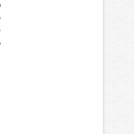
d
y
r
n