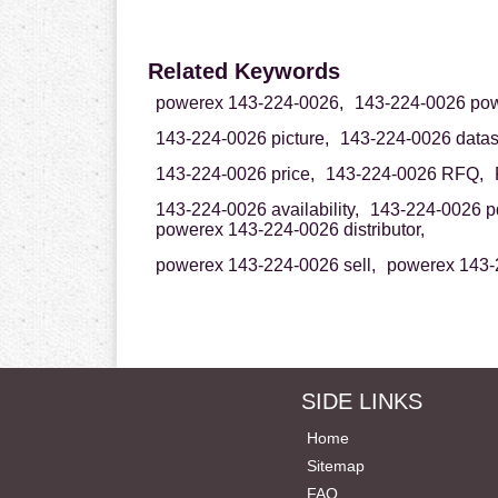
Related Keywords
powerex 143-224-0026,
143-224-0026 pow
143-224-0026 picture,
143-224-0026 datas
143-224-0026 price,
143-224-0026 RFQ,
143-224-0026 availability,
143-224-0026 pd
powerex 143-224-0026 distributor,
powerex 143-224-0026 sell,
powerex 143-
SIDE LINKS
Home
Sitemap
FAQ