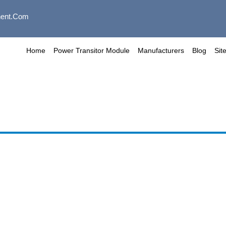
ent.com
Home
Power Transitor Module
Manufacturers
Blog
Sit