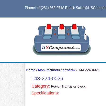
Phone: +1(281) 968-0718
Email: Sales@USCompon
Home
/
Manufacturers
/
powerex
/ 143-224-0026
143-224-0026
Category:
.
Power Transistor Block
Specifications: