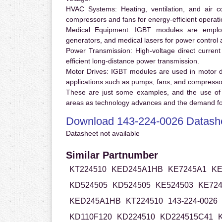
HVAC Systems:
Heating, ventilation, and air 
compressors and fans for energy-efficient operati
Medical Equipment:
IGBT modules are employ
generators, and medical lasers for power control 
Power Transmission:
High-voltage direct curren
efficient long-distance power transmission.
Motor Drives:
IGBT modules are used in motor driv
applications such as pumps, fans, and compresso
These are just some examples, and the use of
areas as technology advances and the demand for
Download 143-224-0026 Datash
Datasheet not available
Similar Partnumber
KT224510
KED245A1HB
KE7245A1
KE
KD524505
KD524505
KE524503
KE72
KED245A1HB
KT224510
143-224-0026
KD110F120
KD224510
KD224515C41