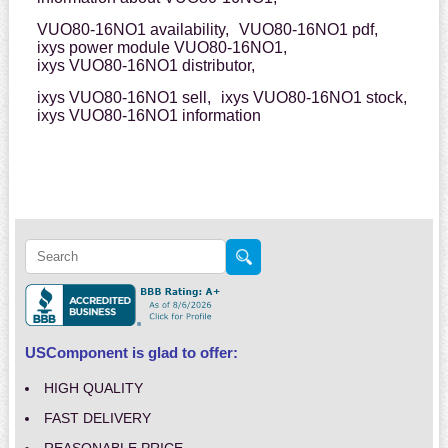
VUO80-16NO1 availability,
VUO80-16NO1 pdf,
ixys power module VUO80-16NO1,
ixys VUO80-16NO1 distributor,
ixys VUO80-16NO1 sell,
ixys VUO80-16NO1 stock,
ixys VUO80-16NO1 information
USComponent is glad to offer:
HIGH QUALITY
FAST DELIVERY