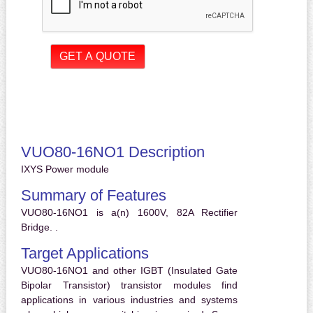
VUO80-16NO1 Description
IXYS Power module
Summary of Features
VUO80-16NO1 is a(n) 1600V, 82A Rectifier
Bridge. .
Target Applications
VUO80-16NO1 and other IGBT (Insulated Gate
Bipolar Transistor) transistor modules find
applications in various industries and systems