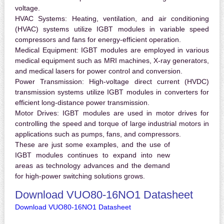
voltage.
HVAC Systems:
Heating, ventilation, and air conditioning
(HVAC) systems utilize IGBT modules in variable speed
compressors and fans for energy-efficient operation.
Medical Equipment:
IGBT modules are employed in various
medical equipment such as MRI machines, X-ray generators,
and medical lasers for power control and conversion.
Power Transmission:
High-voltage direct current (HVDC)
transmission systems utilize IGBT modules in converters for
efficient long-distance power transmission.
Motor Drives:
IGBT modules are used in motor drives for
controlling the speed and torque of large industrial motors in
applications such as pumps, fans, and compressors.
These are just some examples, and the use of
IGBT modules continues to expand into new
areas as technology advances and the demand
for high-power switching solutions grows.
Download VUO80-16NO1 Datasheet
Download VUO80-16NO1 Datasheet