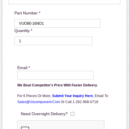
Part Number *
Quantity *
Email *
We Beat Competitor's Price With Faster Delivery.
For 6 Pieces Or More,
Submit Your Inquiry Here
,
Email To
Sales@uscomponent.com
Or Call 1-281-968-0718
Need Overnight Delivery?