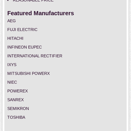
REASONABLE PRICE
Featured Manufacturers
AEG
FUJI ELECTRIC
HITACHI
INFINEON EUPEC
INTERNATIONAL RECTIFIER
IXYS
MITSUBISHI POWERX
NIEC
POWEREX
SANREX
SEMIKRON
TOSHIBA