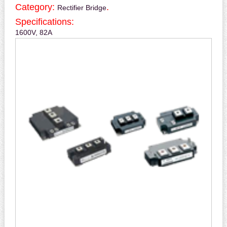
Category:
.
Rectifier Bridge
Specifications:
1600V, 82A