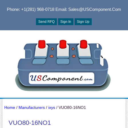
Phone: +1(281) 968-0718
Email: Sales@USComponent.com
Send RFQ
Sign In
Sign Up
Home
/
Manufacturers
/
ixys
/ VUO80-16NO1
VUO80-16NO1