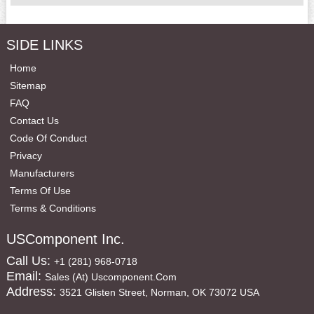
SIDE LINKS
Home
Sitemap
FAQ
Contact Us
Code Of Conduct
Privacy
Manufacturers
Terms Of Use
Terms & Conditions
USComponent Inc.
Call Us:
+1 (281) 968-0718
Email:
Sales (at) Uscomponent.com
Address:
3521 Glisten Street, Norman, OK 73072 USA