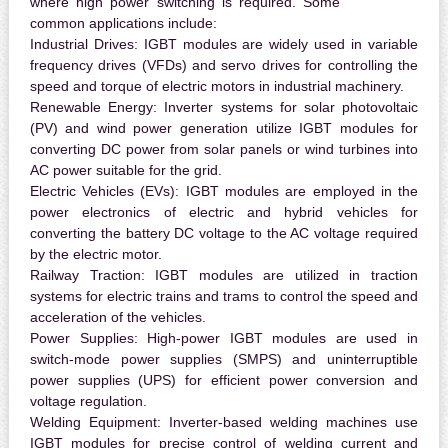
where high power switching is required. Some
common applications include:
Industrial Drives:
IGBT modules are widely used in variable
frequency drives (VFDs) and servo drives for controlling the
speed and torque of electric motors in industrial machinery.
Renewable Energy:
Inverter systems for solar photovoltaic
(PV) and wind power generation utilize IGBT modules for
converting DC power from solar panels or wind turbines into
AC power suitable for the grid.
Electric Vehicles (EVs):
IGBT modules are employed in the
power electronics of electric and hybrid vehicles for
converting the battery DC voltage to the AC voltage required
by the electric motor.
Railway Traction:
IGBT modules are utilized in traction
systems for electric trains and trams to control the speed and
acceleration of the vehicles.
Power Supplies:
High-power IGBT modules are used in
switch-mode power supplies (SMPS) and uninterruptible
power supplies (UPS) for efficient power conversion and
voltage regulation.
Welding Equipment:
Inverter-based welding machines use
IGBT modules for precise control of welding current and