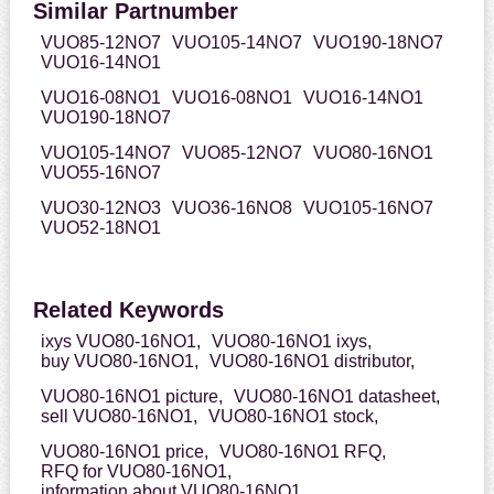
Similar Partnumber
VUO85-12NO7
VUO105-14NO7
VUO190-18NO7
VUO16-14NO1
VUO16-08NO1
VUO16-08NO1
VUO16-14NO1
VUO190-18NO7
VUO105-14NO7
VUO85-12NO7
VUO80-16NO1
VUO55-16NO7
VUO30-12NO3
VUO36-16NO8
VUO105-16NO7
VUO52-18NO1
Related Keywords
ixys VUO80-16NO1,
VUO80-16NO1 ixys,
buy VUO80-16NO1,
VUO80-16NO1 distributor,
VUO80-16NO1 picture,
VUO80-16NO1 datasheet,
sell VUO80-16NO1,
VUO80-16NO1 stock,
VUO80-16NO1 price,
VUO80-16NO1 RFQ,
RFQ for VUO80-16NO1,
information about VUO80-16NO1,