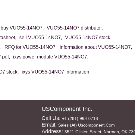
buy VUO55-14NO7,
VUO55-14NO7 distributor,
asheet,
sell VUO55-14NO7,
VUO55-14NO7 stock,
,
RFQ for VUO55-14NO7,
information about VUO55-14NO7,
pdf,
ixys power module VUO55-14NO7,
7 stock,
ixys VUO55-14NO7 information
USComponent Inc.
Call Us:
+1 (281) 968-0718
Email:
Sales (at) Uscomponent.com
Address:
3521 Glisten Street, Norman, OK 73