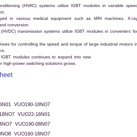
conditioning (HVAC) systems utilize IGBT modules in variable spee
on.
ed in various medical equipment such as MRI machines, X-ra
and conversion.
t (HVDC) transmission systems utilize IGBT modules in converters fo
es for controlling the speed and torque of large industrial motors i
rs.
 IGBT modules continues to expand into new
 high-power switching solutions grows.
heet
6N01
VUO190-18NO7
18NO7
VUO22-16N01
4NO7
VUO190-08N07
8NO8
VUO160-18NO7