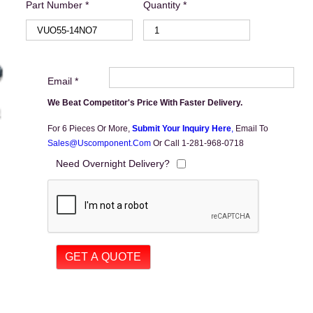
Part Number *
Quantity *
Email *
We Beat Competitor's Price With Faster Delivery.
For 6 Pieces Or More,
Submit Your Inquiry Here
,
Email To
Sales@uscomponent.com
Or Call 1-281-968-0718
Need Overnight Delivery?