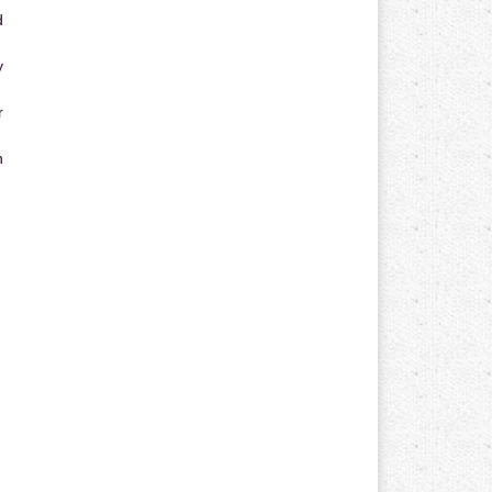
d
y
r
n