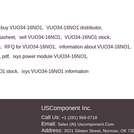
buy VUO34-16NO1,
VUO34-16NO1 distributor,
asheet,
sell VUO34-16NO1,
VUO34-16NO1 stock,
,
RFQ for VUO34-16NO1,
information about VUO34-16NO1,
pdf,
ixys power module VUO34-16NO1,
1 stock,
ixys VUO34-16NO1 information
USComponent Inc.
Call Us:
+1 (281) 968-0718
Email:
Sales (at) Uscomponent.com
Address:
3521 Glisten Street, Norman, OK 73