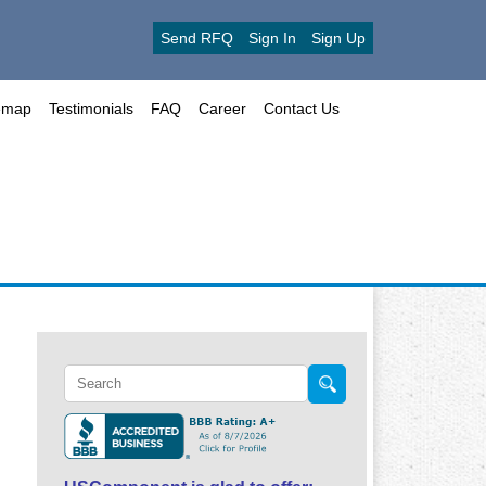
Send RFQ
Sign In
Sign Up
emap
Testimonials
FAQ
Career
Contact Us