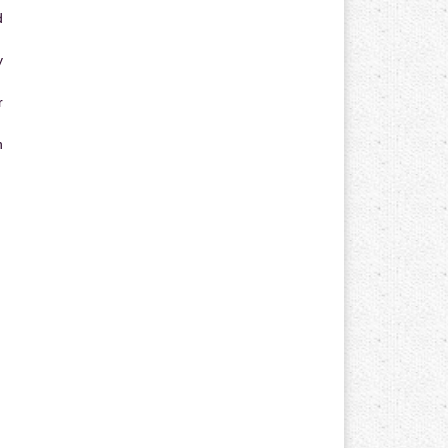
d
y
r
n