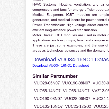
HVAC Systems:
Heating, ventilation, and air 
compressors and fans for energy-efficient operati
Medical Equipment:
IGBT modules are employ
generators, and medical lasers for power control 
Power Transmission:
High-voltage direct curren
efficient long-distance power transmission.
Motor Drives:
IGBT modules are used in motor driv
applications such as pumps, fans, and compresso
These are just some examples, and the use of
areas as technology advances and the demand for
Download VUO34-16NO1 Datas
Download VUO34-16NO1 Datasheet
Similar Partnumber
VUO28-06N07
VUO190-08N07
VUO30-
VUO55-14NO7
VUO55-14NO7
VVZ12-0
VUO190-08N07
VUO28-06N07
VUO34-
VUO105-16NO7
VUC25-12G02
VUO125