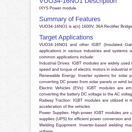
VUO34-16NO1 Description
IXYS Power module
Summary of Features
VUO34-16NO1 is a(n) 1600V, 36A Rectifier Bridge
Target Applications
VUO34-16NO1 and other IGBT (Insulated Gate B
applications in various industries and systems
common applications include:
Industrial Drives:
IGBT modules are widely used in
speed and torque of electric motors in industrial 
Renewable Energy:
Inverter systems for solar p
converting DC power from solar panels or wind turb
Electric Vehicles (EVs):
IGBT modules are emplo
converting the battery DC voltage to the AC voltag
Railway Traction:
IGBT modules are utilized in tr
acceleration of the vehicles.
Power Supplies:
High-power IGBT modules are us
supplies (UPS) for efficient power conversion and 
Welding Equipment:
Inverter-based welding mac
voltage.