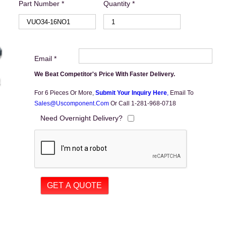
Part Number *
Quantity *
Email *
We Beat Competitor's Price With Faster Delivery.
For 6 Pieces Or More,
Submit Your Inquiry Here
,
Email To
Sales@uscomponent.com
Or Call 1-281-968-0718
Need Overnight Delivery?