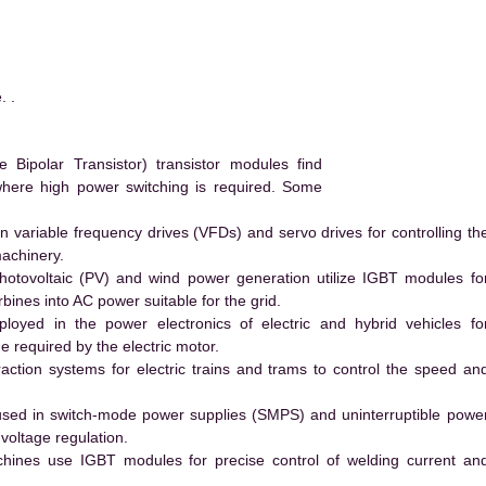
. .
ipolar Transistor) transistor modules find
 where high power switching is required. Some
 variable frequency drives (VFDs) and servo drives for controlling th
machinery.
hotovoltaic (PV) and wind power generation utilize IGBT modules fo
ines into AC power suitable for the grid.
yed in the power electronics of electric and hybrid vehicles fo
e required by the electric motor.
action systems for electric trains and trams to control the speed an
ed in switch-mode power supplies (SMPS) and uninterruptible powe
voltage regulation.
hines use IGBT modules for precise control of welding current an