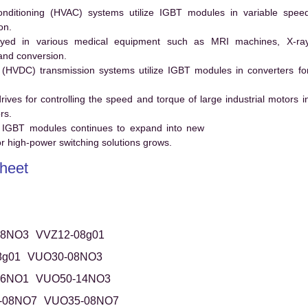
conditioning (HVAC) systems utilize IGBT modules in variable spee
on.
ed in various medical equipment such as MRI machines, X-ra
and conversion.
t (HVDC) transmission systems utilize IGBT modules in converters fo
es for controlling the speed and torque of large industrial motors i
rs.
 IGBT modules continues to expand into new
 high-power switching solutions grows.
heet
08NO3
VVZ12-08g01
8g01
VUO30-08NO3
16NO1
VUO50-14NO3
-08NO7
VUO35-08NO7