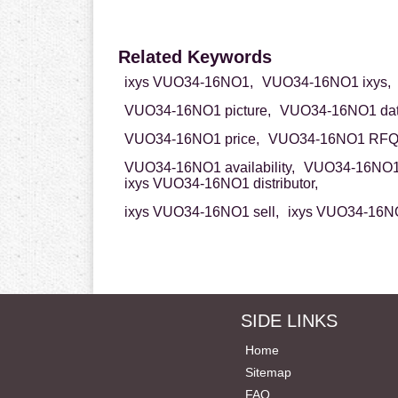
Related Keywords
ixys VUO34-16NO1,
VUO34-16NO1 ixys,
VUO34-16NO1 picture,
VUO34-16NO1 dat
VUO34-16NO1 price,
VUO34-16NO1 RFQ
VUO34-16NO1 availability,
VUO34-16NO1 
ixys VUO34-16NO1 distributor,
ixys VUO34-16NO1 sell,
ixys VUO34-16NO
SIDE LINKS
Home
Sitemap
FAQ