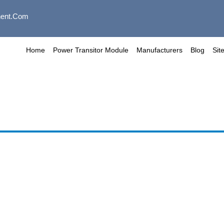
ent.com
Home
Power Transitor Module
Manufacturers
Blog
Sit