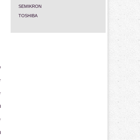
SEMIKRON
TOSHIBA
e
r
r
d
r
d