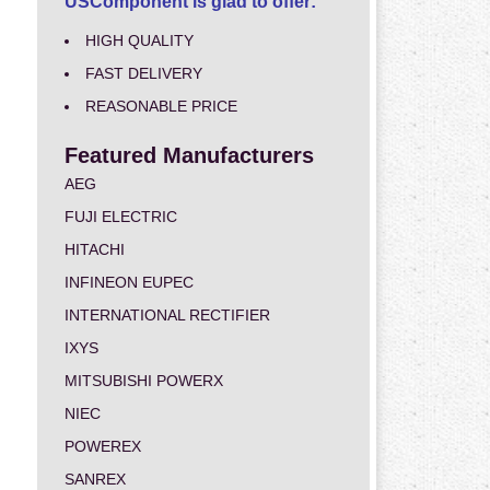
USComponent is glad to offer:
HIGH QUALITY
FAST DELIVERY
REASONABLE PRICE
Featured Manufacturers
AEG
FUJI ELECTRIC
HITACHI
INFINEON EUPEC
INTERNATIONAL RECTIFIER
IXYS
MITSUBISHI POWERX
NIEC
POWEREX
SANREX