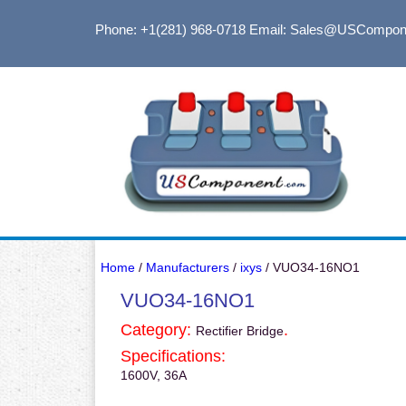
Phone: +1(281) 968-0718
Email: Sales@USCompon
Home
/
Manufacturers
/
ixys
/ VUO34-16NO1
VUO34-16NO1
Category:
.
Rectifier Bridge
Specifications:
1600V, 36A