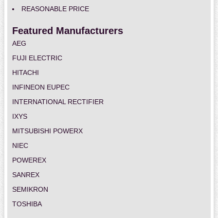
REASONABLE PRICE
Featured Manufacturers
AEG
FUJI ELECTRIC
HITACHI
INFINEON EUPEC
INTERNATIONAL RECTIFIER
IXYS
MITSUBISHI POWERX
NIEC
POWEREX
SANREX
SEMIKRON
TOSHIBA