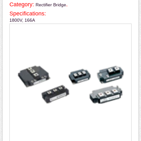
Category:
.
Rectifier Bridge
Specifications:
1800V, 166A