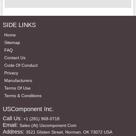
SIDE LINKS
Home
Sitemap
FAQ
Contact Us
Code Of Conduct
Privacy
Manufacturers
Terms Of Use
Terms & Conditions
USComponent Inc.
Call Us:
+1 (281) 968-0718
Email:
Sales (at) Uscomponent.com
Address:
3521 Glisten Street, Norman, OK 73072 USA