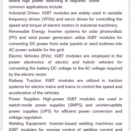
where high power switching is required. Some
common applications include:
Industrial Drives:
IGBT modules are widely used in variable
frequency drives (VFDs) and servo drives for controlling the
speed and torque of electric motors in industrial machinery.
Renewable Energy:
Inverter systems for solar photovoltaic
(PV) and wind power generation utilize IGBT modules for
converting DC power from solar panels or wind turbines into
AC power suitable for the grid.
Electric Vehicles (EVs):
IGBT modules are employed in the
power electronics of electric and hybrid vehicles for
converting the battery DC voltage to the AC voltage required
by the electric motor.
Railway Traction:
IGBT modules are utilized in traction
systems for electric trains and trams to control the speed and
acceleration of the vehicles.
Power Supplies:
High-power IGBT modules are used in
switch-mode power supplies (SMPS) and uninterruptible
power supplies (UPS) for efficient power conversion and
voltage regulation.
Welding Equipment:
Inverter-based welding machines use
IGBT modules for precise control of welding current and