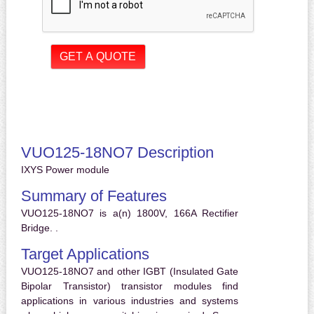
VUO125-18NO7 Description
IXYS Power module
Summary of Features
VUO125-18NO7 is a(n) 1800V, 166A Rectifier
Bridge. .
Target Applications
VUO125-18NO7 and other IGBT (Insulated Gate
Bipolar Transistor) transistor modules find
applications in various industries and systems