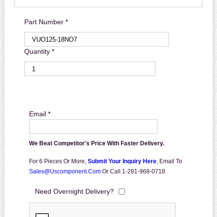
Part Number *
Quantity *
Email *
We Beat Competitor's Price With Faster Delivery.
For 6 Pieces Or More,
Submit Your Inquiry Here
,
Email To
Sales@uscomponent.com
Or Call 1-281-968-0718
Need Overnight Delivery?