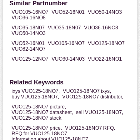
Similar Partnumber
VUO105-16NO7
VUO52-16N01
VUO50-14NO3
VUO36-16NO8
VUO35-18N07
VUO35-18N07
VUO36-16NO8
VUO50-14NO3
VUO52-16N01
VUO105-16NO7
VUO125-18NO7
VUO82-14NO7
VUO125-12NO7
VUO30-14N03
VUO22-16NO1
Related Keywords
ixys VUO125-18NO7,
VUO125-18NO7 ixys,
buy VUO125-18NO7,
VUO125-18NO7 distributor,
VUO125-18NO7 picture,
VUO125-18NO7 datasheet,
sell VUO125-18NO7,
VUO125-18NO7 stock,
VUO125-18NO7 price,
VUO125-18NO7 RFQ,
RFQ for VUO125-18NO7,
information about VUO125-18NO7,