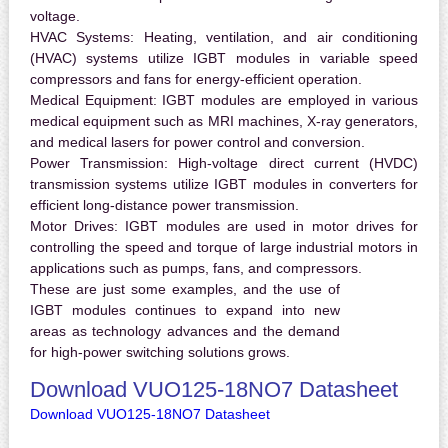
voltage.
HVAC Systems:
Heating, ventilation, and air conditioning
(HVAC) systems utilize IGBT modules in variable speed
compressors and fans for energy-efficient operation.
Medical Equipment:
IGBT modules are employed in various
medical equipment such as MRI machines, X-ray generators,
and medical lasers for power control and conversion.
Power Transmission:
High-voltage direct current (HVDC)
transmission systems utilize IGBT modules in converters for
efficient long-distance power transmission.
Motor Drives:
IGBT modules are used in motor drives for
controlling the speed and torque of large industrial motors in
applications such as pumps, fans, and compressors.
These are just some examples, and the use of
IGBT modules continues to expand into new
areas as technology advances and the demand
for high-power switching solutions grows.
Download VUO125-18NO7 Datasheet
Download VUO125-18NO7 Datasheet