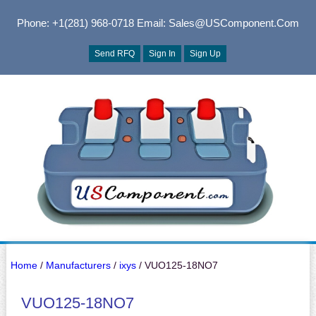
Phone: +1(281) 968-0718
Email: Sales@USComponent.com
Send RFQ
Sign In
Sign Up
Home
/
Manufacturers
/
ixys
/ VUO125-18NO7
VUO125-18NO7