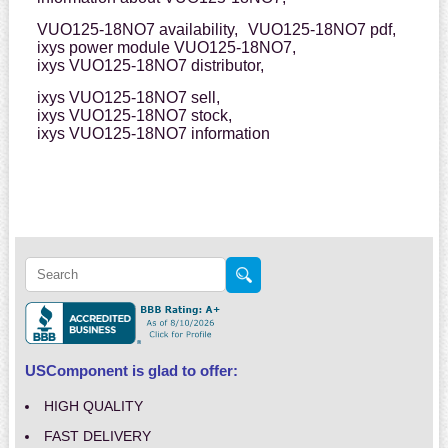
VUO125-18NO7 availability,
VUO125-18NO7 pdf,
ixys power module VUO125-18NO7,
ixys VUO125-18NO7 distributor,
ixys VUO125-18NO7 sell,
ixys VUO125-18NO7 stock,
ixys VUO125-18NO7 information
USComponent is glad to offer:
HIGH QUALITY
FAST DELIVERY